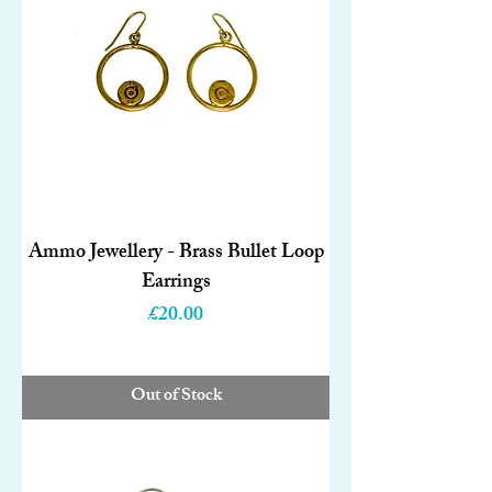
Ammo Jewellery - Brass Bullet Loop
Earrings
Price
£20.00
Out of Stock