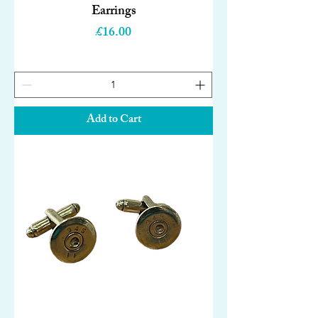
Earrings
Price
£16.00
Add to Cart