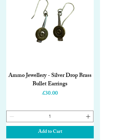
Ammo Jewellery - Silver Drop Brass
Bullet Earrings
Price
£30.00
Add to Cart