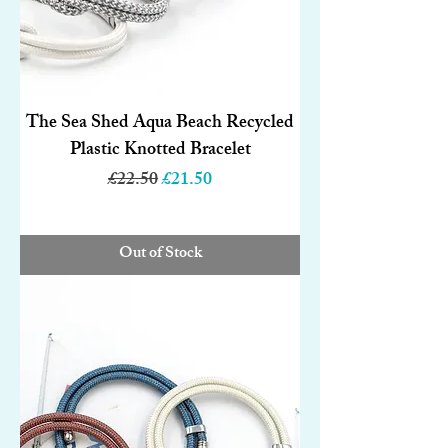
The Sea Shed Aqua Beach Recycled
Plastic Knotted Bracelet
Regular Price
Sale Price
£22.50
£21.50
Out of Stock