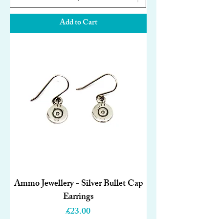
Add to Cart
Ammo Jewellery - Silver Bullet Cap
Earrings
Price
£23.00