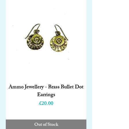
Ammo Jewellery - Brass Bullet Dot
Earrings
Price
£20.00
Out of Stock