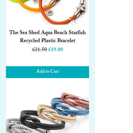
The Sea Shed Aqua Beach Starfish
Recycled Plastic Bracelet
Regular Price
Sale Price
£21.50
£19.00
Add to Cart