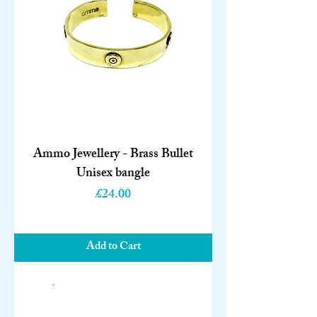
Ammo Jewellery - Brass Bullet
Unisex bangle
Price
£24.00
Add to Cart