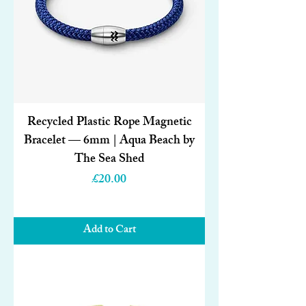
Recycled Plastic Rope Magnetic
Bracelet — 6mm | Aqua Beach by
The Sea Shed
Price
£20.00
Add to Cart