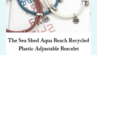
The Sea Shed Aqua Beach Recycled
Plastic Adjustable Bracelet
Price
£19.00
Add to Cart