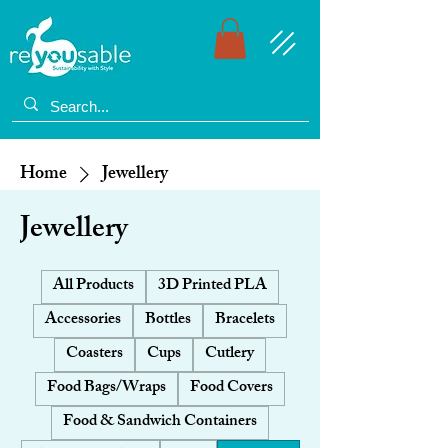
Home
Jewellery
Jewellery
All Products
3D Printed PLA
Accessories
Bottles
Bracelets
Coasters
Cups
Cutlery
Food Bags/Wraps
Food Covers
Food & Sandwich Containers