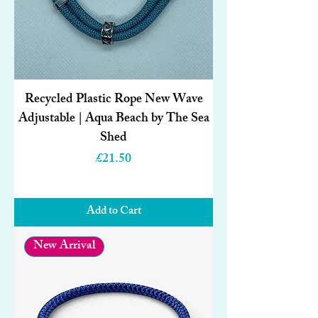
Recycled Plastic Rope New Wave
Adjustable | Aqua Beach by The Sea
Shed
Price
£21.50
Add to Cart
New Arrival