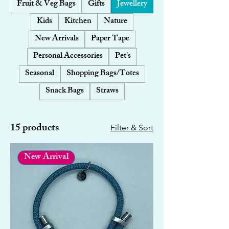
Fruit & Veg Bags
Gifts
Jewellery
Kids
Kitchen
Nature
New Arrivals
Paper Tape
Personal Accessories
Pet's
Seasonal
Shopping Bags/Totes
Snack Bags
Straws
15 products
Filter & Sort
New Arrival