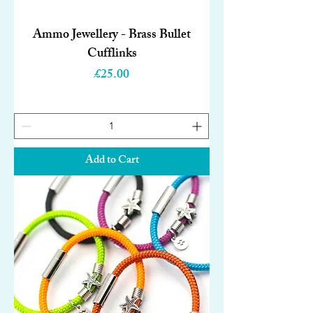
Ammo Jewellery - Brass Bullet
Cufflinks
Price
£25.00
Add to Cart