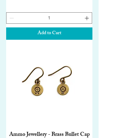
Add to Cart
Ammo Jewellery - Brass Bullet Cap