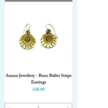
Ammo Jewellery - Brass Bullet Stripe
Earrings
Price
£20.00