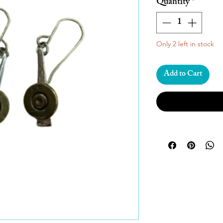
Quantity
*
Only 2 left in stock
Add to Cart