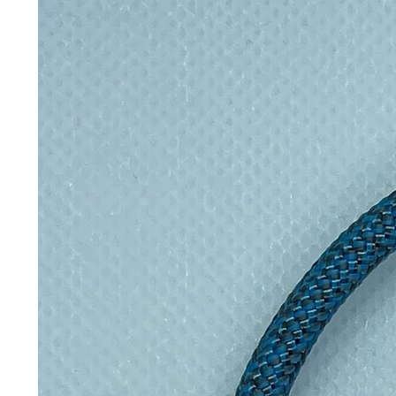
transformation and hope.
Why you’ll love it:
Ethical & sustainable: suppor
transforms waste into wearable
Distinctive aesthetic: merges 
Conversation starter: wear a me
Care & Shipping:
To keep your jewellery looking i
harsh chemicals or prolonged 
Continue the journey of transform
Earrings. Add it to your cart toda
a piece that matters.