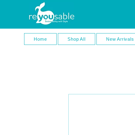
Home
Shop All
New Arrivals