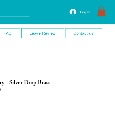
Log In
FAQ
Leave Review
Contact us
y - Silver Drop Brass
s