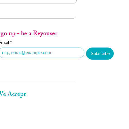
ign up - be a Reyouser
Email
*
Subscribe
e Accept