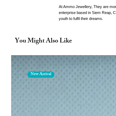
At Ammo Jewellery, They are more
enterprise based in Siem Reap,
youth to fulfil their dreams.
Founded in 2013 by UK jeweller M
brass bullet casings and transfor
You Might Also Like
meaningful symbol of “beauty fro
“Made from recycled bullet casing
by Cambodian silk and leather. E
Reap workshop and by our partner
New Arrival
Hand-crafted in Siem Reap, C
fair-wage, ethical conditions.
Materials: Recycled Brass Am
Weight: 9g
Finish: Polished brass
Each piece begins as a blank br
practice, not in conflict) and 