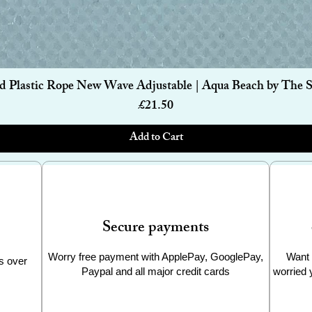
Quick View
d Plastic Rope New Wave Adjustable | Aqua Beach by The 
Price
£21.50
Add to Cart
Secure payments
Worry free payment with ApplePay, GooglePay,
Want 
s over
Paypal and all major credit cards
worried 