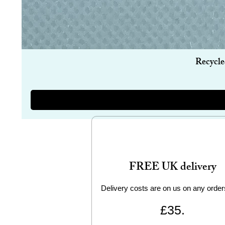
Recycle
FREE UK delivery
Delivery costs are on us on any order
£35.