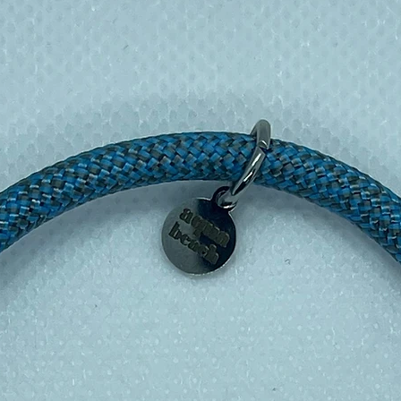
ts empowerment of Cambodian artisans;
 art.
raw heritage with contemporary design.
aningful piece that carries story.
ts best, wipe gently with a soft cloth. Avoid
exposure to water.
ation by choosing the Brass Bullet Dot
y to support ethical craftsmanship and wear