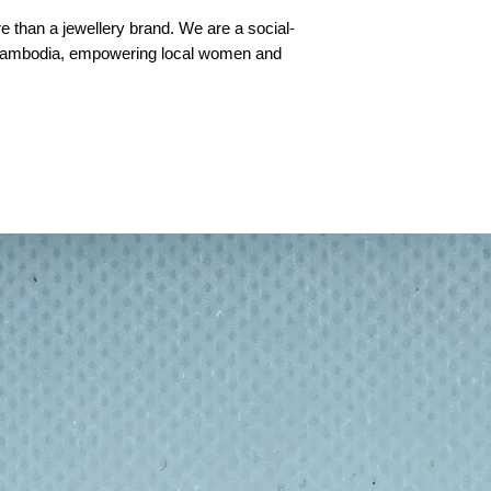
 than a jewellery brand. We are a social-
 Cambodia, empowering local women and
adeline Green, They recycle once-fired
m them into exquisite wearable art — a
m destruction”.
s, brass, silver and pearls, complemented
ach piece is lovingly handmade in our Siem
 artisans."
ambodia by trained Khmer artisans under
munition
ass cartridge that has been fired once (in
is melted, shaped and reused — a symbol of