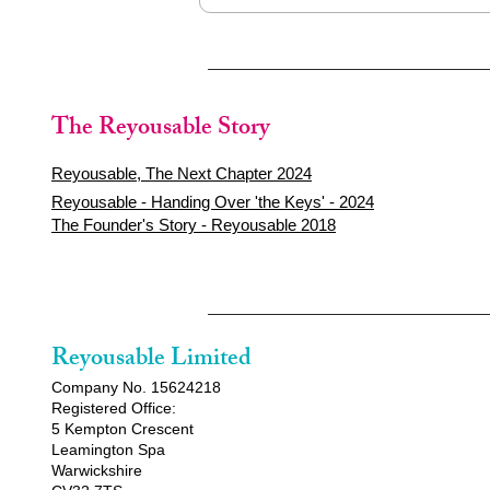
The Reyousable Story
Reyousable, The Next Chapter 2024
Reyousable - Handing Over 'the Keys' - 2024
The Founder's Story - Reyousable 2018
Reyousable Limited
Company No. 15624218
Registered Office:
5 Kempton Crescent
Leamington Spa
Warwickshire