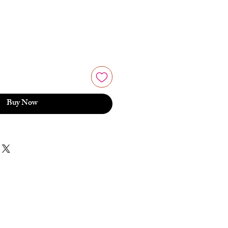
Buy Now