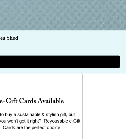
Sea Shed
e-Gift Cards Available
to buy a sustainable & stylish gift, but
you won't get it right? Reyousable e-Gift
Cards are the perfect choice