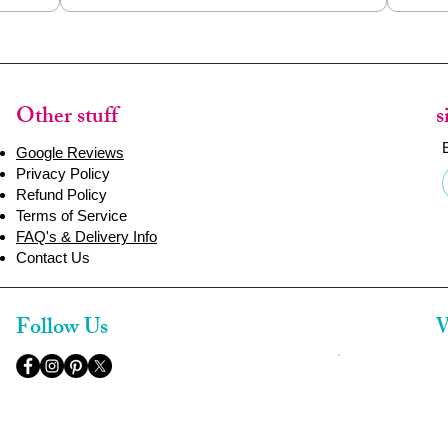
Other stuff
s
Google Reviews
Privacy Policy
Refund Policy
Terms of Service
FAQ's & Delivery Info
Contact Us
Follow Us
W