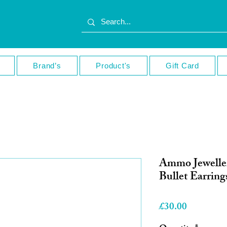
Brand’s
Product's
Gift Card
Ammo Jeweller
Bullet Earring
Price
£30.00