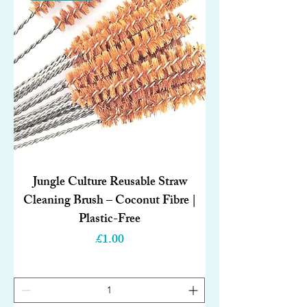
Jungle Culture Reusable Straw
Cleaning Brush – Coconut Fibre |
Plastic-Free
Price
£1.00