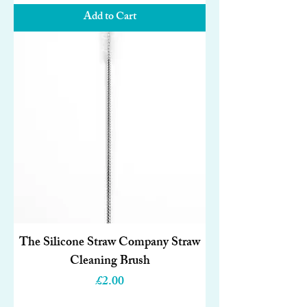
Add to Cart
The Silicone Straw Company Straw
Cleaning Brush
Price
£2.00