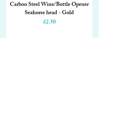
Carbon Steel Wine/Bottle Opener
Seahorse head - Gold
Price
£2.50
Out of Stock