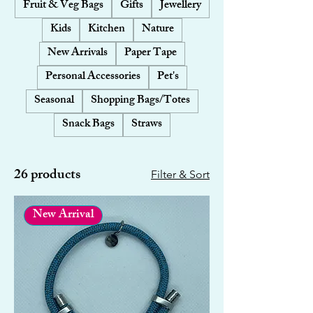
Fruit & Veg Bags
Gifts
Jewellery
Kids
Kitchen
Nature
New Arrivals
Paper Tape
Personal Accessories
Pet's
Seasonal
Shopping Bags/Totes
Snack Bags
Straws
26 products
Filter & Sort
New Arrival