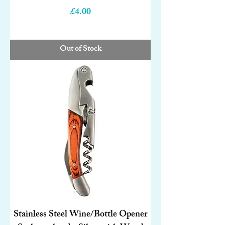
Price
£4.00
Out of Stock
Stainless Steel Wine/Bottle Opener