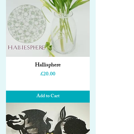
Hallisphere
Price
£20.00
Add to Cart