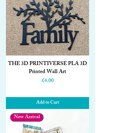
THE 3D PRINTIVERSE PLA 3D
Printed Wall Art
Price
£4.00
Add to Cart
New Arrival