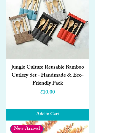
Jungle Culture Reusable Bamboo
Cutlery Set - Handmade & Eco-
Friendly Pack
Price
£10.00
Add to Cart
New Arrival