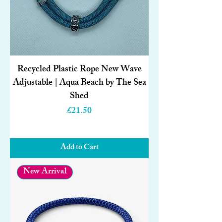
Recycled Plastic Rope New Wave
Adjustable | Aqua Beach by The Sea
Shed
Price
£21.50
Add to Cart
New Arrival