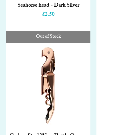
Seahorse head - Dark Silver
Price
£2.50
Out of Stock