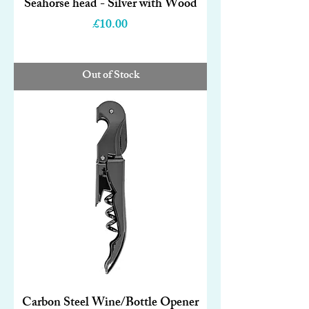
Seahorse head - Silver with Wood
Price
£10.00
Out of Stock
Carbon Steel Wine/Bottle Opener