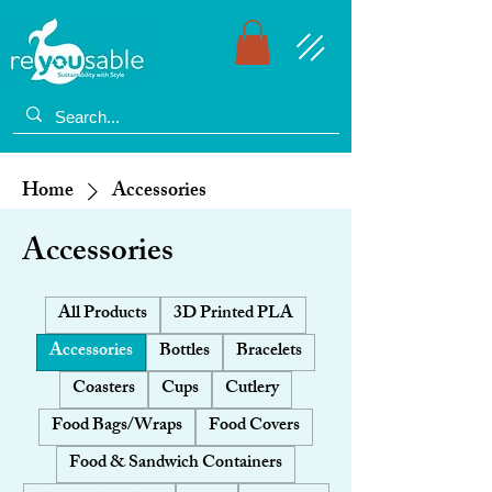
Home
Accessories
Accessories
All Products
3D Printed PLA
Accessories
Bottles
Bracelets
Coasters
Cups
Cutlery
Food Bags/Wraps
Food Covers
Food & Sandwich Containers