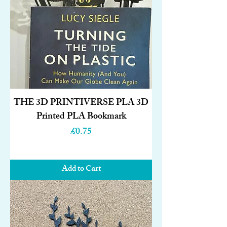
THE 3D PRINTIVERSE PLA 3D
Printed PLA Bookmark
Price
£0.75
Add to Cart