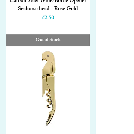
Carbon Steel Wine/Bottle Opener
Seahorse head - Rose Gold
Price
£2.50
Out of Stock