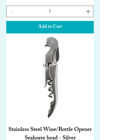
Add to Cart
Stainless Steel Wine/Bottle Opener
Seahorse head - Silver