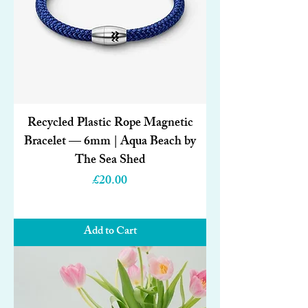
Recycled Plastic Rope Magnetic
Bracelet — 6mm | Aqua Beach by
The Sea Shed
Price
£20.00
Add to Cart