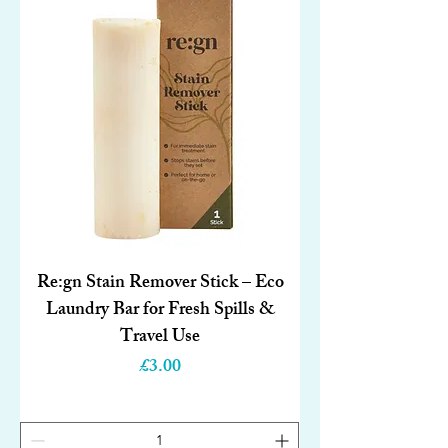
Re:gn Stain Remover Stick – Eco
Laundry Bar for Fresh Spills &
Travel Use
Price
£3.00