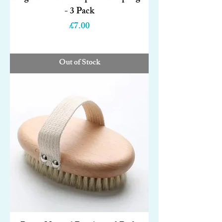
- 3 Pack
Price
£7.00
Out of Stock