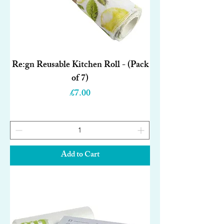
Re:gn Reusable Kitchen Roll - (Pack
of 7)
Price
£7.00
Add to Cart