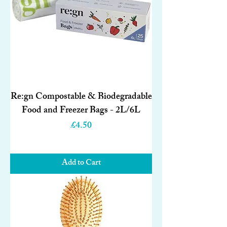
Re:gn Compostable & Biodegradable
Food and Freezer Bags - 2L/6L
Price
£4.50
Add to Cart