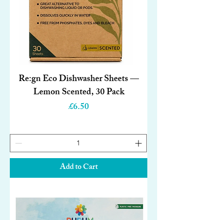
Re:gn Eco Dishwasher Sheets —
Lemon Scented, 30 Pack
Price
£6.50
Add to Cart