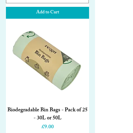
Add to Cart
Biodegradable Bin Bags - Pack of 25
- 30L or 50L
Price
£9.00