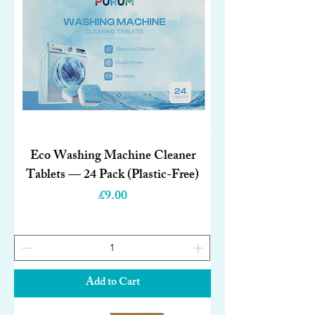
Eco Washing Machine Cleaner
Tablets — 24 Pack (Plastic-Free)
Price
£9.00
Add to Cart