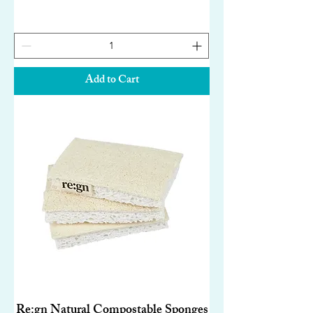
Add to Cart
Re:gn Natural Compostable Sponges