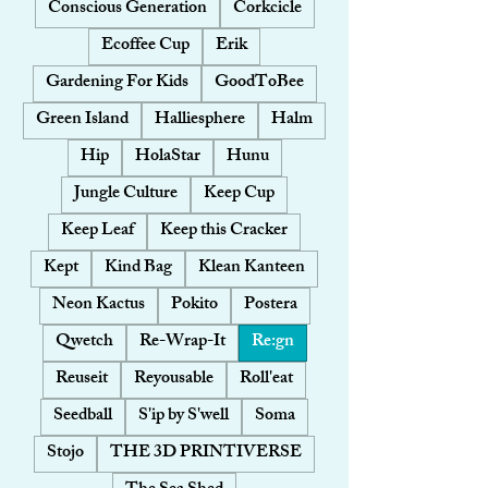
Conscious Generation
Corkcicle
Ecoffee Cup
Erik
Gardening For Kids
GoodToBee
Green Island
Halliesphere
Halm
Hip
HolaStar
Hunu
Jungle Culture
Keep Cup
Keep Leaf
Keep this Cracker
Kept
Kind Bag
Klean Kanteen
Neon Kactus
Pokito
Postera
Qwetch
Re-Wrap-It
Re:gn
Reuseit
Reyousable
Roll'eat
Seedball
S'ip by S'well
Soma
Stojo
THE 3D PRINTIVERSE