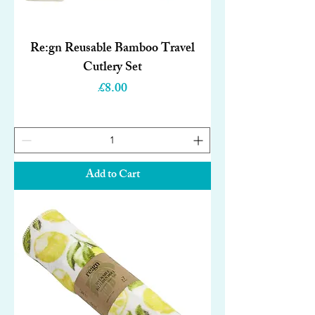
Re:gn Reusable Bamboo Travel
Cutlery Set
Price
£8.00
Add to Cart