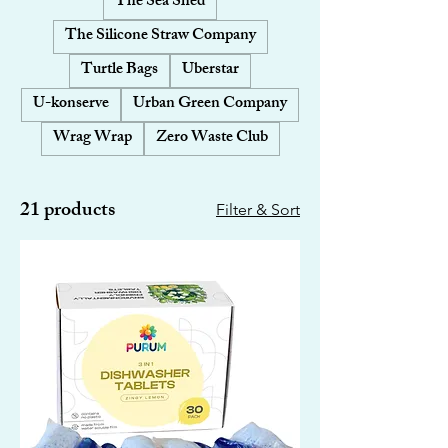
The Sea Shed
The Silicone Straw Company
Turtle Bags
Uberstar
U-konserve
Urban Green Company
Wrag Wrap
Zero Waste Club
21 products
Filter & Sort