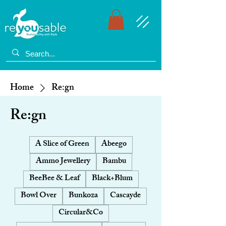
Home
Re:gn
Re:gn
A Slice of Green
Abeego
Ammo Jewellery
Bambu
BeeBee & Leaf
Black+Blum
Bowl Over
Bunkoza
Cascayde
Circular&Co