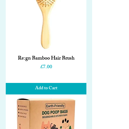
Re:gn Bamboo Hair Brush
Price
£7.00
Add to Cart