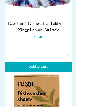
Eco 3-in-1 Dishwasher Tablets —
Zingy Lemon, 30 Pack
Price
£8.40
Add to Cart