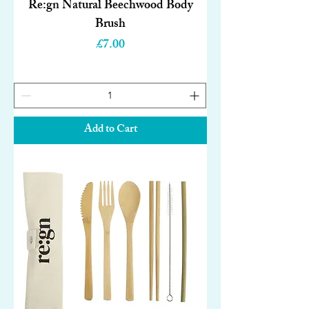
Re:gn Natural Beechwood Body
Brush
Price
£7.00
Add to Cart