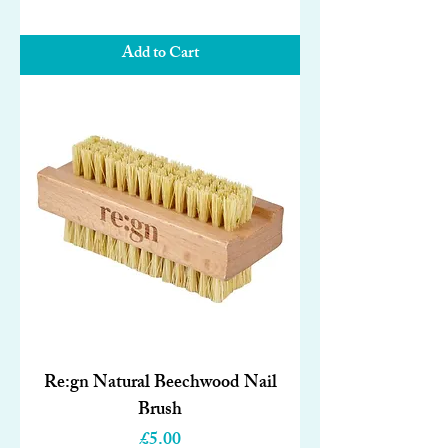
Add to Cart
Re:gn Natural Beechwood Nail
Brush
Price
£5.00