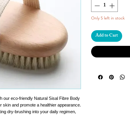
Only 5 left in stock
Add to Cart
h our eco-friendly Natural Sisal Fibre Body
r skin and promote a healthier appearance.
ting dry-brushing into your daily regimen,
younger-looking skin and encourage the