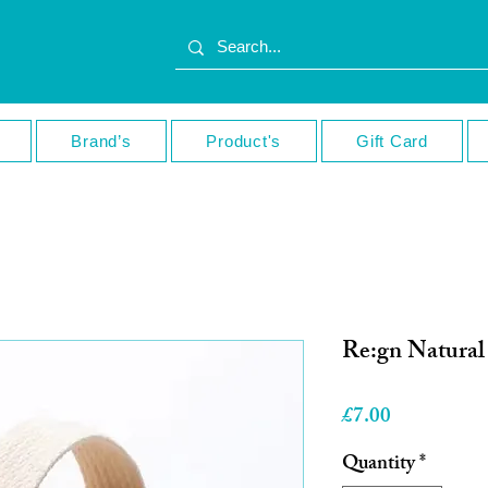
Brand’s
Product's
Gift Card
Re:gn Natura
Price
£7.00
Quantity
*