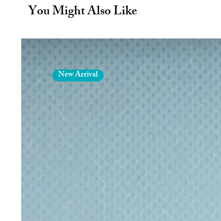
Welcome smoother, softer, and more
You Might Also Like
body brush. By stimulating your sk
evening out your skin tone, achi
easier.
Each pack contains 1 Body Brus
Product Information
________________
New Arrival
Handles made from Cotton
Vegan
Biodegradable/Recyclable
Size - 5" Long x 3" Wide
Materials & Packaging
________________
Handle made from Cotton
Comes with no plastic packag
Bristles are made from Sisal
Box free - Less waste