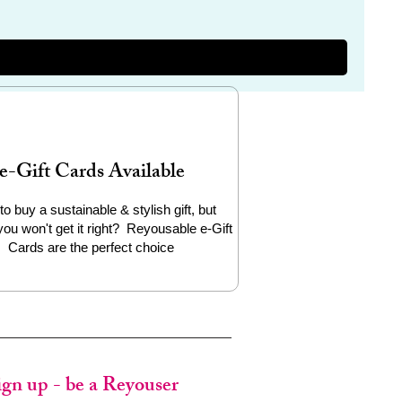
e-Gift Cards Available
to buy a sustainable & stylish gift, but
you won't get it right? Reyousable e-Gift
Cards are the perfect choice
ign up - be a Reyouser