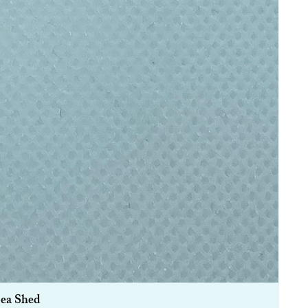
Sea Shed