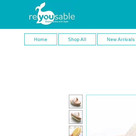
Home
Shop All
New Arrivals