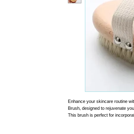
Enhance your skincare routine wit
Brush, designed to rejuvenate you
This brush is perfect for incorpora
which is known to create softer, 
renewal of skin cells.