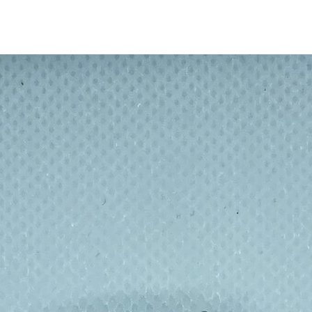
 radiant skin with this natural sisal fibre
in circulation, unclogging pores, and
eving a glowing complexion has never been
h
ing whatsoever