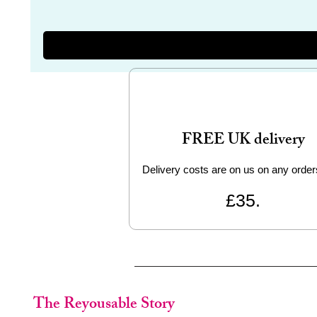
FREE UK delivery
Delivery costs are on us on any order
£35.
The Reyousable Story