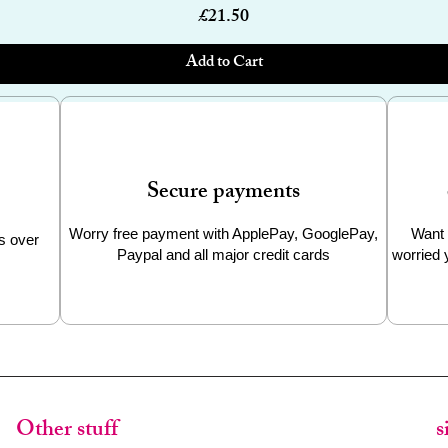
Price
£21.50
Add to Cart
Secure payments
Worry free payment with ApplePay, GooglePay,
Want 
s over
Paypal and all major credit cards
worried 
Other stuff
s