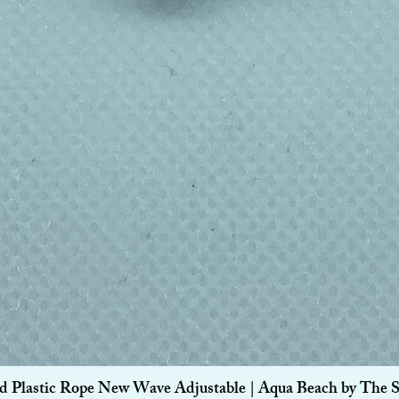
Quick View
d Plastic Rope New Wave Adjustable | Aqua Beach by The 