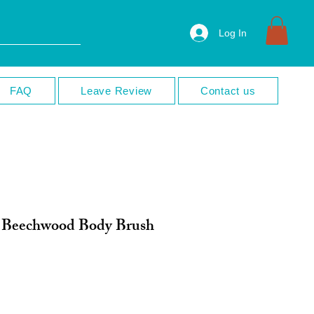
Log In
FAQ
Leave Review
Contact us
l Beechwood Body Brush