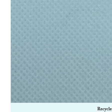
Recycle