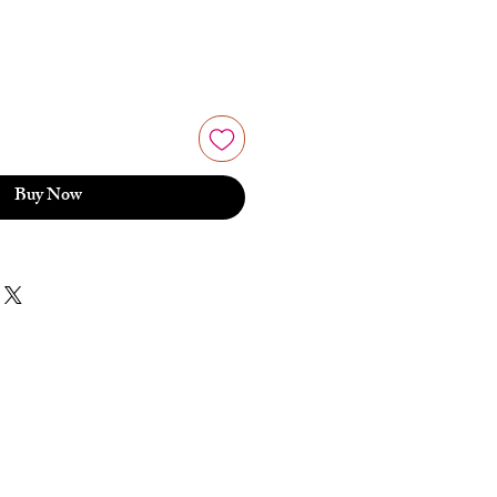
Buy Now