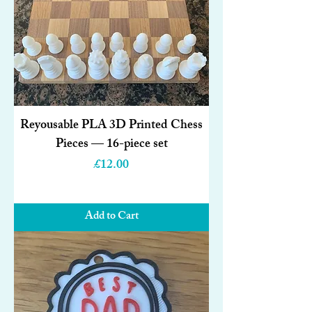
Reyousable PLA 3D Printed Chess
Pieces — 16-piece set
Price
£12.00
Add to Cart