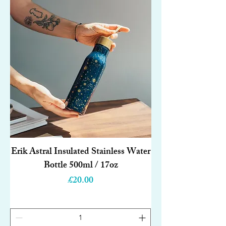
Erik Astral Insulated Stainless Water
Bottle 500ml / 17oz
Price
£20.00