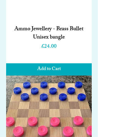
Ammo Jewellery - Brass Bullet
Unisex bangle
Price
£24.00
Add to Cart