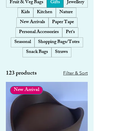
Fruit & Veg Bags
Gifts
Jewellery
Kids
Kitchen
Nature
New Arrivals
Paper Tape
Personal Accessories
Pet's
Seasonal
Shopping Bags/Totes
Snack Bags
Straws
123 products
Filter & Sort
New Arrival