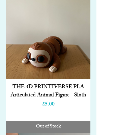
THE 3D PRINTIVERSE PLA
Articulated Animal Figure - Sloth
Price
£5.00
Out of Stock