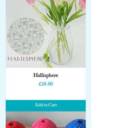
Hallisphere
Price
£20.00
Add to Cart