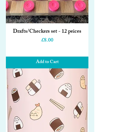
Drafts/Checkers set - 12 peices
Price
£8.00
Add to Cart