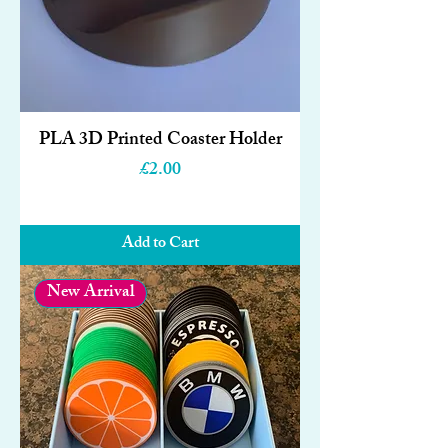
PLA 3D Printed Coaster Holder
Price
£2.00
Add to Cart
New Arrival