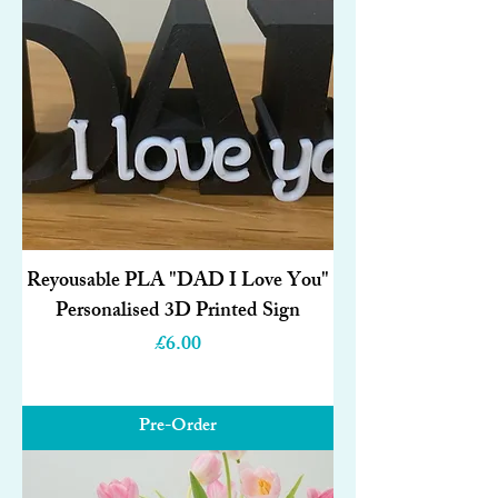
Reyousable PLA "DAD I Love You"
Personalised 3D Printed Sign
Price
£6.00
Pre-Order