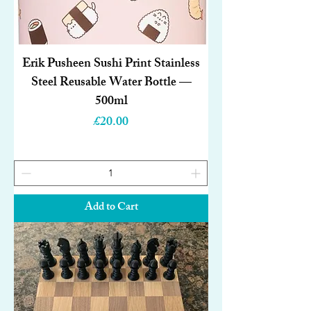
Erik Pusheen Sushi Print Stainless
Steel Reusable Water Bottle —
500ml
Price
£20.00
Add to Cart