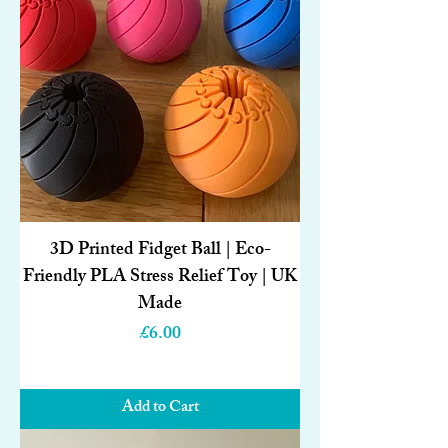
3D Printed Fidget Ball | Eco-
Friendly PLA Stress Relief Toy | UK
Made
Price
£6.00
Add to Cart