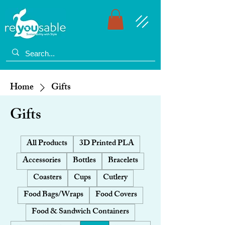
Home
Gifts
Gifts
All Products
3D Printed PLA
Accessories
Bottles
Bracelets
Coasters
Cups
Cutlery
Food Bags/Wraps
Food Covers
Food & Sandwich Containers