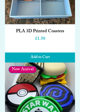
PLA 3D Printed Coasters
Price
£1.50
Add to Cart
New Arrival