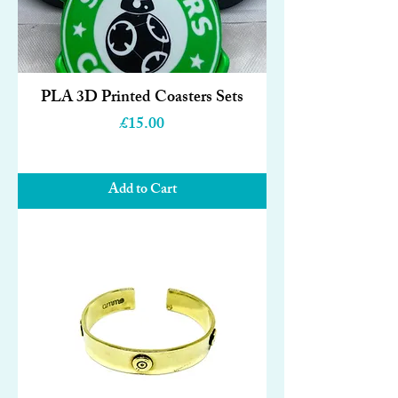
PLA 3D Printed Coasters Sets
Price
£15.00
Add to Cart