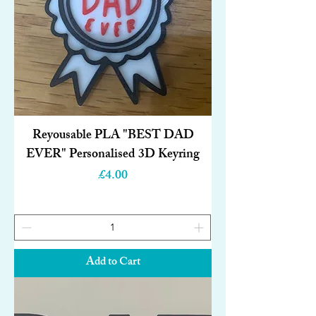
Reyousable PLA "BEST DAD
EVER" Personalised 3D Keyring
Price
£4.00
Add to Cart