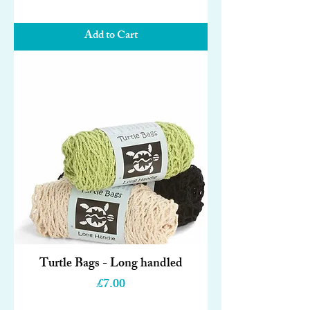
Add to Cart
Turtle Bags - Long handled
Price
£7.00