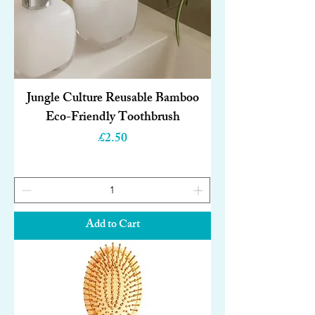
Jungle Culture Reusable Bamboo
Eco-Friendly Toothbrush
Price
£2.50
Add to Cart