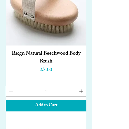
Re:gn Natural Beechwood Body
Brush
Price
£7.00
Add to Cart