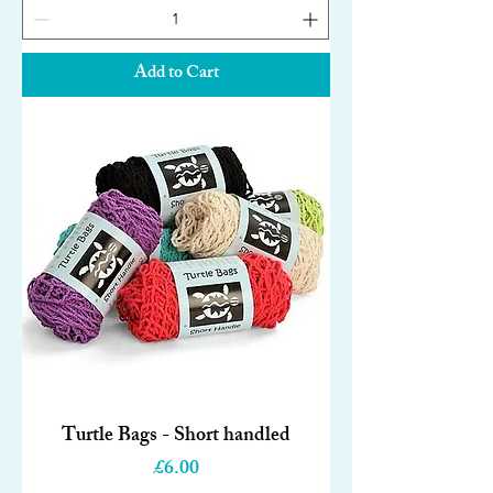
Add to Cart
Turtle Bags - Short handled
Price
£6.00