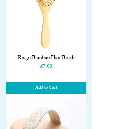
Re:gn Bamboo Hair Brush
Price
£7.00
Add to Cart