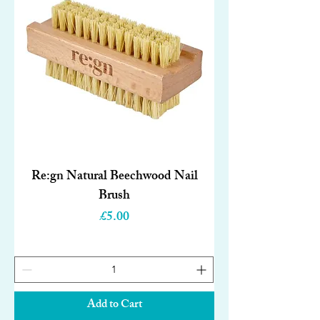
Re:gn Natural Beechwood Nail
Brush
Price
£5.00
Add to Cart