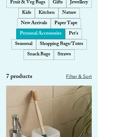
Fruit & Veg Bags
Gifts
Jewellery
Kids
Kitchen
Nature
New Arrivals
Paper Tape
Personal Accessories
Pet's
Seasonal
Shopping Bags/Totes
Snack Bags
Straws
7 products
Filter & Sort