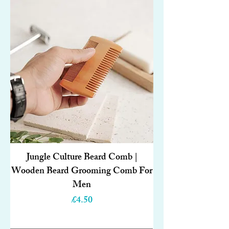
Jungle Culture Beard Comb |
Wooden Beard Grooming Comb For
Men
Price
£4.50