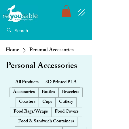
Home
Personal Accessories
Personal Accessories
All Products
3D Printed PLA
Accessories
Bottles
Bracelets
Coasters
Cups
Cutlery
Food Bags/Wraps
Food Covers
Food & Sandwich Containers