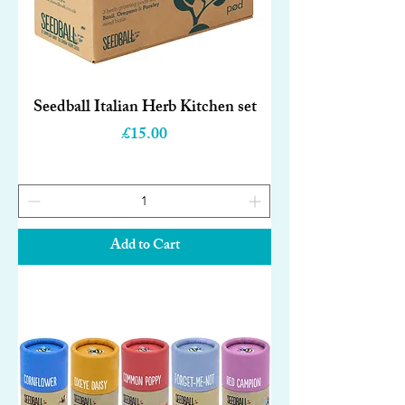
Seedball Italian Herb Kitchen set
Price
£15.00
Add to Cart