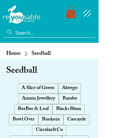
Home
Seedball
Seedball
A Slice of Green
Abeego
Ammo Jewellery
Bambu
BeeBee & Leaf
Black+Blum
Bowl Over
Bunkoza
Cascayde
Circular&Co