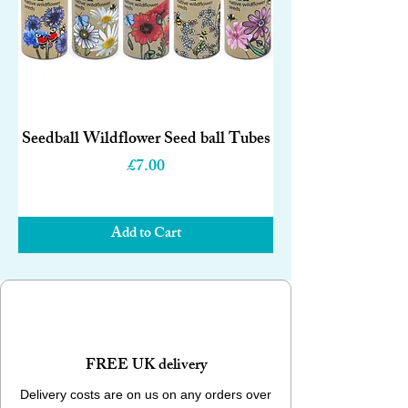
Seedball Wildflower Seed ball Tubes
Price
£7.00
Add to Cart
FREE UK delivery
Delivery costs are on us on any orders over