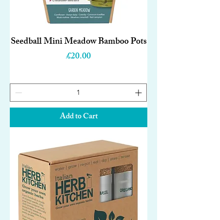
Seedball Mini Meadow Bamboo Pots
Price
£20.00
Add to Cart