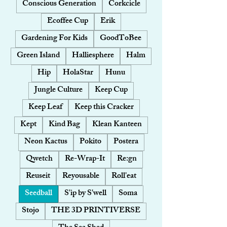
Conscious Generation
Corkcicle
Ecoffee Cup
Erik
Gardening For Kids
GoodToBee
Green Island
Halliesphere
Halm
Hip
HolaStar
Hunu
Jungle Culture
Keep Cup
Keep Leaf
Keep this Cracker
Kept
Kind Bag
Klean Kanteen
Neon Kactus
Pokito
Postera
Qwetch
Re-Wrap-It
Re:gn
Reuseit
Reyousable
Roll'eat
Seedball
S'ip by S'well
Soma
Stojo
THE 3D PRINTIVERSE