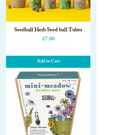
Seedball Herb Seed ball Tubes
Price
£7.00
Add to Cart