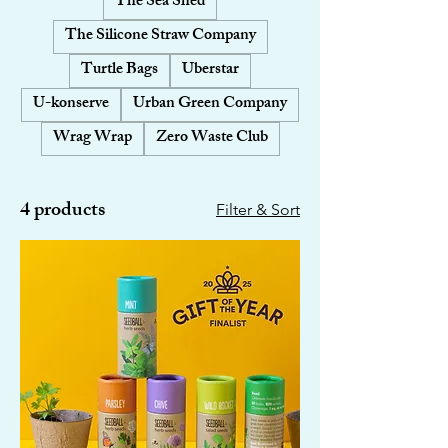
The Sea Shed
The Silicone Straw Company
Turtle Bags
Uberstar
U-konserve
Urban Green Company
Wrag Wrap
Zero Waste Club
4 products
Filter & Sort