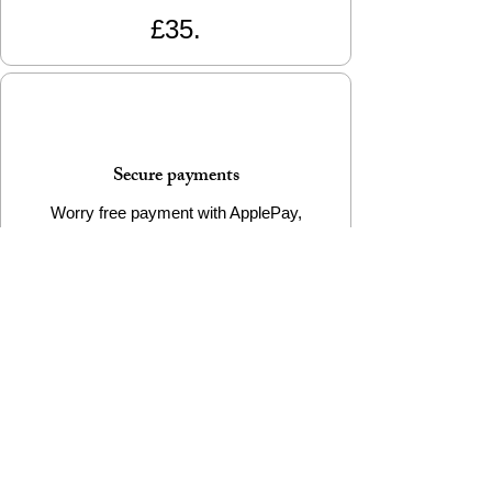
£35.
Secure payments
Worry free payment with ApplePay,
GooglePay, Paypal and all major credit
cards
e-Gift Cards Available
Want to buy a sustainable & stylish gift, but
worried you won't get it right? Reyousable
e-Gift Cards are the perfect choice