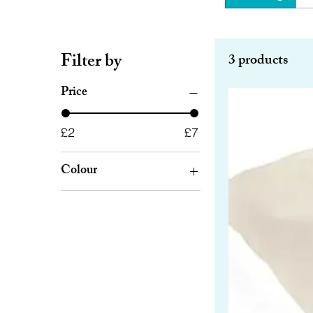
Filter by
3 products
Price
£2
£7
Colour
Beige
Black
Green
Purple
Red