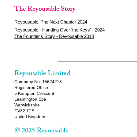
The Reyousable Story
Reyousable, The Next Chapter 2024
Reyousable - Handing Over 'the Keys' - 2024
The Founder's Story - Reyousable 2018
Reyousable Limited
Company No. 15624218
Registered Office:
5 Kempton Crescent
Leamington Spa
Warwickshire
CV32 7TS
United Kingdom
© 2025 Reyousable