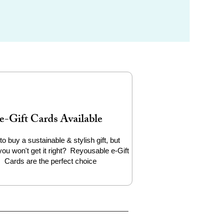
e-Gift Cards Available
to buy a sustainable & stylish gift, but
you won't get it right? Reyousable e-Gift
Cards are the perfect choice