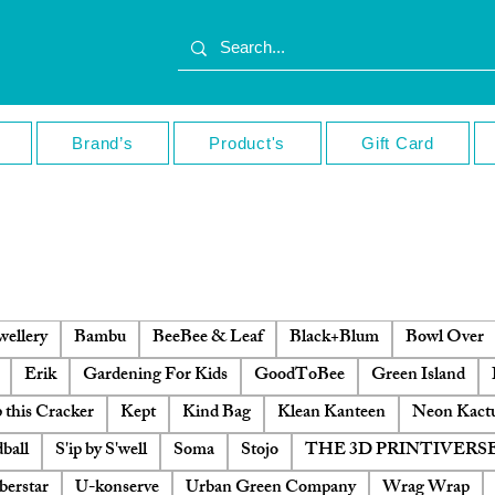
Brand’s
Product's
Gift Card
ellery
Bambu
BeeBee & Leaf
Black+Blum
Bowl Over
Erik
Gardening For Kids
GoodToBee
Green Island
 this Cracker
Kept
Kind Bag
Klean Kanteen
Neon Kact
ball
S'ip by S'well
Soma
Stojo
THE 3D PRINTIVERS
berstar
U-konserve
Urban Green Company
Wrag Wrap