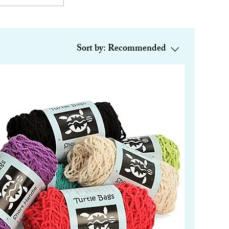
Sort by:
Recommended