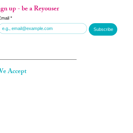
ign up - be a Reyouser
Email
*
Subscribe
e Accept