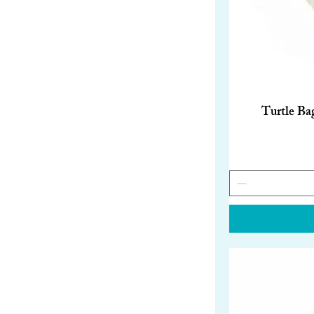
Turtle Ba