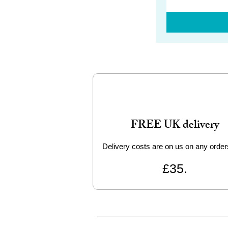
FREE UK delivery
Delivery costs are on us on any order
£35.