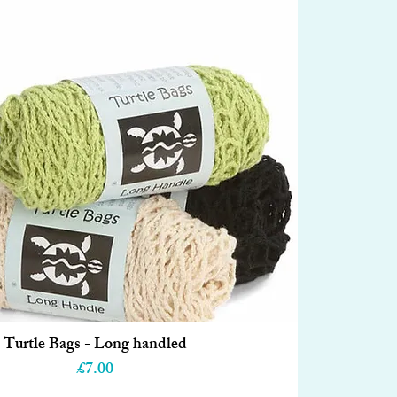
Turtle Bags - Long handled
Quick View
Price
£7.00