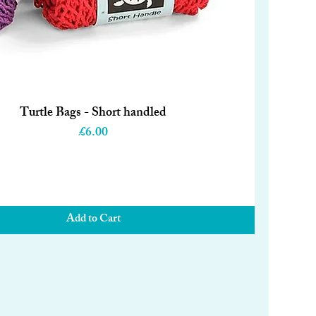
Turtle Bags - Short handled
Quick View
Price
£6.00
Add to Cart