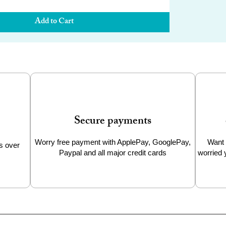
Add to Cart
Secure payments
Worry free payment with ApplePay, GooglePay,
Want 
s over
Paypal and all major credit cards
worried 