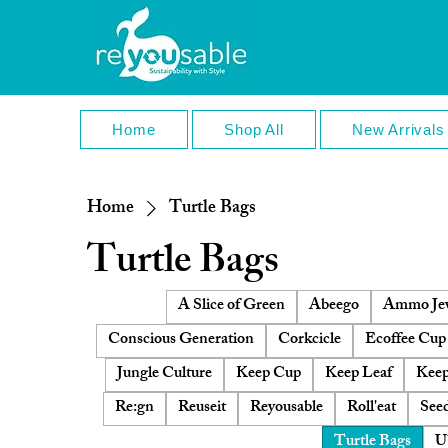
Home
Shop All
New Arrivals
Home
Turtle Bags
Turtle Bags
A Slice of Green
Abeego
Ammo Jew
Conscious Generation
Corkcicle
Ecoffee Cup
Jungle Culture
Keep Cup
Keep Leaf
Keep
Re:gn
Reuseit
Reyousable
Roll'eat
Seed
Turtle Bags
U