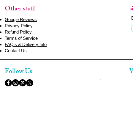
Other stuff
s
Google Reviews
Privacy Policy
Refund Policy
Terms of Service
FAQ's & Delivery Info
Contact Us
Follow Us
W