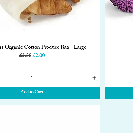
gs Organic Cotton Produce Bag - Large
Quick View
Regular Price
Sale Price
£2.50
£2.00
Add to Cart