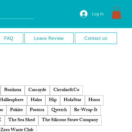
Log In
FAQ
Leave Review
Contact us
Bunkoza
Cascayde
Circular&Co
Halliesphere
Halm
Hip
HolaStar
Hunu
us
Pokito
Postera
Qwetch
Re-Wrap-It
E
The Sea Shed
The Silicone Straw Company
Zero Waste Club