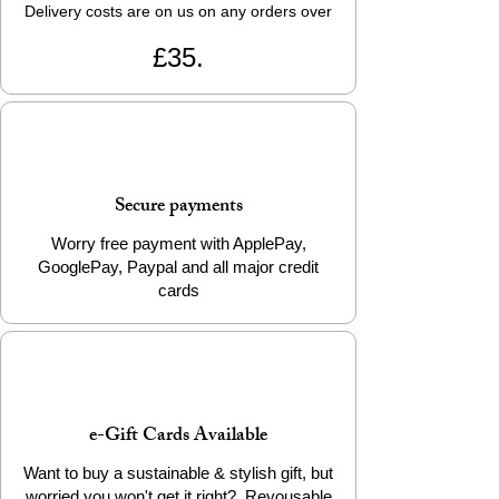
Delivery costs are on us on any orders over
£35.
Secure payments
Worry free payment with ApplePay,
GooglePay, Paypal and all major credit
cards
e-Gift Cards Available
Want to buy a sustainable & stylish gift, but
worried you won't get it right? Reyousable