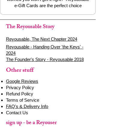
e-Gift Cards are the perfect choice
The Reyousable Story
Reyousable, The Next Chapter 2024
Reyousable - Handing Over 'the Keys' -
2024
The Founder's Story - Reyousable 2018
Other stuff
Google Reviews
Privacy Policy
Refund Policy
Terms of Service
FAQ's & Delivery Info
Contact Us
sign up - be a Reyouser