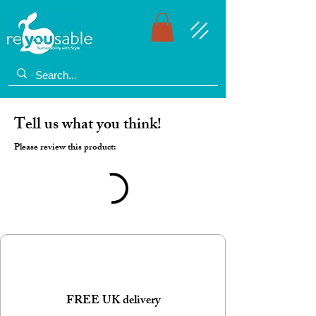
Tell us what you think!
Please review this product:
FREE UK delivery