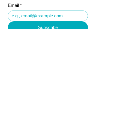
Email
*
Subscribe
Reyousable Limited
Company No.
15624218
Registered Office:
5 Kempton Crescent
Leamington Spa
Warwickshire
CV32 7TS
United Kingdom
Follow Us