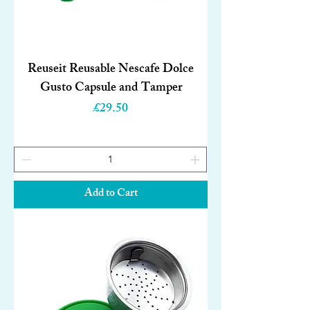
Reuseit Reusable Nescafe Dolce
Gusto Capsule and Tamper
Price
£29.50
Add to Cart