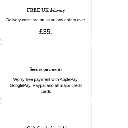
FREE UK delivery
Delivery costs are on us on any orders over
£35.
Secure payments
Worry free payment with ApplePay,
GooglePay, Paypal and all major credit
cards