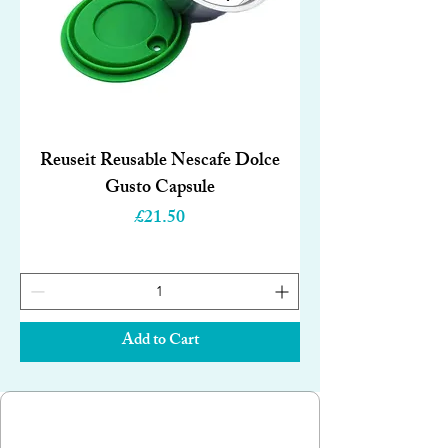
Reuseit Reusable Nescafe Dolce
Gusto Capsule
Price
£21.50
Add to Cart