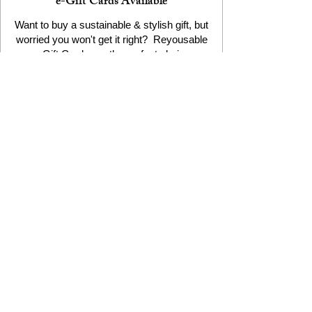
e-Gift Cards Available
Want to buy a sustainable & stylish gift, but
worried you won't get it right? Reyousable
e-Gift Cards are the perfect choice
The Reyousable Story
Reyousable, The Next Chapter 2024
Reyousable - Handing Over 'the Keys' -
2024
The Founder's Story - Reyousable 2018
Other stuff
Google Reviews
Privacy Policy
Refund Policy
Terms of Service
FAQ's & Delivery Info
Contact Us