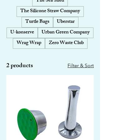
The Sea Shed
The Silicone Straw Company
Turtle Bags
Uberstar
U-konserve
Urban Green Company
Wrag Wrap
Zero Waste Club
2 products
Filter & Sort