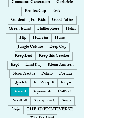
Conscious Generation
Corkcicle
Ecoffee Cup
Erik
Gardening For Kids
GoodToBee
Green Island
Halliesphere
Halm
Hip
HolaStar
Hunu
Jungle Culture
Keep Cup
Keep Leaf
Keep this Cracker
Kept
Kind Bag
Klean Kanteen
Neon Kactus
Pokito
Postera
Qwetch
Re-Wrap-It
Re:gn
Reuseit
Reyousable
Roll'eat
Seedball
S'ip by S'well
Soma
Stojo
THE 3D PRINTIVERSE