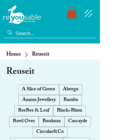
Home
Reuseit
Reuseit
A Slice of Green
Abeego
Ammo Jewellery
Bambu
BeeBee & Leaf
Black+Blum
Bowl Over
Bunkoza
Cascayde
Circular&Co