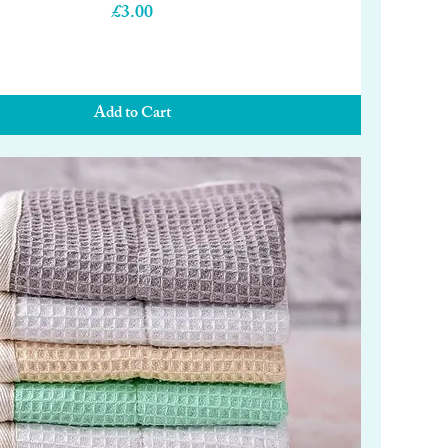
Price
£3.00
Add to Cart