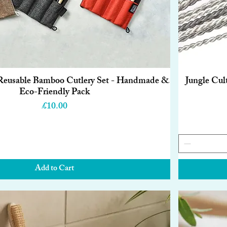
 Reusable Bamboo Cutlery Set - Handmade &
Jungle Cul
Quick View
Eco-Friendly Pack
Price
£10.00
Add to Cart