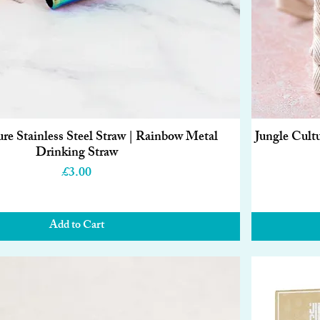
ure Stainless Steel Straw | Rainbow Metal
Jungle Cult
Quick View
Drinking Straw
Price
£3.00
Add to Cart