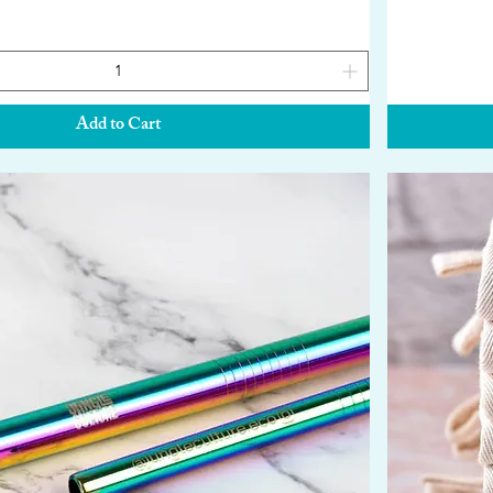
Add to Cart