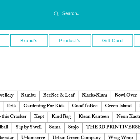
Brand’s
Product's
Gift Card
ellery
Bambu
BeeBee & Leaf
Black+Blum
Bowl Over
Erik
Gardening For Kids
GoodToBee
Green Island
 this Cracker
Kept
Kind Bag
Klean Kanteen
Neon Kact
ball
S'ip by S'well
Soma
Stojo
THE 3D PRINTIVERS
berstar
U-konserve
Urban Green Company
Wrag Wrap