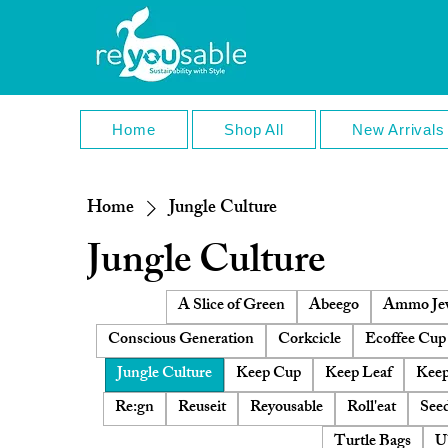
Home
Shop All
New Arrivals
Home
Jungle Culture
Jungle Culture
A Slice of Green
Abeego
Ammo Jew
Conscious Generation
Corkcicle
Ecoffee Cup
Jungle Culture
Keep Cup
Keep Leaf
Keep
Re:gn
Reuseit
Reyousable
Roll'eat
Seed
Turtle Bags
U