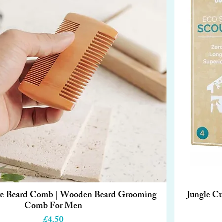
ure Beard Comb | Wooden Beard Grooming
Jungle Cu
Quick View
Comb For Men
Price
£4.50