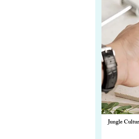
Jungle Cult