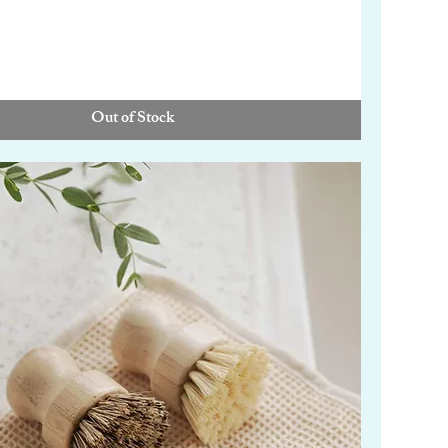
Out of Stock