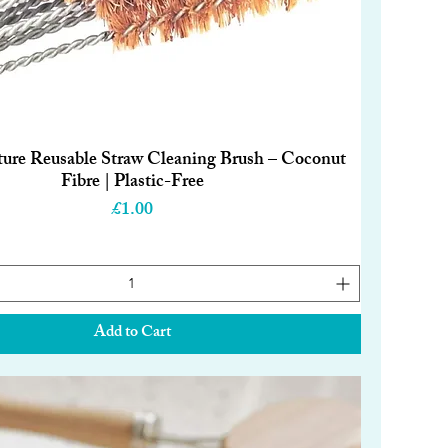
ture Reusable Straw Cleaning Brush – Coconut
Quick View
Fibre | Plastic-Free
Price
£1.00
Add to Cart