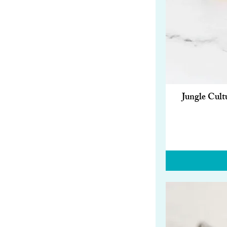
Jungle Cult