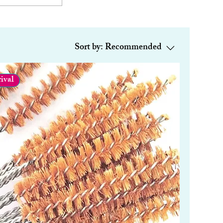
Sort by:
Recommended
ival