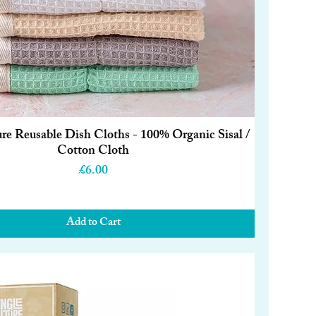
ure Reusable Dish Cloths - 100% Organic Sisal /
Quick View
Cotton Cloth
Price
£6.00
Add to Cart