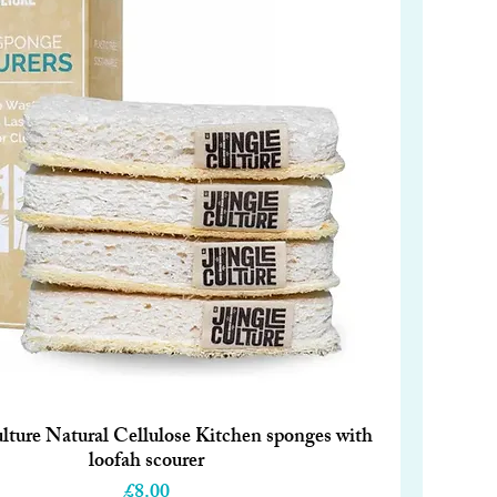
lture Natural Cellulose Kitchen sponges with
Quick View
loofah scourer
Price
£8.00