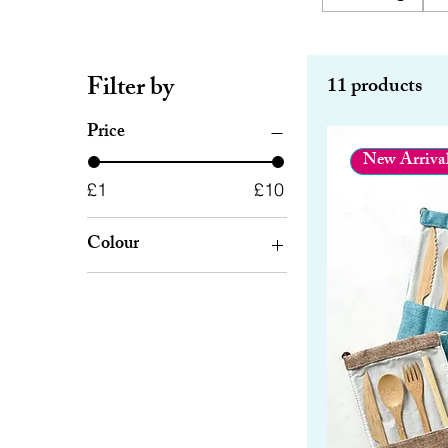
Filter by
11 products
Price
New Arriva
£1
£10
Colour
Beige
Black
Blue
Brown
Green
Grey