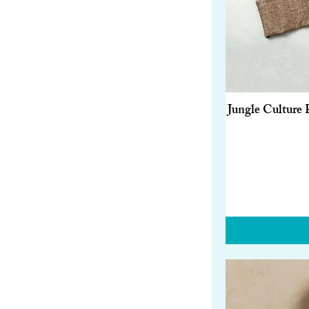
Red
Silver
White
Wood
Jungle Culture