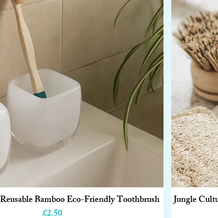
e Reusable Bamboo Eco-Friendly Toothbrush
Jungle Cult
Quick View
Price
£2.50