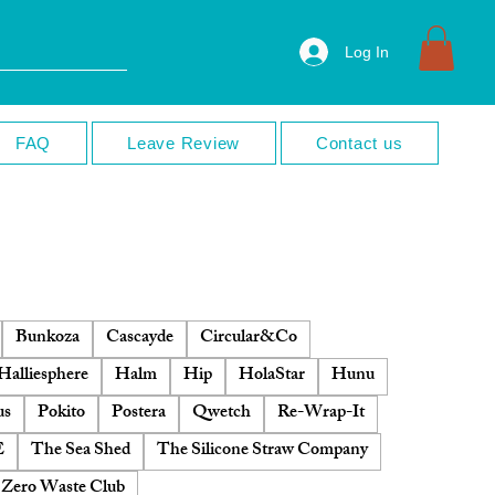
Log In
FAQ
Leave Review
Contact us
Bunkoza
Cascayde
Circular&Co
Halliesphere
Halm
Hip
HolaStar
Hunu
us
Pokito
Postera
Qwetch
Re-Wrap-It
E
The Sea Shed
The Silicone Straw Company
Zero Waste Club