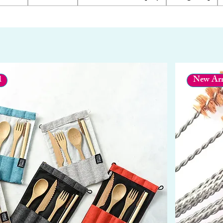
l
New Arr