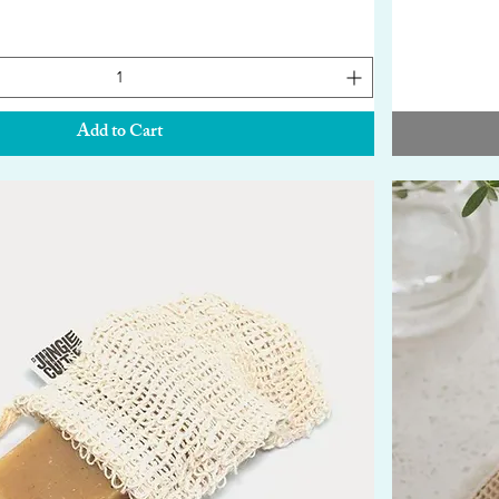
Add to Cart