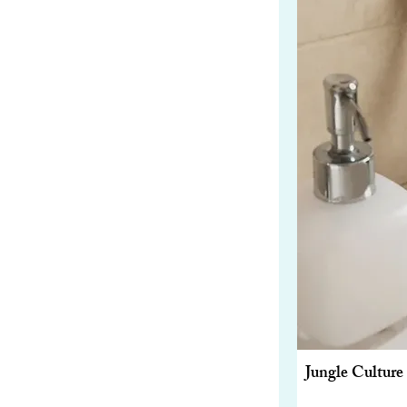
Jungle Cultur