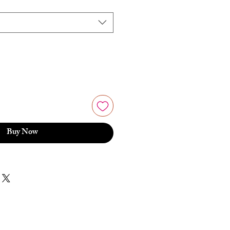
Buy Now