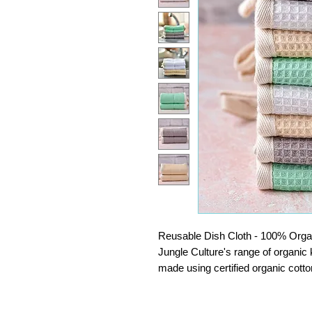
Reusable Dish Cloth - 100% Organi
Jungle Culture's range of organic
made using certified organic cotton
of our cloths for gentle cleaning, f
stains.