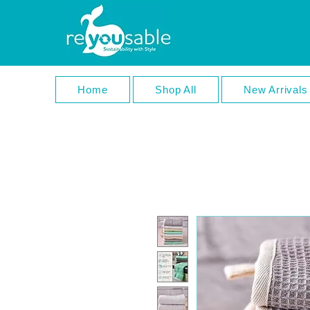
Home
Shop All
New Arrivals