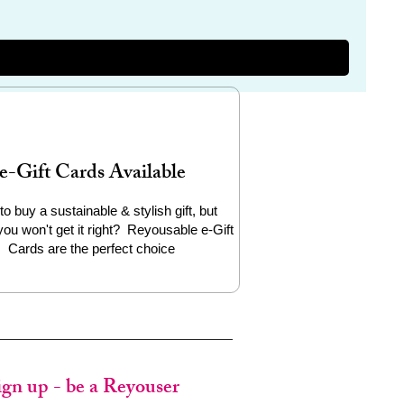
e-Gift Cards Available
to buy a sustainable & stylish gift, but
you won't get it right? Reyousable e-Gift
Cards are the perfect choice
ign up - be a Reyouser