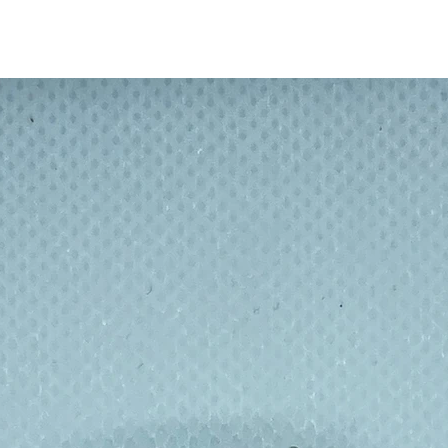
hs can hang easily on wall hooks, or kitchen
cleaning cloths with a pocket. Slide in a bar
e cloth as a body scrubber!
e kraft paper sleeve. This multi-purpose
ainable and ethically made.
loths in a range of 4 understated colours,
 kitchen or bathroom.
th (with kraft paper sleeve)