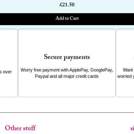
Price
£21.50
Add to Cart
Secure payments
Worry free payment with ApplePay, GooglePay,
Want 
s over
Paypal and all major credit cards
worried 
Other stuff
s