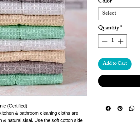
Color
*
Select
Quantity
*
Add to Cart
c (Certified)
 kitchen & bathroom cleaning cloths are
 & natural sisal. Use the soft cotton side
lip to the sisal scourer side for tougher