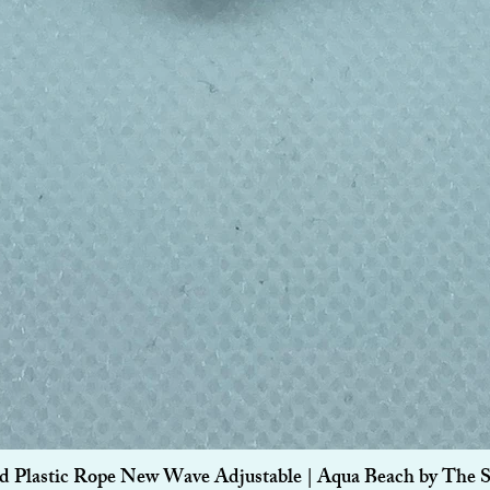
Quick View
d Plastic Rope New Wave Adjustable | Aqua Beach by The 