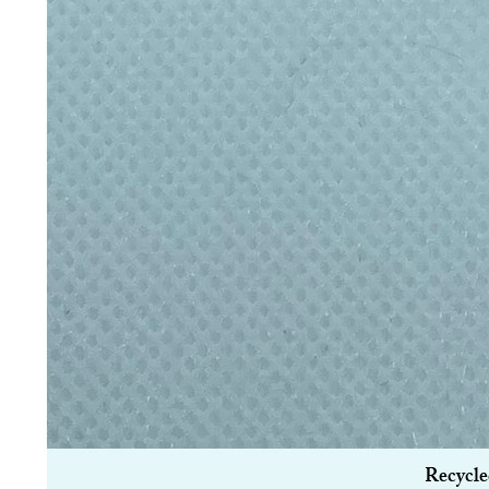
Recycle