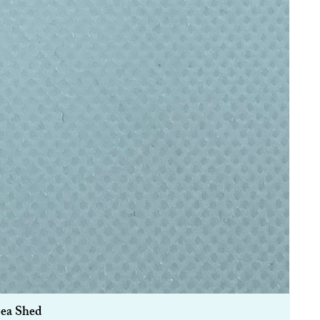
Sea Shed