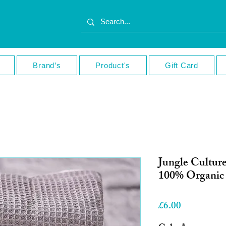
Brand’s
Product's
Gift Card
Jungle Culture
100% Organic 
Price
£6.00