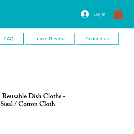
Log In
FAQ
Leave Review
Contact us
 Reusable Dish Cloths -
Sisal / Cotton Cloth