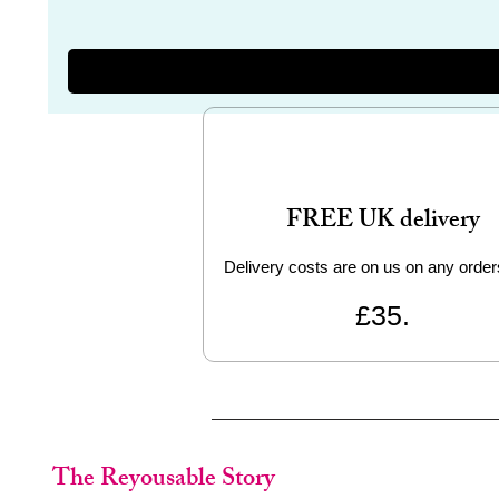
FREE UK delivery
Delivery costs are on us on any order
£35.
The Reyousable Story