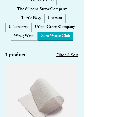
The Sea Shed
The Silicone Straw Company
Turtle Bags
Uberstar
U-konserve
Urban Green Company
Wrag Wrap
Zero Waste Club
1 product
Filter & Sort