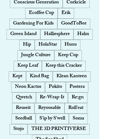
Conscious Generation
Corkcicle
Ecoffee Cup
Erik
Gardening For Kids
GoodToBee
Green Island
Halliesphere
Halm
Hip
HolaStar
Hunu
Jungle Culture
Keep Cup
Keep Leaf
Keep this Cracker
Kept
Kind Bag
Klean Kanteen
Neon Kactus
Pokito
Postera
Qwetch
Re-Wrap-It
Re:gn
Reuseit
Reyousable
Roll'eat
Seedball
S'ip by S'well
Soma
Stojo
THE 3D PRINTIVERSE