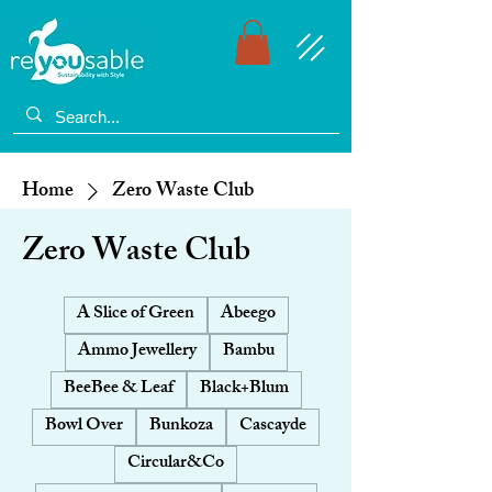
Home
Zero Waste Club
Zero Waste Club
A Slice of Green
Abeego
Ammo Jewellery
Bambu
BeeBee & Leaf
Black+Blum
Bowl Over
Bunkoza
Cascayde
Circular&Co