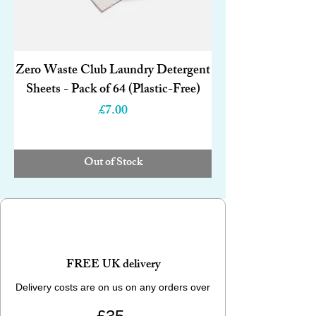
Zero Waste Club Laundry Detergent
Sheets - Pack of 64 (Plastic-Free)
Price
£7.00
Out of Stock
FREE UK delivery
Delivery costs are on us on any orders over