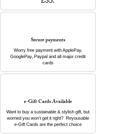
£35.
Secure payments
Worry free payment with ApplePay,
GooglePay, Paypal and all major credit
cards
e-Gift Cards Available
Want to buy a sustainable & stylish gift, but
worried you won't get it right? Reyousable
e-Gift Cards are the perfect choice