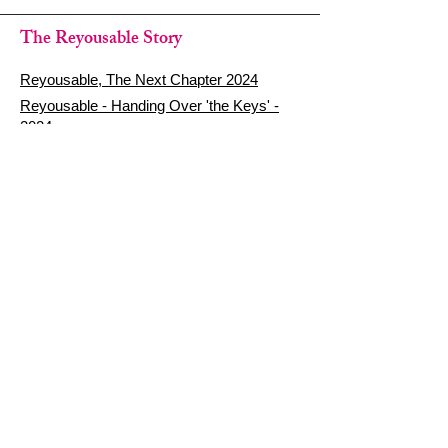
The Reyousable Story
Reyousable, The Next Chapter 2024
Reyousable - Handing Over 'the Keys' -
2024
The Founder's Story - Reyousable 2018
Other stuff
Google Reviews
Privacy Policy
Refund Policy
Terms of Service
FAQ's & Delivery Info
Contact Us
sign up - be a Reyouser
Email
*