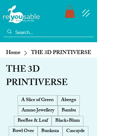
Home
THE 3D PRINTIVERSE
THE 3D
PRINTIVERSE
A Slice of Green
Abeego
Ammo Jewellery
Bambu
BeeBee & Leaf
Black+Blum
Bowl Over
Bunkoza
Cascayde