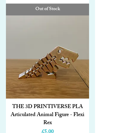
Out of Stock
THE 3D PRINTIVERSE PLA
Articulated Animal Figure - Flexi
Rex
Price
£5.00