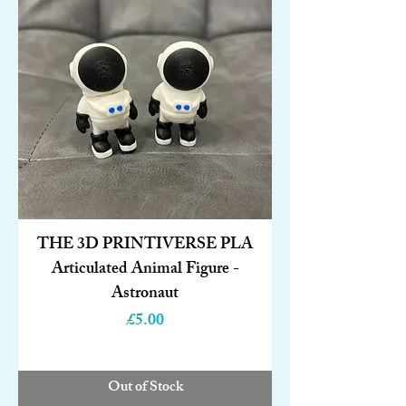
THE 3D PRINTIVERSE PLA
Articulated Animal Figure -
Astronaut
Price
£5.00
Out of Stock