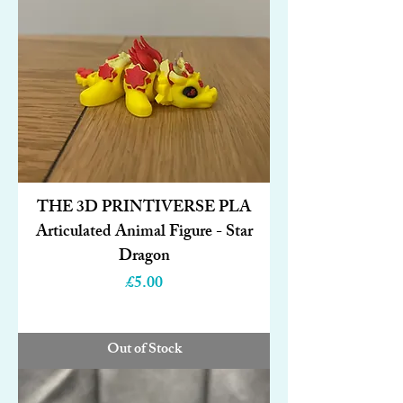
THE 3D PRINTIVERSE PLA
Articulated Animal Figure - Star
Dragon
Price
£5.00
Out of Stock