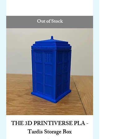
Out of Stock
THE 3D PRINTIVERSE PLA -
Tardis Storage Box