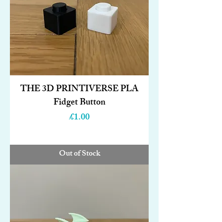
THE 3D PRINTIVERSE PLA
Fidget Button
Price
£1.00
Out of Stock