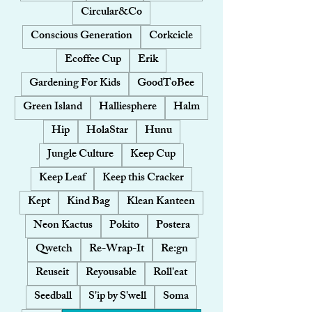
Circular&Co
Conscious Generation
Corkcicle
Ecoffee Cup
Erik
Gardening For Kids
GoodToBee
Green Island
Halliesphere
Halm
Hip
HolaStar
Hunu
Jungle Culture
Keep Cup
Keep Leaf
Keep this Cracker
Kept
Kind Bag
Klean Kanteen
Neon Kactus
Pokito
Postera
Qwetch
Re-Wrap-It
Re:gn
Reuseit
Reyousable
Roll'eat
Seedball
S'ip by S'well
Soma