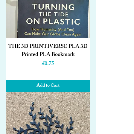
THE 3D PRINTIVERSE PLA 3D
Printed PLA Bookmark
Price
£0.75
Add to Cart