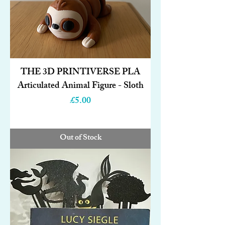
THE 3D PRINTIVERSE PLA
Articulated Animal Figure - Sloth
Price
£5.00
Out of Stock