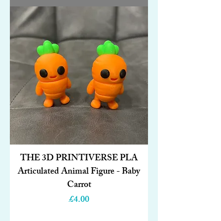
THE 3D PRINTIVERSE PLA
Articulated Animal Figure - Baby
Carrot
Price
£4.00