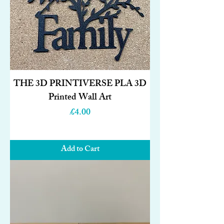
THE 3D PRINTIVERSE PLA 3D
Printed Wall Art
Price
£4.00
Add to Cart