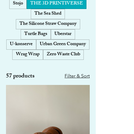
Stojo
THE 3D PRINTIVERSE
The Sea Shed
The Silicone Straw Company
Turtle Bags
Uberstar
U-konserve
Urban Green Company
Wrag Wrap
Zero Waste Club
57 products
Filter & Sort