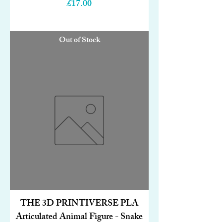
Price
£17.00
Out of Stock
THE 3D PRINTIVERSE PLA
Articulated Animal Figure - Snake