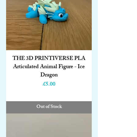
THE 3D PRINTIVERSE PLA
Articulated Animal Figure - Ice
Dragon
Price
£5.00
Out of Stock