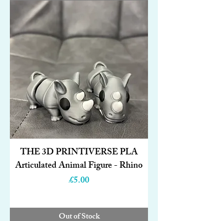
THE 3D PRINTIVERSE PLA
Articulated Animal Figure - Rhino
Price
£5.00
Out of Stock