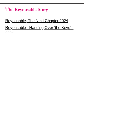
The Reyousable Story
Reyousable, The Next Chapter 2024
Reyousable - Handing Over 'the Keys' -
2024
The Founder's Story - Reyousable 2018
Other stuff
Google Reviews
Privacy Policy
Refund Policy
Terms of Service
FAQ's & Delivery Info
Contact Us
sign up - be a Reyouser
Email
*