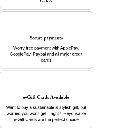
Size: Approx. 2cm x 2cm x 2cm
Weight: Approx. 4g
Packaging: Info Card
Add a little eco-friendly stress relief to
Secure payments
your life today!
Worry free payment with ApplePay,
♻️
Sustainably made by THE 3D
GooglePay, Paypal and all major credit
PRINTIVERSE and brought to you by
cards
Reyousable – where creativity meets
responsibility.
e-Gift Cards Available
Want to buy a sustainable & stylish gift, but
worried you won't get it right? Reyousable
e-Gift Cards are the perfect choice