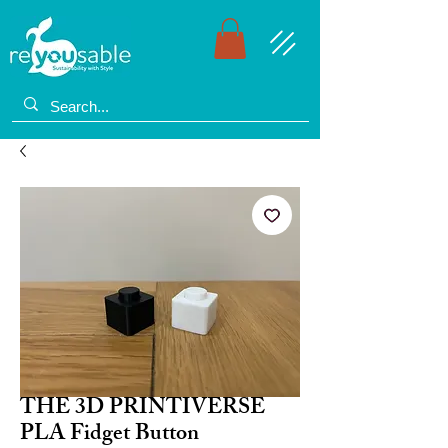
THE 3D PRINTIVERSE
PLA Fidget Button