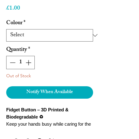
Price
£1.00
Colour
*
Quantity
*
Out of Stock
Notify When Available
Fidget Button – 3D Printed &
Biodegradable ♻️
Keep your hands busy while caring for the
planet! Our
Fidget Button
is a stylish,
tactile accessory designed to help reduce