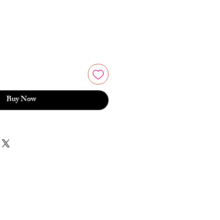
Buy Now