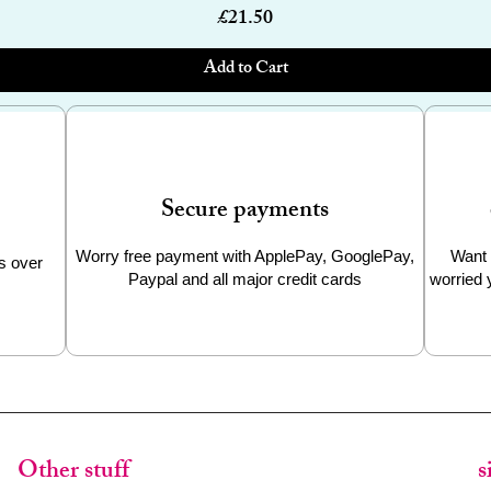
Price
£21.50
Add to Cart
Secure payments
Worry free payment with ApplePay, GooglePay,
Want 
s over
Paypal and all major credit cards
worried 
Other stuff
s