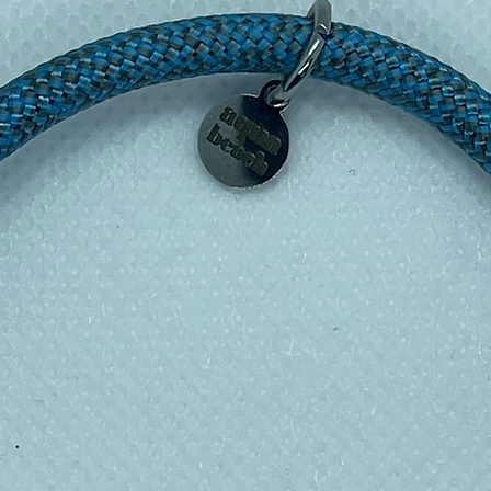
shable too on a cool wash) – all sealed up
esh…..INGENIOUS!!!!
nd Blue Planet, these reusable sandwich
lastic bags, cling film and tin foil. Plus
h!
esign placement may vary from the
r the wrappers.