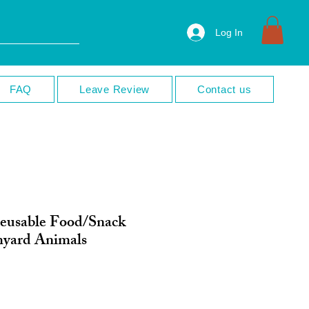
Log In
FAQ
Leave Review
Contact us
eusable Food/Snack
myard Animals