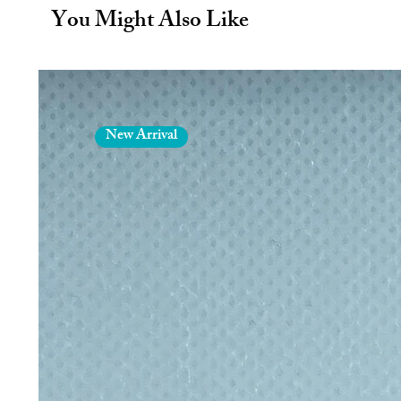
way to reduce plastic waste.
You Might Also Like
The range of fabric patterns mean
your favourite? Pink Unicorns, ca
sophisticated grey…. Certainly 
more appetising and can help your 
A firm favourite for hill walkers -
planes, trains or automobiles! An
New Arrival
more plastic waste in the lunch hal
The inmates who do the sewing lear
for their work whilst we get the
situation. Thus reducing our carbo
The Wrapper not only keeps your sa
unfolds into a plate. Ideal for ke
about toddlers eating food from the 
School packed lunches are traditiona
plastic bags. This ends up in land f
Reusable Sandwich Wrapper.
No more wrapping up sandwiches 
away. The Wrapper can be used day
LDPE food side and an occasional ri