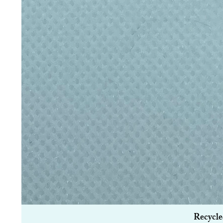
Recycle