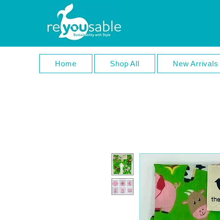
Home
Shop All
New Arrivals