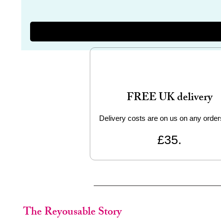
FREE UK delivery
Delivery costs are on us on any order
£35.
The Reyousable Story