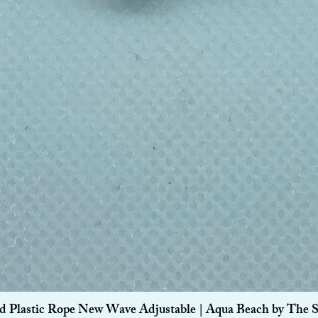
Quick View
d Plastic Rope New Wave Adjustable | Aqua Beach by The 