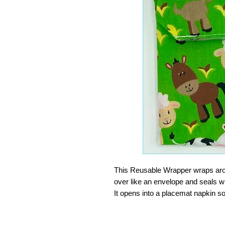
This Reusable Wrapper wraps aroun
over like an envelope and seals wi
It opens into a placemat napkin so
finger food, or at the office. Wip
INGENIOUS. Surely one of the bes