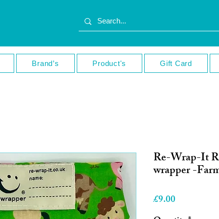
Brand’s
Product's
Gift Card
Re-Wrap-It R
wrapper -Far
Price
£9.00