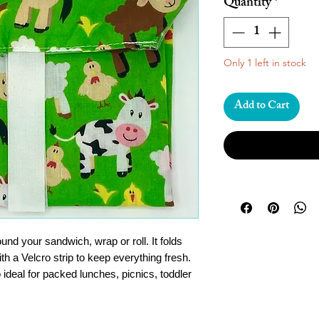
Quantity
*
Only 1 left in stock
Add to Cart
d your sandwich, wrap or roll. It folds
th a Velcro strip to keep everything fresh.
 ideal for packed lunches, picnics, toddler
e down and use again and again!
t picnic gadgets out there and a great