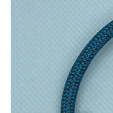
marks on the outside (machine wa
with a Velcro strip to keep it fr
Inspired by David Attenborough a
wrappers help eliminate single use p
they keep your sarnies super fres
Please note, some colours and d
images, due to the fabrics used fo