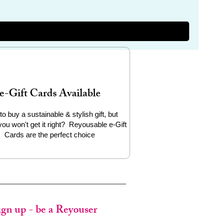
e-Gift Cards Available
to buy a sustainable & stylish gift, but
you won't get it right? Reyousable e-Gift
Cards are the perfect choice
ign up - be a Reyouser