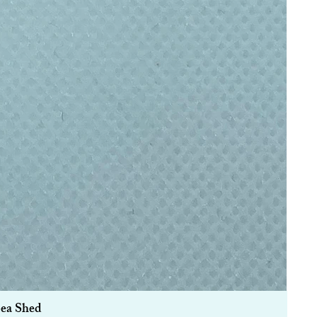
Sea Shed