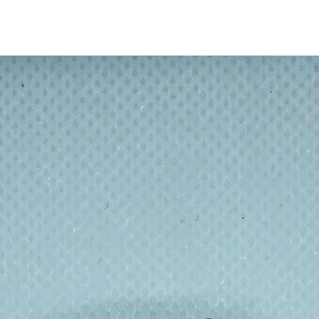
s there is something for everyone! What is
mouflage, traditional spots and checks or a
makes a boring cheese sandwich much
children eat their school lunch!
 no more bulky Tupperware - or travelling on
d a winner with School Eco committees : no
l.
n a skill, gain a qualification and get paid
m made 30 minutes from home so a win win
n footprint, and re-educating.
ndwich or food fresh inside, but it also
eping your desk clean. No more worrying
floor or dirty picnic tables.
lly wrapped up in cling film, tin foil or
ill sites – what could be better than a
or snacks then throwing the packaging
 after day with just a wipe down of the
nse in the sink to get rid of any spill