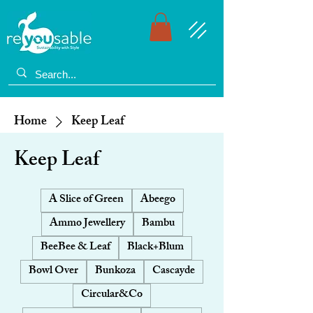
Home
Keep Leaf
Keep Leaf
A Slice of Green
Abeego
Ammo Jewellery
Bambu
BeeBee & Leaf
Black+Blum
Bowl Over
Bunkoza
Cascayde
Circular&Co