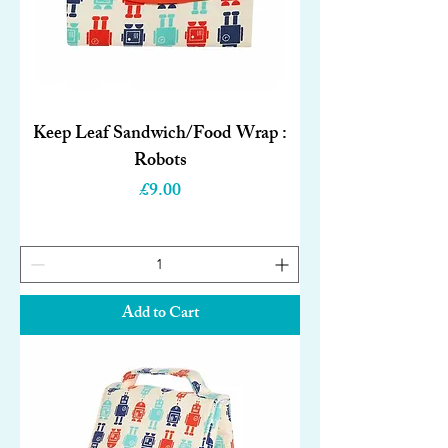
Keep Leaf Sandwich/Food Wrap :
Robots
Price
£9.00
Add to Cart