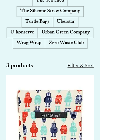
The Sea Shed
The Silicone Straw Company
Turtle Bags
Uberstar
U-konserve
Urban Green Company
Wrag Wrap
Zero Waste Club
3 products
Filter & Sort