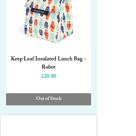
Keep Leaf Insulated Lunch Bag –
Robot
Price
£20.00
Out of Stock