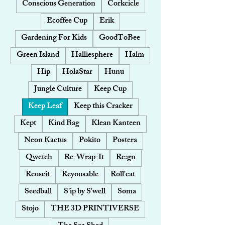
Conscious Generation
Corkcicle
Ecoffee Cup
Erik
Gardening For Kids
GoodToBee
Green Island
Halliesphere
Halm
Hip
HolaStar
Hunu
Jungle Culture
Keep Cup
Keep Leaf
Keep this Cracker
Kept
Kind Bag
Klean Kanteen
Neon Kactus
Pokito
Postera
Qwetch
Re-Wrap-It
Re:gn
Reuseit
Reyousable
Roll'eat
Seedball
S'ip by S'well
Soma
Stojo
THE 3D PRINTIVERSE