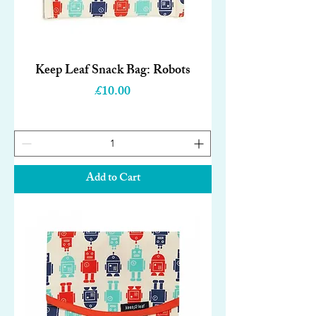
Keep Leaf Snack Bag: Robots
Price
£10.00
Add to Cart