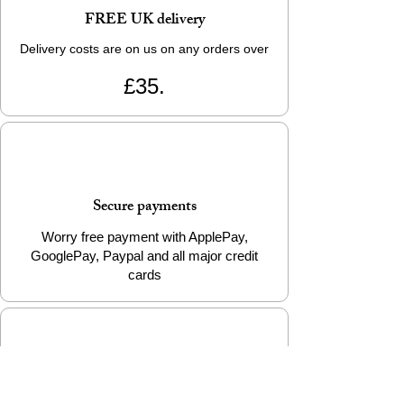
FREE UK delivery
Delivery costs are on us on any orders over
£35.
Secure payments
Worry free payment with ApplePay,
GooglePay, Paypal and all major credit
cards
e-Gift Cards Available