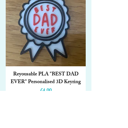
Reyousable PLA "BEST DAD
EVER" Personalised 3D Keyring
Price
£4.00
Add to Cart