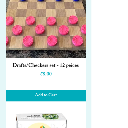
Drafts/Checkers set - 12 peices
Price
£8.00
Add to Cart