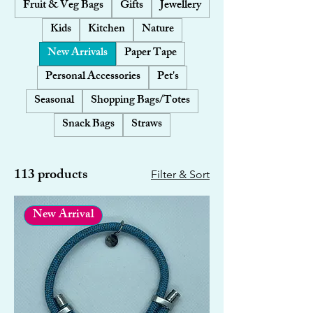
Fruit & Veg Bags
Gifts
Jewellery
Kids
Kitchen
Nature
New Arrivals
Paper Tape
Personal Accessories
Pet's
Seasonal
Shopping Bags/Totes
Snack Bags
Straws
113 products
Filter & Sort
New Arrival