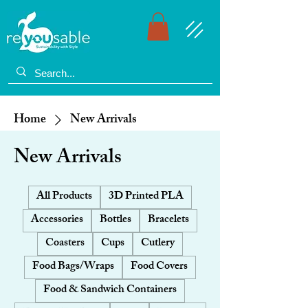
Home
New Arrivals
New Arrivals
All Products
3D Printed PLA
Accessories
Bottles
Bracelets
Coasters
Cups
Cutlery
Food Bags/Wraps
Food Covers
Food & Sandwich Containers