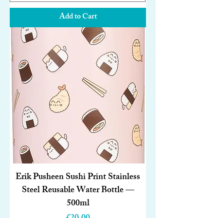
Add to Cart
Erik Pusheen Sushi Print Stainless
Steel Reusable Water Bottle —
500ml
Price