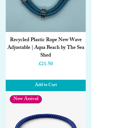
Recycled Plastic Rope New Wave
Adjustable | Aqua Beach by The Sea
Shed
Price
£21.50
Add to Cart
New Arrival