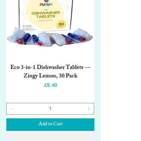
Eco 3-in-1 Dishwasher Tablets —
Zingy Lemon, 30 Pack
Price
£8.40
Add to Cart