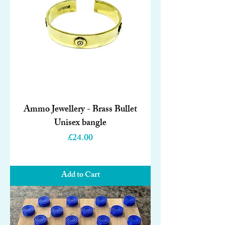
Ammo Jewellery - Brass Bullet
Unisex bangle
Price
£24.00
Add to Cart