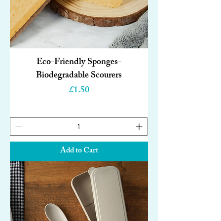
Eco-Friendly Sponges-
Biodegradable Scourers
Price
£1.50
Add to Cart