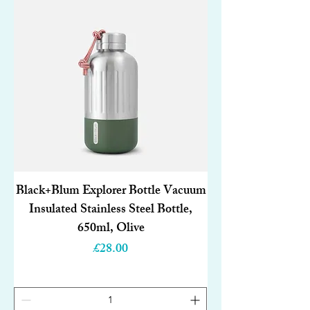
Black+Blum Explorer Bottle Vacuum
Insulated Stainless Steel Bottle,
650ml, Olive
Price
£28.00