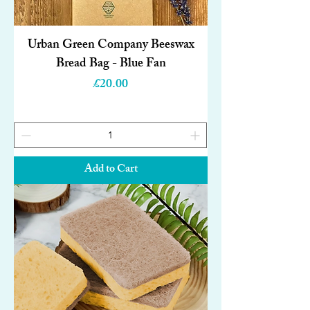
Urban Green Company Beeswax
Bread Bag - Blue Fan
Price
£20.00
Add to Cart