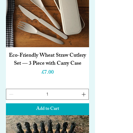
Eco-Friendly Wheat Straw Cutlery
Set — 3 Piece with Carry Case
Price
£7.00
Add to Cart