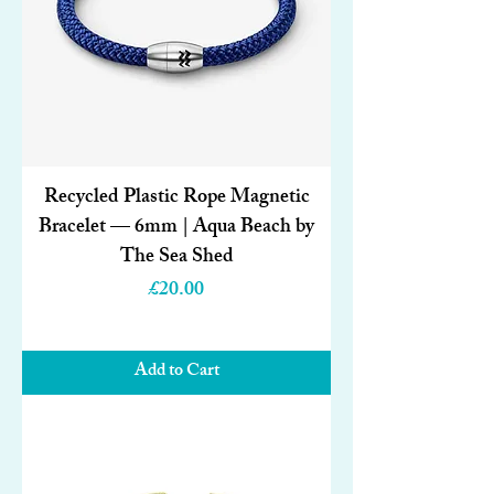
Recycled Plastic Rope Magnetic
Bracelet — 6mm | Aqua Beach by
The Sea Shed
Price
£20.00
Add to Cart