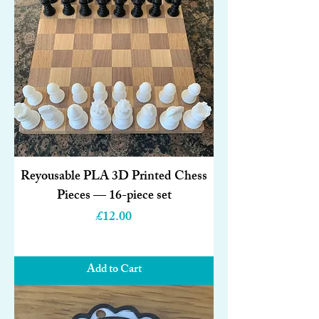
Reyousable PLA 3D Printed Chess
Pieces — 16-piece set
Price
£12.00
Add to Cart