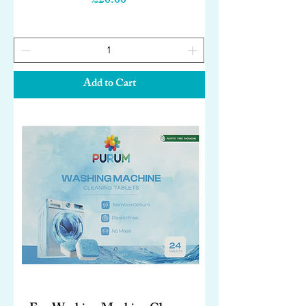
£20.00
Add to Cart