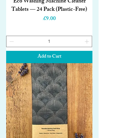
Eco Washing Machine Cleaner
Tablets — 24 Pack (Plastic-Free)
Price
£9.00
Add to Cart