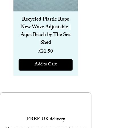
Recycled Plastic Rope
Recycled Plastic R
New Wave Adjustable |
Magnetic Bracelet
Aqua Beach by The Sea
6mm | Aqua Beach
Shed
Price
£21.50
Add to Cart
FREE UK delivery