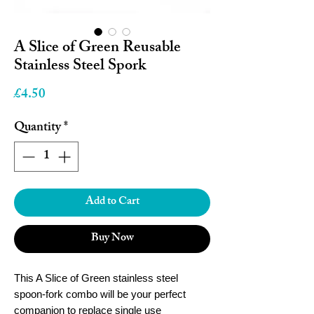
A Slice of Green Reusable
Stainless Steel Spork
Price
£4.50
Quantity
*
Add to Cart
Buy Now
This A Slice of Green stainless steel
spoon-fork combo will be your perfect
companion to replace single use