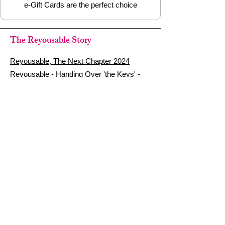
e-Gift Cards are the perfect choice
The Reyousable Story
Reyousable, The Next Chapter 2024
Reyousable - Handing Over 'the Keys' -
2024
The Founder's Story - Reyousable 2018
Other stuff
Google Reviews
Privacy Policy
Refund Policy
Terms of Service
FAQ's & Delivery Info
Contact Us
sign up - be a Reyouser