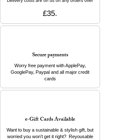
Delivery costs are on us on any orders over
£35.
Secure payments
Worry free payment with ApplePay,
GooglePay, Paypal and all major credit
cards
e-Gift Cards Available
Want to buy a sustainable & stylish gift, but
worried you won't get it right? Reyousable