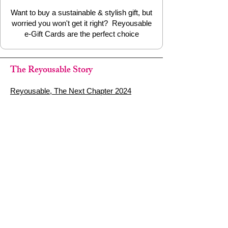
dry
Want to buy a sustainable & stylish gift, but
worried you won't get it right? Reyousable
🌍 Why We Love It at Reyousable
e-Gift Cards are the perfect choice
Reusable straws are only sustainable if
they’re properly cared for. This
coconut
The Reyousable Story
fibre straw cleaning brush
makes
cleaning quick, easy and plastic-free — a
Reyousable, The Next Chapter 2024
small swap that makes a big difference.
Reyousable - Handing Over 'the Keys' -
2024
The Founder's Story - Reyousable 2018
Other stuff
Google Reviews
Privacy Policy
Refund Policy
Terms of Service
FAQ's & Delivery Info
Contact Us