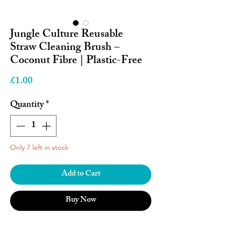
Jungle Culture Reusable
Straw Cleaning Brush –
Coconut Fibre | Plastic-Free
Price
£1.00
Quantity
*
Only 7 left in stock
Add to Cart
Buy Now