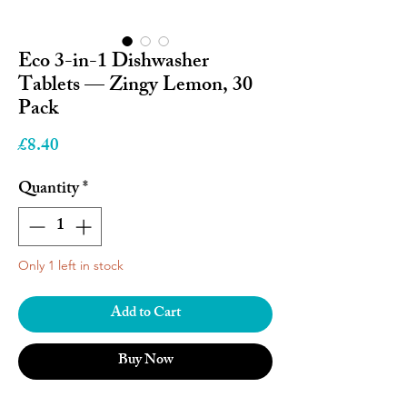
Eco 3-in-1 Dishwasher
Tablets — Zingy Lemon, 30
Pack
Price
£8.40
Quantity
*
Only 1 left in stock
Add to Cart
Buy Now