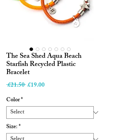
The Sea Shed Aqua Beach
Starfish Recycled Plastic
Bracelet
Regular
Sale
 £21.50 
£19.00
Price
Price
Color
*
Size:
*