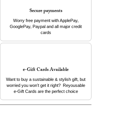
Secure payments
Worry free payment with ApplePay,
GooglePay, Paypal and all major credit
cards
e-Gift Cards Available
Want to buy a sustainable & stylish gift, but
worried you won't get it right? Reyousable
e-Gift Cards are the perfect choice
The Reyousable Story
Reyousable, The Next Chapter 2024