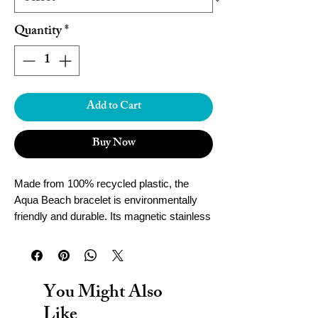
Quantity
*
Add to Cart
Buy Now
Made from 100% recycled plastic, the
Aqua Beach bracelet is environmentally
friendly and durable. Its magnetic stainless
steel clasp ensures a secure fit, while
being waterproof for worry-free wear.
Handcrafted in Cornwall, this bracelet adds
both style and sustainability to your
You Might Also
accessories collection.
Like
To determine the size of your Aqua Beach