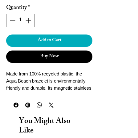
Quantity
*
Add to Cart
Buy Now
Made from 100% recycled plastic, the
Aqua Beach bracelet is environmentally
friendly and durable. Its magnetic stainless
steel clasp ensures a secure fit, while
being waterproof for worry-free wear.
Handcrafted in Cornwall, this bracelet adds
both style and sustainability to your
You Might Also
accessories collection.
Like
To determine the size of your Aqua Beach
Bracelet, wrap a tape measure tight around