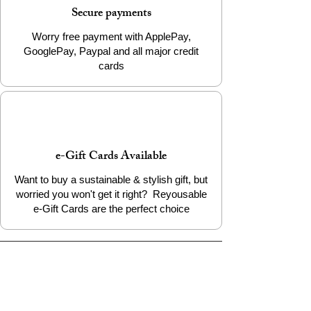
Secure payments
200mm - 235mm
XXL
Worry free payment with ApplePay,
GooglePay, Paypal and all major credit
cards
e-Gift Cards Available
Want to buy a sustainable & stylish gift, but
worried you won't get it right? Reyousable
e-Gift Cards are the perfect choice
The Reyousable Story
Reyousable, The Next Chapter 2024
Reyousable - Handing Over 'the Keys' -