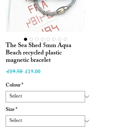
The Sea Shed 5mm Aqua
Beach recycled plastic
magnetic bracelet
Regular
Sale
 £19.50 
£19.00
Price
Price
Colour
*
Size
*