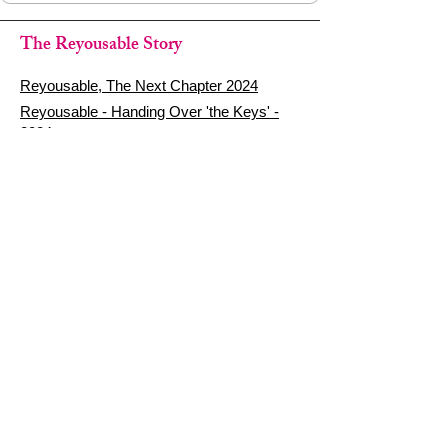
The Reyousable Story
Reyousable, The Next Chapter 2024
Reyousable - Handing Over 'the Keys' -
2024
The Founder's Story - Reyousable 2018
Other stuff
Google Reviews
Privacy Policy
Refund Policy
Terms of Service
FAQ's & Delivery Info
Contact Us
sign up - be a Reyouser
Email
*