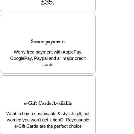
£35.
to water.
Continue the journey of transformation by
choosing the Brass Bullet Cap Earrings.
Add it to your cart today to support ethical
craftsmanship and wear a piece that
Secure payments
matters.
Worry free payment with ApplePay,
GooglePay, Paypal and all major credit
cards
e-Gift Cards Available
Want to buy a sustainable & stylish gift, but
worried you won't get it right? Reyousable
e-Gift Cards are the perfect choice