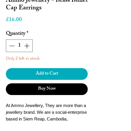
Ammo Jewellery - Brass Bullet
Cap Earrings
Price
£16.00
Quantity
*
Only 2 left in stock
Add to Cart
Buy Now
At Ammo Jewellery, They are more than a
jewellery brand. We are a social-enterprise
based in Siem Reap, Cambodia,
empowering local women and youth to fulfil