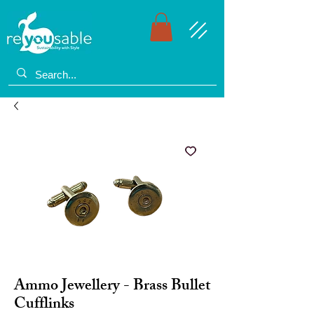
Ammo Jewellery - Brass Bullet
Cufflinks