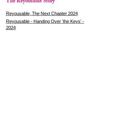
The Reyousable Story
Reyousable, The Next Chapter 2024
Reyousable - Handing Over 'the Keys' -
2024
The Founder's Story - Reyousable 2018
Other stuff
Google Reviews
Privacy Policy
Refund Policy
Terms of Service
FAQ's & Delivery Info
Contact Us
sign up - be a Reyouser
Email
*