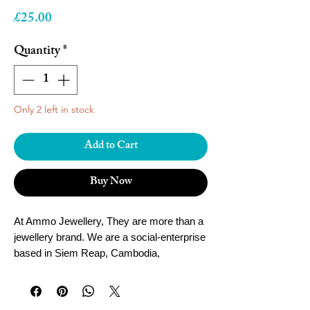
Price
£25.00
Quantity
*
Only 2 left in stock
Add to Cart
Buy Now
At Ammo Jewellery, They are more than a
jewellery brand. We are a social-enterprise
based in Siem Reap, Cambodia,
empowering local women and youth to fulfil
their dreams.