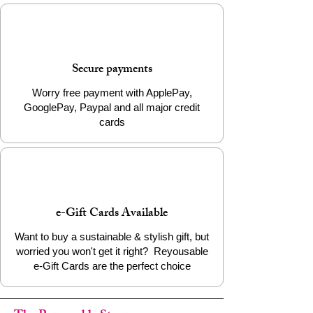
Continue the journey of transformation by
choosing the Brass Bullet Cufflinks. Add it
to your cart today to support ethical
craftsmanship and wear a piece that
Secure payments
matters.
Worry free payment with ApplePay,
GooglePay, Paypal and all major credit
cards
e-Gift Cards Available
Want to buy a sustainable & stylish gift, but
worried you won't get it right? Reyousable
e-Gift Cards are the perfect choice