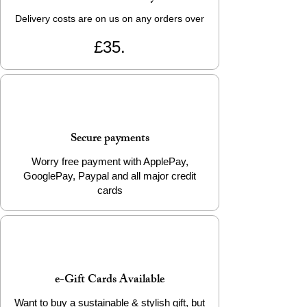
Delivery costs are on us on any orders over
£35.
Secure payments
Worry free payment with ApplePay,
GooglePay, Paypal and all major credit
cards
e-Gift Cards Available
Want to buy a sustainable & stylish gift, but