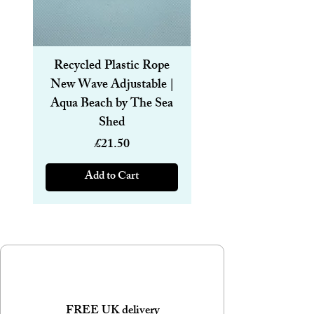
Recycled Plastic Rope
Recycled Plastic R
New Wave Adjustable |
Magnetic Bracelet
Aqua Beach by The Sea
6mm | Aqua Beach
Shed
Price
£21.50
Add to Cart
FREE UK delivery