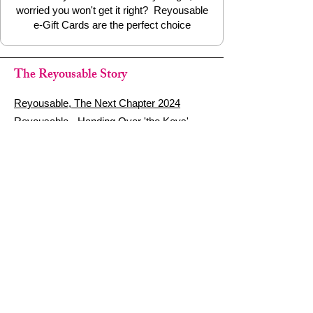
worried you won't get it right? Reyousable
e-Gift Cards are the perfect choice
The Reyousable Story
Reyousable, The Next Chapter 2024
Reyousable - Handing Over 'the Keys' -
2024
The Founder's Story - Reyousable 2018
Other stuff
Google Reviews
Privacy Policy
Refund Policy
Terms of Service
FAQ's & Delivery Info
Contact Us
sign up - be a Reyouser