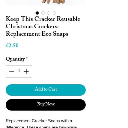
Keep This Cracker Reusable
Christmas Crackers:
Replacement Eco Snaps
Price
£2.50
Quantity
*
Add to Cart
Buy Now
Replacement Cracker Snaps with a
difference. These snaps are low-noise,