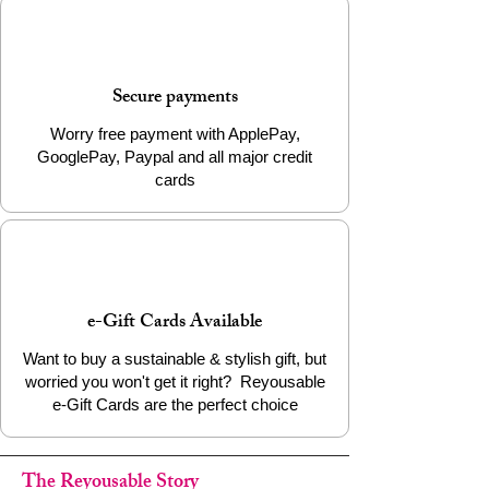
Continue the journey of transformation by
choosing the Silver Bullet Cap Earrings.
Add it to your cart today to support ethical
Secure payments
craftsmanship and wear a piece that
matters.
Worry free payment with ApplePay,
GooglePay, Paypal and all major credit
cards
e-Gift Cards Available
Want to buy a sustainable & stylish gift, but
worried you won't get it right? Reyousable
e-Gift Cards are the perfect choice
The Reyousable Story