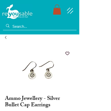
Ammo Jewellery - Silver
Bullet Cap Earrings