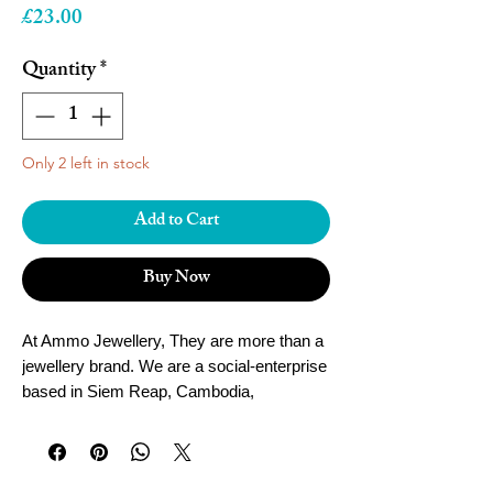
Price
£23.00
Quantity
*
Only 2 left in stock
Add to Cart
Buy Now
At Ammo Jewellery, They are more than a
jewellery brand. We are a social-enterprise
based in Siem Reap, Cambodia,
empowering local women and youth to fulfil
their dreams.
Founded in 2013 by UK jeweller Madeline