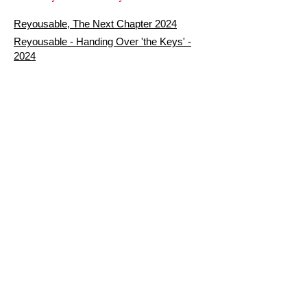
Reyousable, The Next Chapter 2024
Reyousable - Handing Over 'the Keys' -
2024
The Founder's Story - Reyousable 2018
Other stuff
Google Reviews
Privacy Policy
Refund Policy
Terms of Service
FAQ's & Delivery Info
Contact Us
sign up - be a Reyouser
Email
*
Subscribe