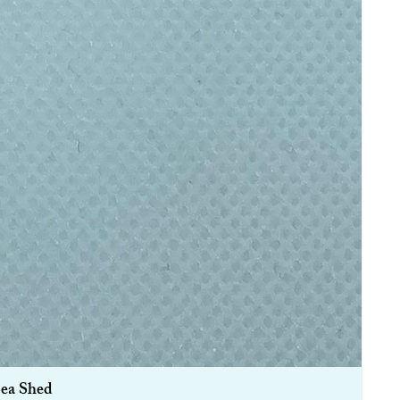
Sea Shed