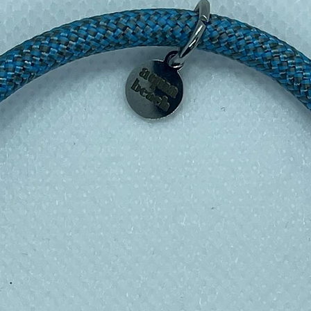
shable too on a cool wash) – all sealed up
esh…..INGENIOUS!!!!
nd Blue Planet, these reusable sandwich
lastic bags, cling film and tin foil. Plus
h!
esign placement may vary from the
r the wrappers.