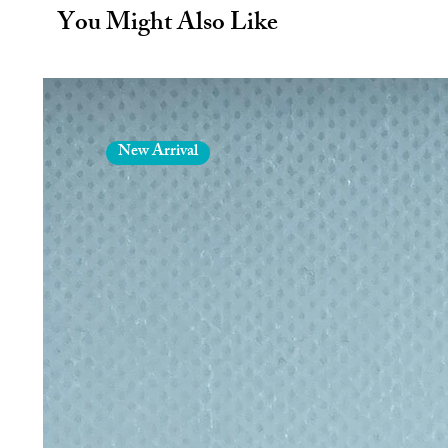
way to reduce plastic waste.
You Might Also Like
The range of fabric patterns mean
your favourite? Pink Unicorns, ca
sophisticated grey…. Certainly 
more appetising and can help your 
A firm favourite for hill walkers -
planes, trains or automobiles! An
New Arrival
more plastic waste in the lunch hal
The inmates who do the sewing lear
for their work whilst we get the
situation. Thus reducing our carbo
The Wrapper not only keeps your sa
unfolds into a plate. Ideal for ke
about toddlers eating food from the 
School packed lunches are traditiona
plastic bags. This ends up in land f
Reusable Sandwich Wrapper.
No more wrapping up sandwiches 
away. The Wrapper can be used day
LDPE food side and an occasional ri