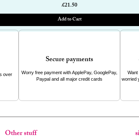
Price
£21.50
Add to Cart
Secure payments
Worry free payment with ApplePay, GooglePay,
Want 
s over
Paypal and all major credit cards
worried 
Other stuff
s