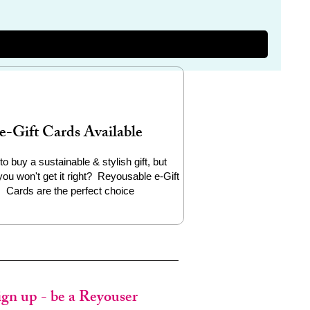
e-Gift Cards Available
to buy a sustainable & stylish gift, but
you won't get it right? Reyousable e-Gift
Cards are the perfect choice
ign up - be a Reyouser