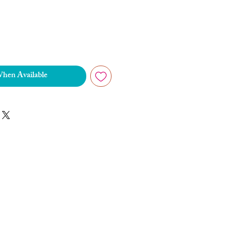
When Available