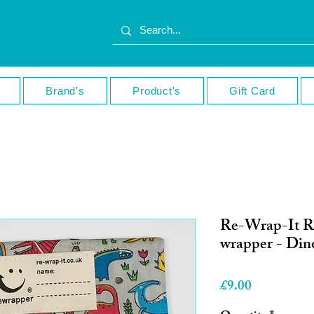
Brand’s
Product's
Gift Card
Re-Wrap-It R
wrapper - Din
Price
£9.00