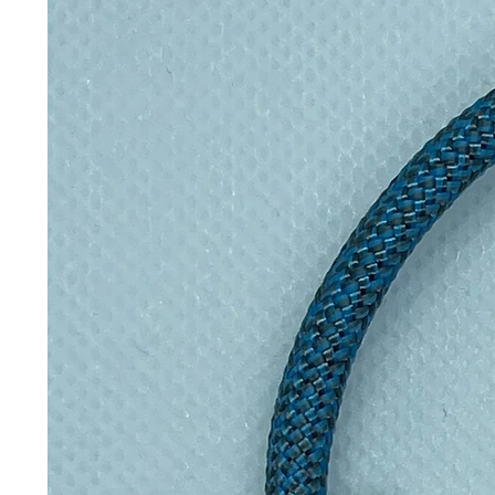
marks on the outside (machine wa
with a Velcro strip to keep it fr
Inspired by David Attenborough a
wrappers help eliminate single use p
they keep your sarnies super fres
Please note, some colours and d
images, due to the fabrics used fo