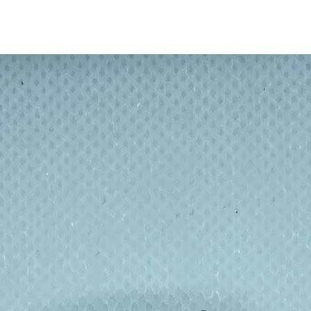
s there is something for everyone! What is
mouflage, traditional spots and checks or a
makes a boring cheese sandwich much
children eat their school lunch!
 no more bulky Tupperware - or travelling on
d a winner with School Eco committees : no
l.
n a skill, gain a qualification and get paid
m made 30 minutes from home so a win win
n footprint, and re-educating.
ndwich or food fresh inside, but it also
eping your desk clean. No more worrying
floor or dirty picnic tables.
lly wrapped up in cling film, tin foil or
ill sites – what could be better than a
or snacks then throwing the packaging
 after day with just a wipe down of the
nse in the sink to get rid of any spill