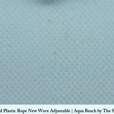
Quick View
d Plastic Rope New Wave Adjustable | Aqua Beach by The 