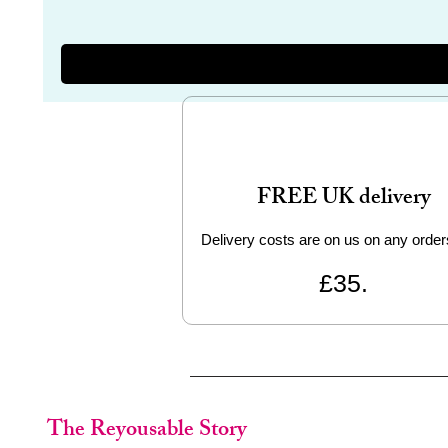
FREE UK delivery
Delivery costs are on us on any order
£35.
The Reyousable Story