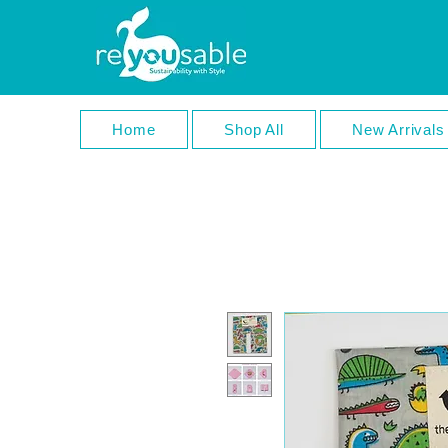
Home
Shop All
New Arrivals