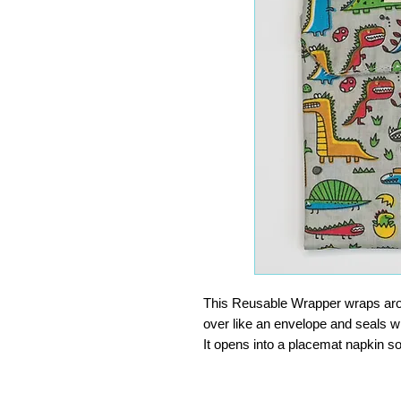
This Reusable Wrapper wraps aroun
over like an envelope and seals wi
It opens into a placemat napkin so
finger food, or at the office. Wip
INGENIOUS. Surely one of the bes