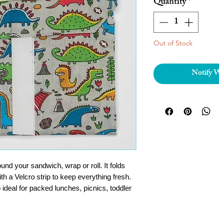
Quantity
*
Out of Stock
Notify 
d your sandwich, wrap or roll. It folds
th a Velcro strip to keep everything fresh.
 ideal for packed lunches, picnics, toddler
e down and use again and again!
t picnic gadgets out there and a great