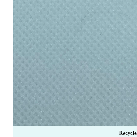
Recycle