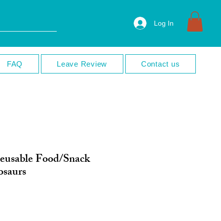
Log In
FAQ
Leave Review
Contact us
eusable Food/Snack
osaurs