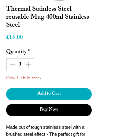
Thermal Stainless Steel
reusable Mug 400ml Stainless
Steel
Price
£15.00
Quantity
*
Only 1 left in stock
Add to Cart
Buy Now
Made out of tough stainless steel with a
brushed steel effect
- The perfect gift for