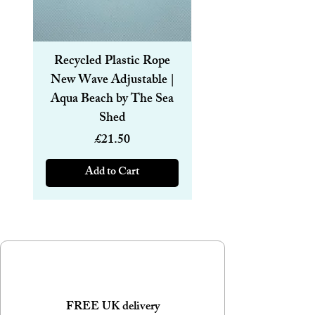
Recycled Plastic Rope
Recycled Plastic R
New Wave Adjustable |
Magnetic Bracelet
Aqua Beach by The Sea
6mm | Aqua Beach
Shed
Price
£21.50
Add to Cart
FREE UK delivery