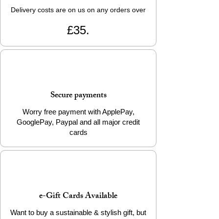
Delivery costs are on us on any orders over
£35.
Secure payments
Worry free payment with ApplePay,
GooglePay, Paypal and all major credit
cards
e-Gift Cards Available
Want to buy a sustainable & stylish gift, but