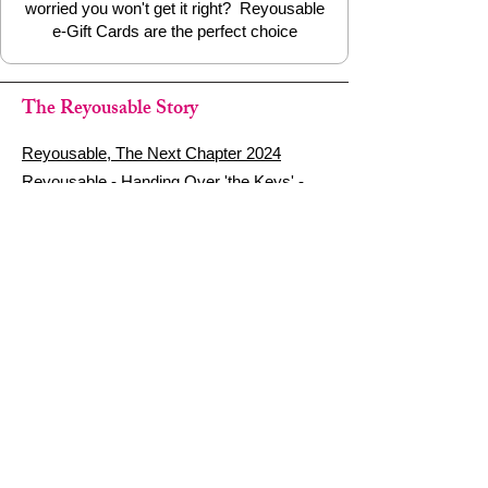
worried you won't get it right? Reyousable
e-Gift Cards are the perfect choice
The Reyousable Story
Reyousable, The Next Chapter 2024
Reyousable - Handing Over 'the Keys' -
2024
The Founder's Story - Reyousable 2018
Other stuff
Google Reviews
Privacy Policy
Refund Policy
Terms of Service
FAQ's & Delivery Info
Contact Us
sign up - be a Reyouser