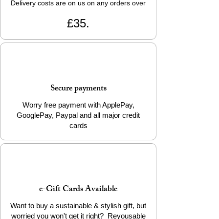
Delivery costs are on us on any orders over
£35.
Secure payments
Worry free payment with ApplePay,
GooglePay, Paypal and all major credit
cards
e-Gift Cards Available
Want to buy a sustainable & stylish gift, but
worried you won't get it right? Reyousable