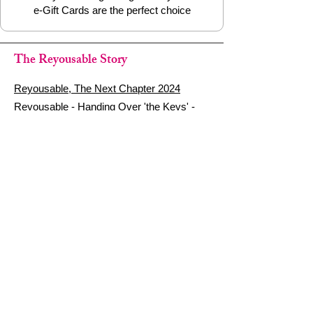
e-Gift Cards are the perfect choice
The Reyousable Story
Reyousable, The Next Chapter 2024
Reyousable - Handing Over 'the Keys' -
2024
The Founder's Story - Reyousable 2018
Other stuff
Google Reviews
Privacy Policy
Refund Policy
Terms of Service
FAQ's & Delivery Info
Contact Us
sign up - be a Reyouser