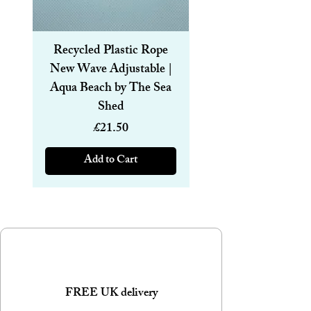
straws with a cleaning brush are also
available.
Recycled Plastic Rope
Recycled Plastic R
New Wave Adjustable |
Magnetic Bracelet
Aqua Beach by The Sea
6mm | Aqua Beach
Shed
Price
£21.50
Add to Cart
FREE UK delivery