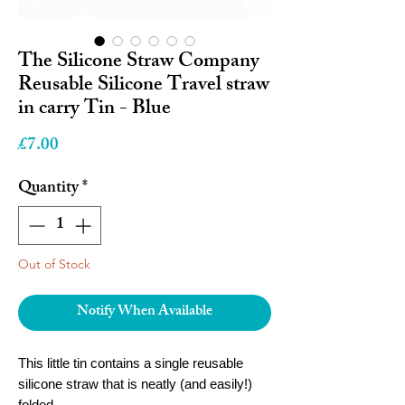
The Silicone Straw Company
Reusable Silicone Travel straw
in carry Tin - Blue
Price
£7.00
Quantity
*
Out of Stock
Notify When Available
This little tin contains a single reusable
silicone straw that is neatly (and easily!)
folded.