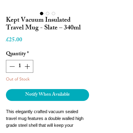
Kept Vacuum Insulated
Travel Mug - Slate – 340ml
Price
£25.00
Quantity
*
Out of Stock
Notify When Available
This elegantly crafted vacuum sealed
travel mug features a double walled high
grade steel shell that will keep your
beverage at the temperature you desire.