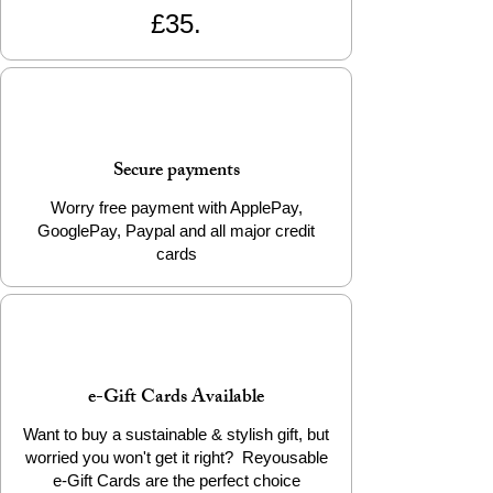
£35.
Secure payments
Worry free payment with ApplePay,
GooglePay, Paypal and all major credit
cards
e-Gift Cards Available
Want to buy a sustainable & stylish gift, but
worried you won't get it right? Reyousable
e-Gift Cards are the perfect choice