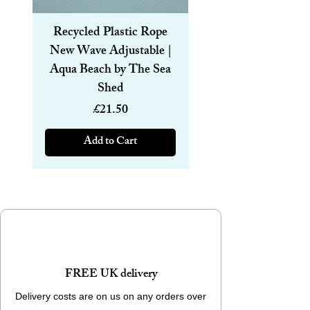
Sewage, whose wonderful work in the field
of cleaning up beaches is there for all to
Recycled Plastic Rope
Recycled Plastic R
see.
New Wave Adjustable |
Magnetic Bracelet
Aqua Beach by The Sea
6mm | Aqua Beach
Weight - 260 g (9.17 oz)
Shed
Dimensions - 8.5 x 16 cm (3.3 x 6.3 in)
Price
£21.50
Add to Cart
FREE UK delivery
Delivery costs are on us on any orders over