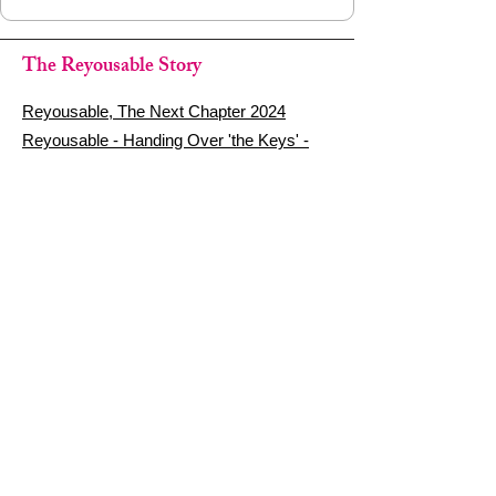
The Reyousable Story
Reyousable, The Next Chapter 2024
Reyousable - Handing Over 'the Keys' -
2024
The Founder's Story - Reyousable 2018
Other stuff
Google Reviews
Privacy Policy
Refund Policy
Terms of Service
FAQ's & Delivery Info
Contact Us
sign up - be a Reyouser
Email
*