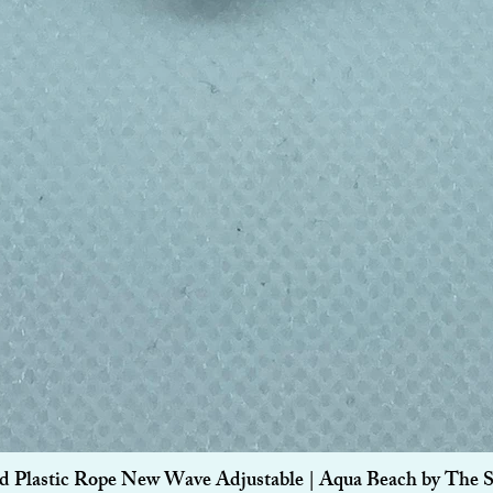
Quick View
d Plastic Rope New Wave Adjustable | Aqua Beach by The 