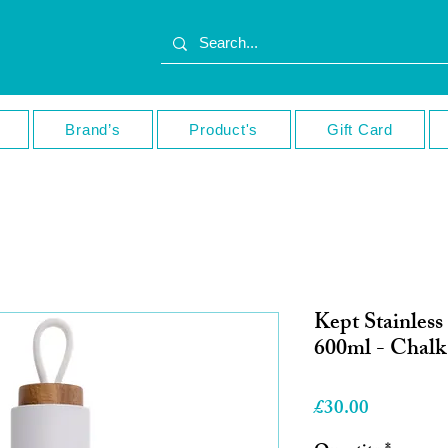
Brand’s
Product's
Gift Card
Kept Stainless
600ml - Chalk
Price
£30.00