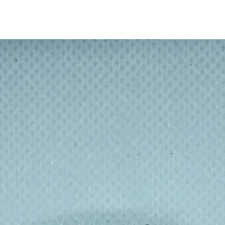
r coating that maintains and protects the
ackaged and sustainably made with zero