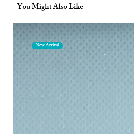
You Might Also Like
Finished with a high quality powde
colour of your bottles.
BPA Free. Leak proof.
Fully recyclable.
Sustainable.
New Arrival
Eco friendly.
Hot 6 hours. Cold 12 hours.
Each bottle is exclusively gift p
plastic and 100% recyclable.