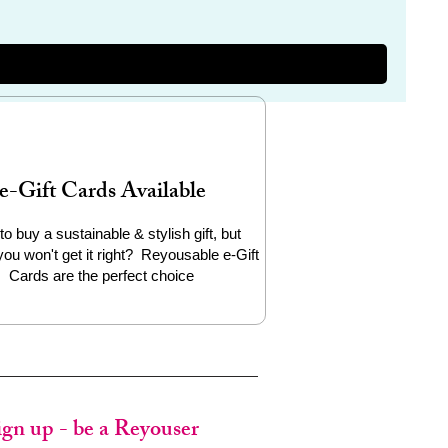
e-Gift Cards Available
to buy a sustainable & stylish gift, but
you won't get it right? Reyousable e-Gift
Cards are the perfect choice
ign up - be a Reyouser