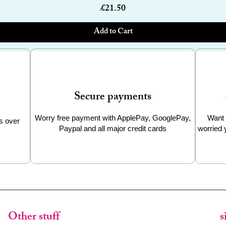
Price
£21.50
Add to Cart
Secure payments
Worry free payment with ApplePay, GooglePay,
Want 
s over
Paypal and all major credit cards
worried 
Other stuff
s