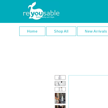
Home
Shop All
New Arrivals