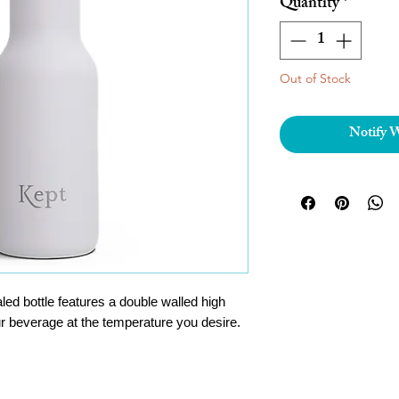
Quantity
*
Out of Stock
Notify 
ed bottle features a double walled high
our beverage at the temperature you desire.
ial acacia lid, and a stylish silicone carry