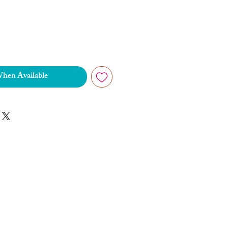
When Available