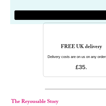
FREE UK delivery
Delivery costs are on us on any order
£35.
The Reyousable Story