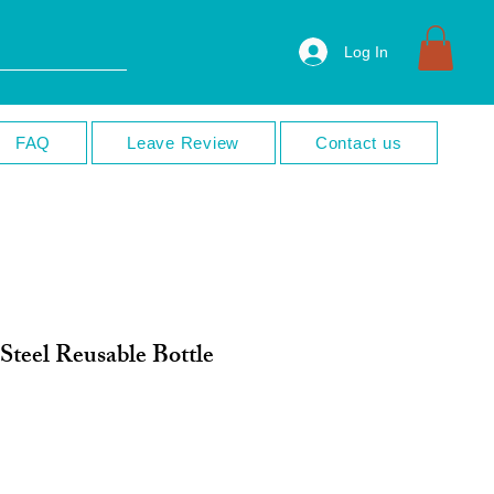
Log In
FAQ
Leave Review
Contact us
 Steel Reusable Bottle