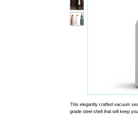
This elegantly crafted vacuum seal
grade steel shell that will keep y
With a durable, naturally antibacter
loop.