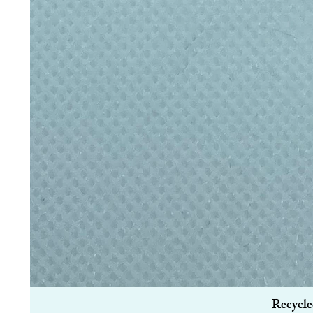
Recycle