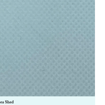
Sea Shed