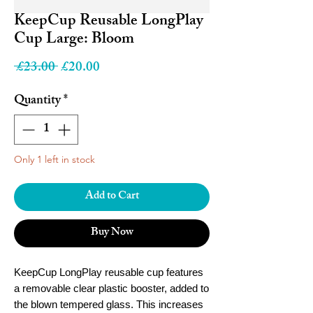
KeepCup Reusable LongPlay
Cup Large: Bloom
Regular
Sale
 £23.00 
£20.00
Price
Price
Quantity
*
Only 1 left in stock
Add to Cart
Buy Now
KeepCup LongPlay reusable cup features
a removable clear plastic booster, added to
the blown tempered glass. This increases