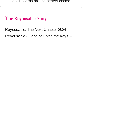
e-Gift Cards are the perfect choice
The Reyousable Story
Reyousable, The Next Chapter 2024
Reyousable - Handing Over 'the Keys' -
2024
The Founder's Story - Reyousable 2018
Other stuff
Google Reviews
Privacy Policy
Refund Policy
Terms of Service
FAQ's & Delivery Info
Contact Us
sign up - be a Reyouser