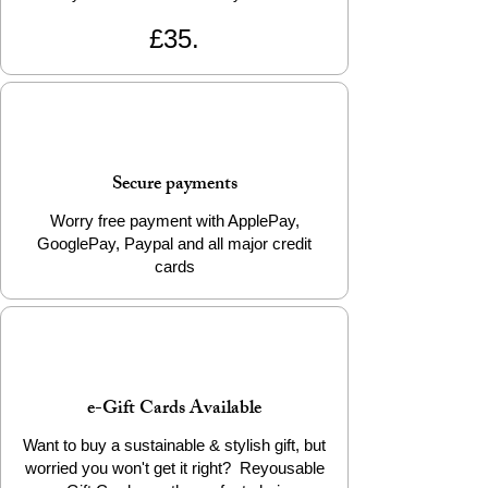
£35.
Secure payments
Worry free payment with ApplePay,
GooglePay, Paypal and all major credit
cards
e-Gift Cards Available
Want to buy a sustainable & stylish gift, but
worried you won't get it right? Reyousable