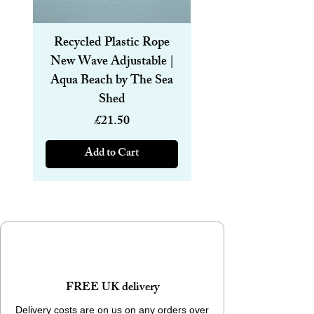
Recycled Plastic Rope
Recycled Plastic R
New Wave Adjustable |
Magnetic Bracelet
Aqua Beach by The Sea
6mm | Aqua Beach
Shed
Price
£21.50
Add to Cart
FREE UK delivery
Delivery costs are on us on any orders over