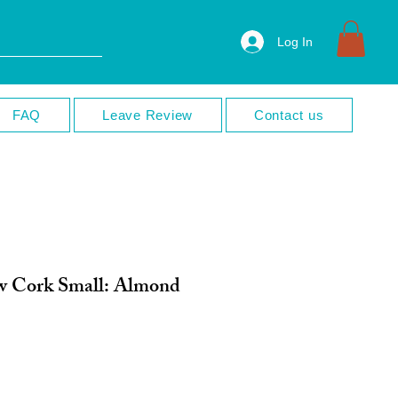
Log In
FAQ
Leave Review
Contact us
 Cork Small: Almond