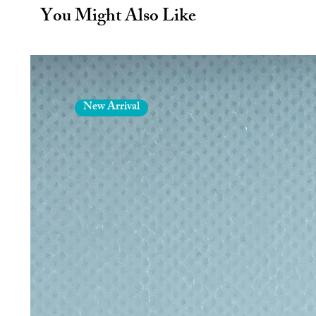
durable.
You Might Also Like
Cork sleeve
8oz/227ml
New Arrival