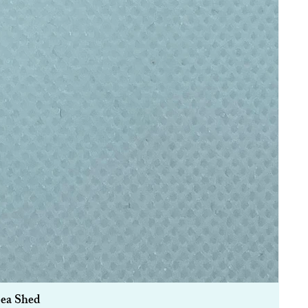
Sea Shed