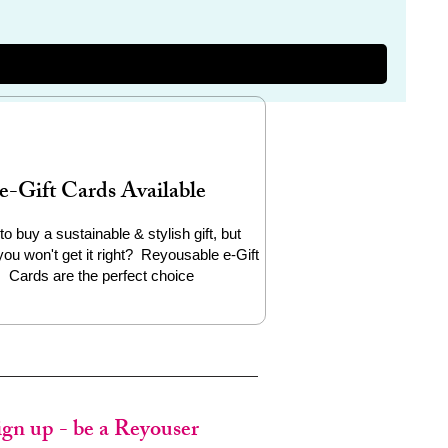
e-Gift Cards Available
to buy a sustainable & stylish gift, but
you won't get it right? Reyousable e-Gift
Cards are the perfect choice
ign up - be a Reyouser