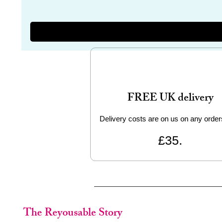
FREE UK delivery
Delivery costs are on us on any order
£35.
The Reyousable Story