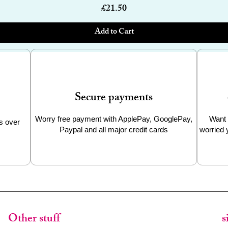
Price
£21.50
Add to Cart
Secure payments
Worry free payment with ApplePay, GooglePay,
Want 
s over
Paypal and all major credit cards
worried 
Other stuff
s