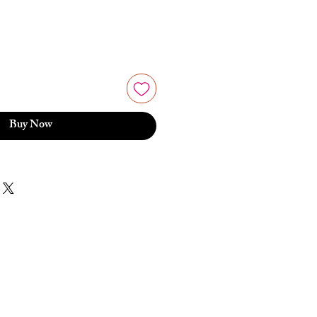
Buy Now