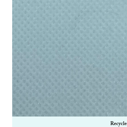
Recycle