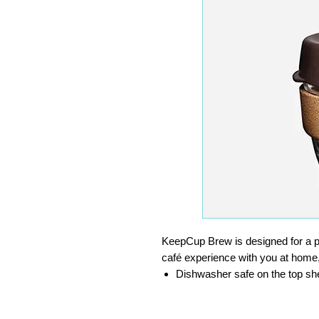
KeepCup Brew is designed for a 
café experience with you at home
Dishwasher safe on the top she
Lid off can be heated to 100°C
Made from toughened soda lime