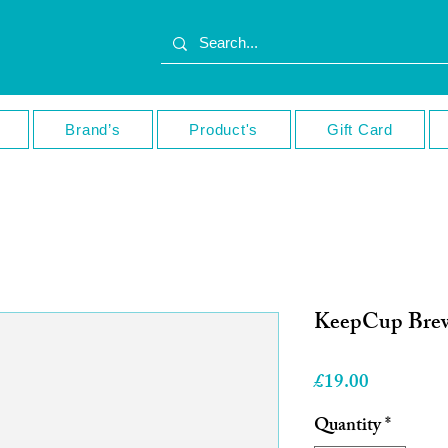
Brand’s
Product's
Gift Card
KeepCup Brew
Price
£19.00
Quantity
*