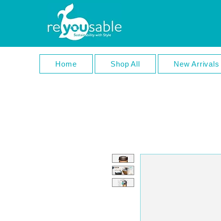
Home
Shop All
New Arrivals