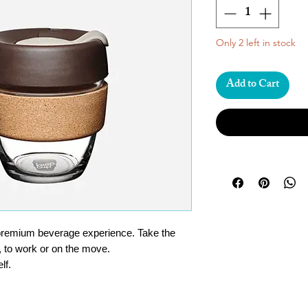
Only 2 left in stock
Add to Cart
premium beverage experience. Take the
, to work or on the move.
lf.
/ 212°F degrees.
 glass – not unbreakable, but surprisingly