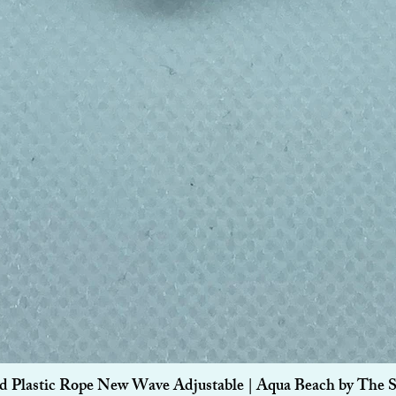
Quick View
d Plastic Rope New Wave Adjustable | Aqua Beach by The 