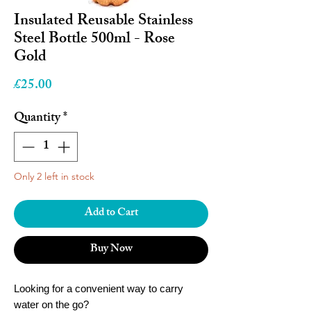
Insulated Reusable Stainless
Steel Bottle 500ml - Rose
Gold
Price
£25.00
Quantity
*
Only 2 left in stock
Add to Cart
Buy Now
Looking for a convenient way to carry
water on the go?