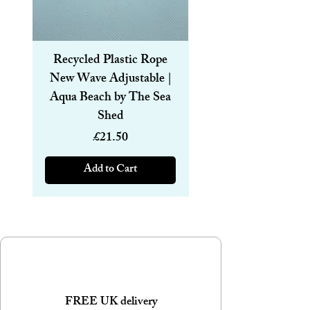
This bottle is suitable for laser engraving.
Recycled Plastic Rope
Recycled Plastic R
New Wave Adjustable |
Magnetic Bracelet
Aqua Beach by The Sea
6mm | Aqua Beach
Shed
Price
£21.50
Add to Cart
FREE UK delivery