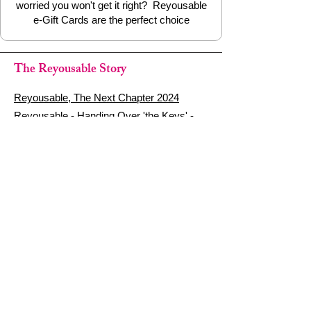
worried you won't get it right? Reyousable
e-Gift Cards are the perfect choice
The Reyousable Story
Reyousable, The Next Chapter 2024
Reyousable - Handing Over 'the Keys' -
2024
The Founder's Story - Reyousable 2018
Other stuff
Google Reviews
Privacy Policy
Refund Policy
Terms of Service
FAQ's & Delivery Info
Contact Us
sign up - be a Reyouser