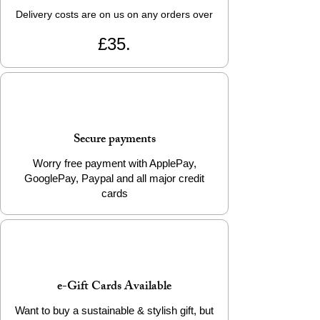
Delivery costs are on us on any orders over
£35.
Secure payments
Worry free payment with ApplePay,
GooglePay, Paypal and all major credit
cards
e-Gift Cards Available
Want to buy a sustainable & stylish gift, but