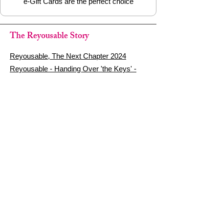
e-Gift Cards are the perfect choice
The Reyousable Story
Reyousable, The Next Chapter 2024
Reyousable - Handing Over 'the Keys' -
2024
The Founder's Story - Reyousable 2018
Other stuff
Google Reviews
Privacy Policy
Refund Policy
Terms of Service
FAQ's & Delivery Info
Contact Us
sign up - be a Reyouser