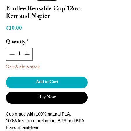
Ecoffee Reusable Cup 12oz:
Kerr and Napier
Price
£10.00
Quantity
*
Only 6 left in stock
Add to Cart
Buy Now
Cup made with 100% natural PLA,
100% free-from melamine, BPS and BPA
Flavour taint-free