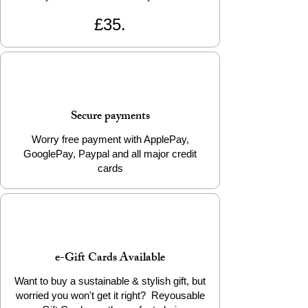
£35.
Secure payments
Worry free payment with ApplePay,
GooglePay, Paypal and all major credit
cards
e-Gift Cards Available
Want to buy a sustainable & stylish gift, but
worried you won't get it right? Reyousable