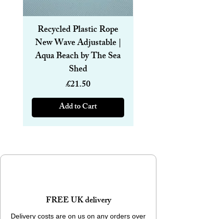
Recycled Plastic Rope
Recycled Plastic R
New Wave Adjustable |
Magnetic Bracelet
Aqua Beach by The Sea
6mm | Aqua Beach
Shed
Price
£21.50
Add to Cart
FREE UK delivery
Delivery costs are on us on any orders over