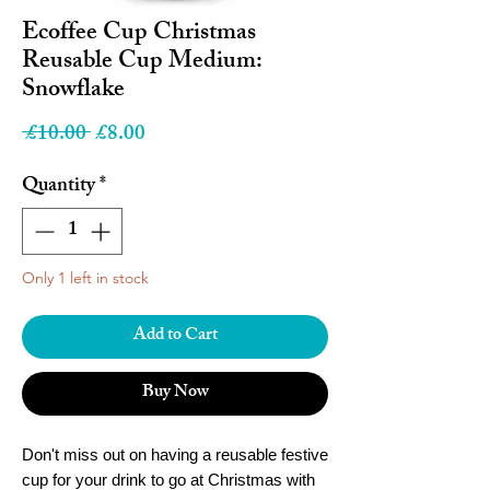
Ecoffee Cup Christmas
Reusable Cup Medium:
Snowflake
Regular
Sale
 £10.00 
£8.00
Price
Price
Quantity
*
Only 1 left in stock
Add to Cart
Buy Now
Don't miss out on having a reusable festive
cup for your drink to go at Christmas with