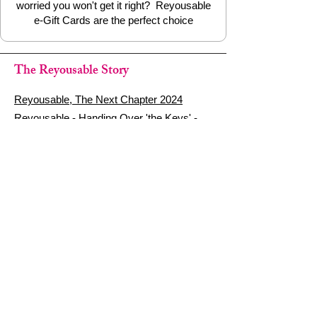
worried you won't get it right? Reyousable
e-Gift Cards are the perfect choice
The Reyousable Story
Reyousable, The Next Chapter 2024
Reyousable - Handing Over 'the Keys' -
2024
The Founder's Story - Reyousable 2018
Other stuff
Google Reviews
Privacy Policy
Refund Policy
Terms of Service
FAQ's & Delivery Info
Contact Us
sign up - be a Reyouser