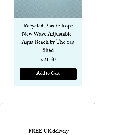
Recycled Plastic Rope
Recycled Plastic R
New Wave Adjustable |
Magnetic Bracelet
Aqua Beach by The Sea
6mm | Aqua Beach
Shed
Price
£21.50
Add to Cart
FREE UK delivery