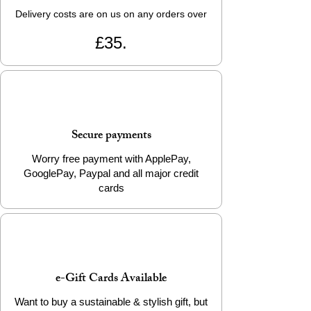
Delivery costs are on us on any orders over
£35.
Secure payments
Worry free payment with ApplePay,
GooglePay, Paypal and all major credit
cards
e-Gift Cards Available
Want to buy a sustainable & stylish gift, but