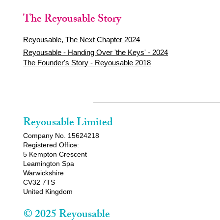
The Reyousable Story
Reyousable, The Next Chapter 2024
Reyousable - Handing Over 'the Keys' - 2024
The Founder's Story - Reyousable 2018
Reyousable Limited
Company No. 15624218
Registered Office:
5 Kempton Crescent
Leamington Spa
Warwickshire
CV32 7TS
United Kingdom
© 2025 Reyousable