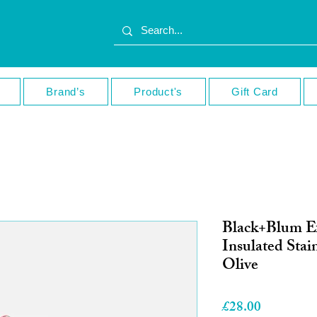
Brand’s
Product's
Gift Card
Black+Blum E
Insulated Stain
Olive
Price
£28.00