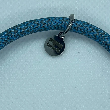
ut feeling bulky. The rugged top has a full
 plastic-free contact inner plate, so nothing
 A durable carry loop makes it easy to clip
.6cm diameter still fits comfortably in
bottle cages, and car cup holders.
18/8 stainless steel
ated, double-walled
rs
rs
leakproof
y loop included
wash only