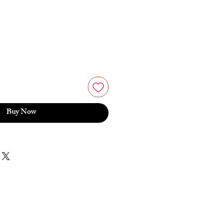
Buy Now