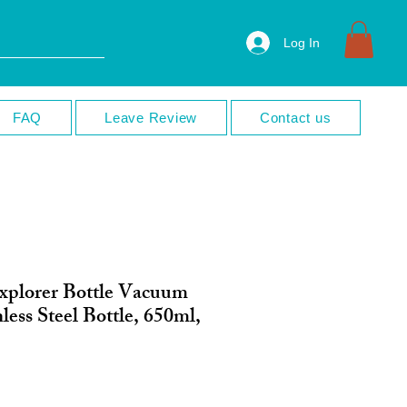
Log In
FAQ
Leave Review
Contact us
xplorer Bottle Vacuum
less Steel Bottle, 650ml,