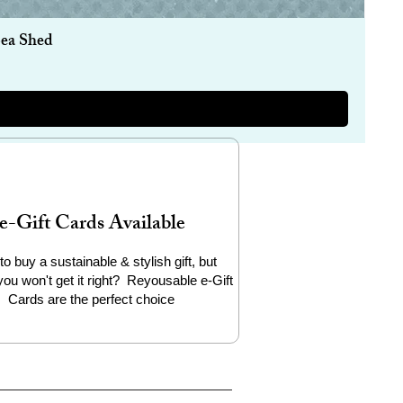
Sea Shed
e-Gift Cards Available
to buy a sustainable & stylish gift, but
you won't get it right? Reyousable e-Gift
Cards are the perfect choice