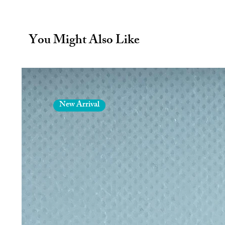
At a glance
650ml - capacity
You Might Also Like
keeps drinks hot - 12hrs
keeps drinks cold - 24hrs
Colour - Olive
A deep, earthy olive green finish 
durable, and built to look good for
New Arrival
Product description
Designed for the great outdoors an
Explorer Bottle in Olive is a vacuum
function in the harshest of enviro
it. Double-walled construction keep
up to 12 hours, so your morning 
stays refreshingly cool.
The reinforced vertical ribs on the 
and more stable on rough ground —