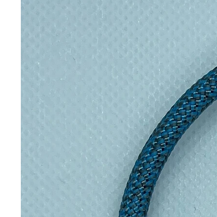
holds more than you'd expect witho
stainless steel construction with a
but steel ever touches your drink.
on or carry by hand, and the wide 8
most backpack side pockets, bike 
Dimensions & specifications
Product specifications
Capacity
650ml
Diameter
8.6cm
Weight
396g
Material
High-quality 
Insulation
Vacuum insul
Keeps drinks hot for
Up to 12 hou
Keeps drinks cold for
Up to 24 hou
Leakproof
Yes — 100% 
BPA-free
Yes
Carry loop
Durable carr
Dishwasher safe
No — hand 
Microwave safe
No