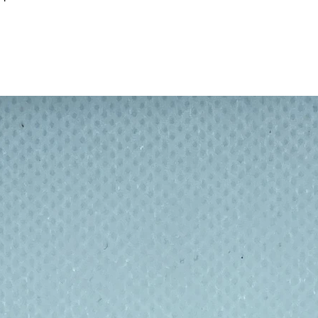
on brushed stainless steel — understated,
 years of outdoor use.
d just as at home in the urban jungle, the
 insulated stainless steel bottle built to
nments while looking effortlessly good doing
s drinks cold for up to 24 hours or hot for
coffee stays warm and your afternoon water
outer wall make it stronger, easier to grip,
 while its slightly wider shape means it