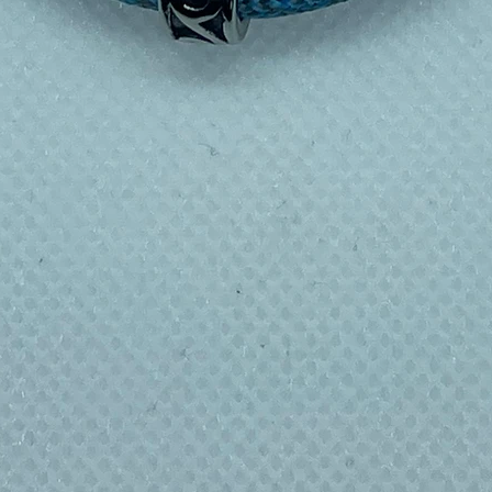
e without feeling bulky
re with ease
 with warm soapy water before first use.
 as this can affect the vacuum insulation.
 to circulate and dry completely between
her or microwave. For stains or odours, fill
icarbonate of soda and leave overnight (lid
ecommended for storing milk or baby food,
s inside for extended periods.
feBPA-freeBuilt to last
 around 150 single-use plastic bottles a
e bottle like the Explorer replaces that