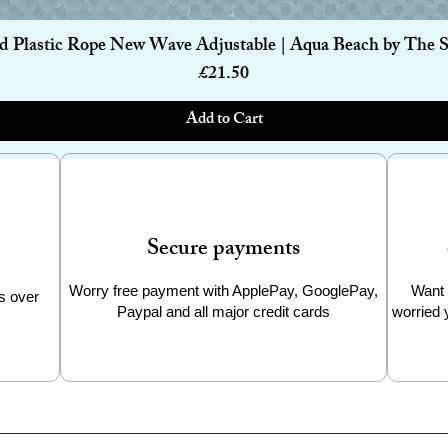
built from premium stainless steel with no
Quick View
d Plastic Rope New Wave Adjustable | Aqua Beach by The 
odour-free use after use. Stainless steel is
ts (very long) working life, with no loss of
Price
£21.50
Add to Cart
l or ocean
lastic
astics
ar in the UK
Secure payments
Worry free payment with ApplePay, GooglePay,
Want 
s over
Paypal and all major credit cards
worried 
chase, zero waste
el touches your drink
g
at end of life
-duty use