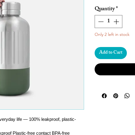
Quantity
*
Only 2 left in stock
Add to Cart
 everyday life — 100% leakproof, plastic-
proof Plastic-free contact BPA-free