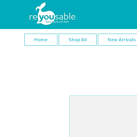
Home
Shop All
New Arrivals