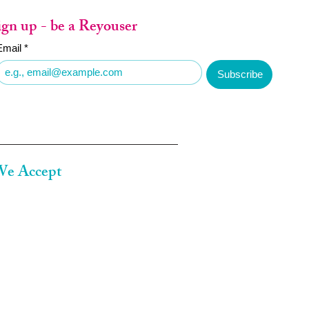
ign up - be a Reyouser
Email
*
Subscribe
e Accept