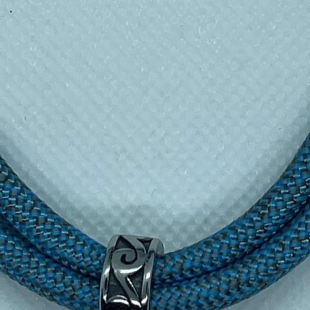
urs — built for a full day out
idence, no spills
— nothing else
p texture, even with wet hands