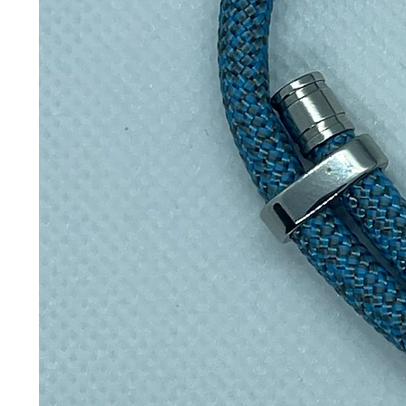
Perfect for
🥾Hiking & trail walks
🏋️Gym & fitness
🚲Cycling — fits bottle cages
🚗Fits car cup holders
🏢Office & commuting
⛺Camping & festivals
Key features
All-day insulation
Hot for 12 hours, cold for 24 ho
100% leakproof
Throw it in a bag with total conf
Plastic-free contact
Only steel touches your drink 
Reinforced ribbed walls
Tougher build with an easy-gri
Space-efficient shape