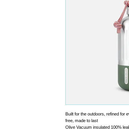
Built for the outdoors, refined for
free, made to last
Olive Vacuum insulated 100% leak