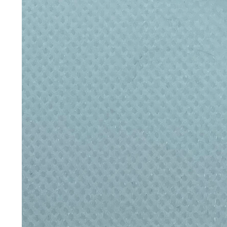
Wider design holds more volum
Built-in carry loop
Clip it, carry it, take it anywhe
Care instructions
Hand wash only:
Wash thoroughly
Avoid fully submerging the bottle,
Store with the lid off to allow air
uses. Not suitable for the dishwas
with hot water and a teaspoon of b
off), then rinse thoroughly. Not r
and avoid keeping perishable drink
Eco credentials
Plastic-free contactReusable for li
Why reusable matters
One bottle, a lifetime of refills
The average person in the UK buys
year. A genuinely well-made, durabl