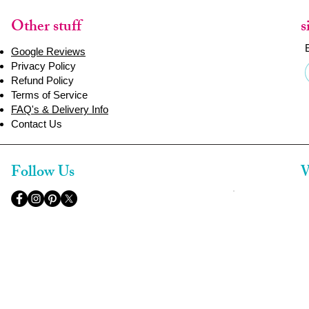
Other stuff
s
Google Reviews
Privacy Policy
Refund Policy
Terms of Service
FAQ's & Delivery Info
Contact Us
Follow Us
W