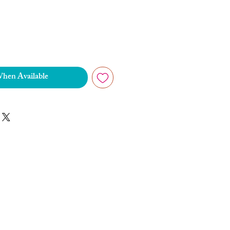
When Available