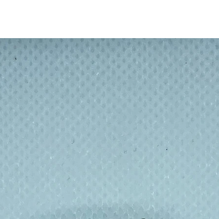
format so repairing your wraps is simple
ng parchment and a tea towel. No need to
es, no need to wait for a large lump of
n Relax & Rewax!
rons and hot wax. Wax on fingers is best
first and then wash as normal.