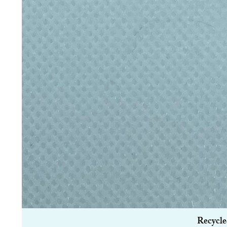
Recycle