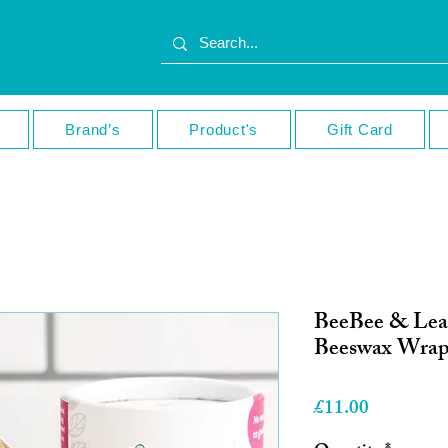
Brand’s
Product's
Gift Card
BeeBee & Lea
Beeswax Wrap
Price
£11.00