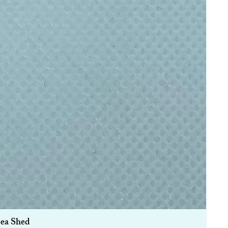
Sea Shed