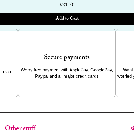
Price
£21.50
Add to Cart
Secure payments
Worry free payment with ApplePay, GooglePay,
Want 
s over
Paypal and all major credit cards
worried 
Other stuff
s