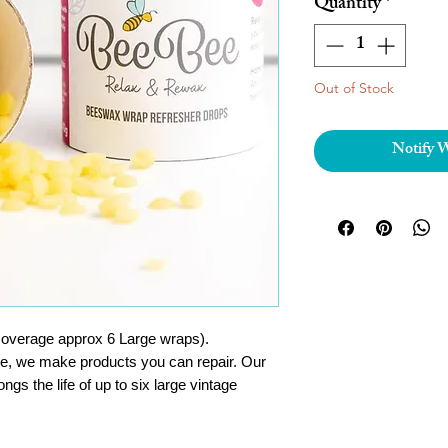
Quantity
*
Out of Stock
Notify 
coverage approx 6 Large wraps).
ce, we make products you can repair. Our
s the life of up to six large vintage
e beeswax formula on BeeBee wraps.