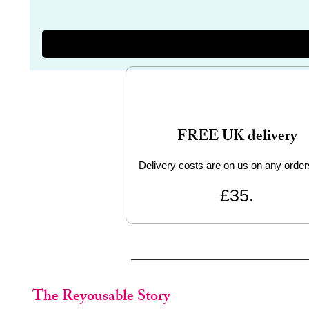
FREE UK delivery
Delivery costs are on us on any order
£35.
The Reyousable Story