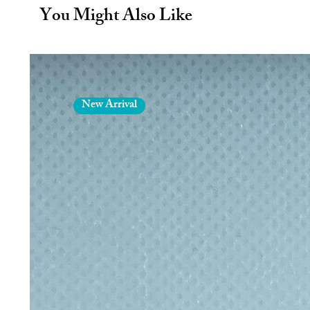
Relax & Rewax comes in a unique 
You Might Also Like
and easy using just an iron, baki
grate the wax and skin your knuckl
wax to melt. It's so easy you ca
Note: Always be careful with hot i
removed with a little hand cream 
New Arrival