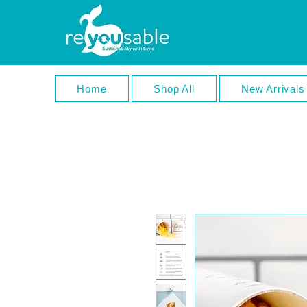
Home
Shop All
New Arrivals