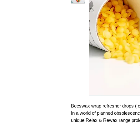
Beeswax wrap refresher drops ( 
In a world of planned obsolescen
unique Relax & Rewax range prolong
wraps.
Our Beebee Refreshers match th