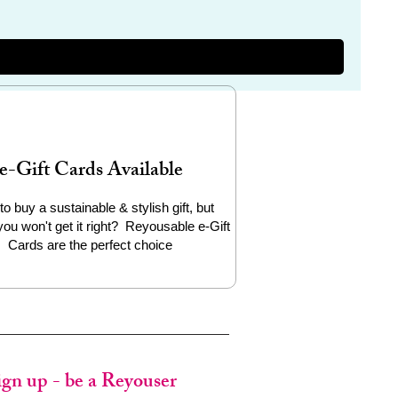
e-Gift Cards Available
to buy a sustainable & stylish gift, but
you won't get it right? Reyousable e-Gift
Cards are the perfect choice
ign up - be a Reyouser