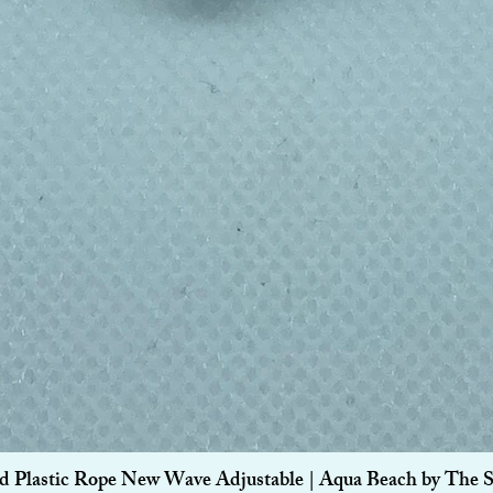
Quick View
d Plastic Rope New Wave Adjustable | Aqua Beach by The 