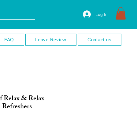
Log In
FAQ
Leave Review
Contact us
f Relax & Relax
 Refreshers