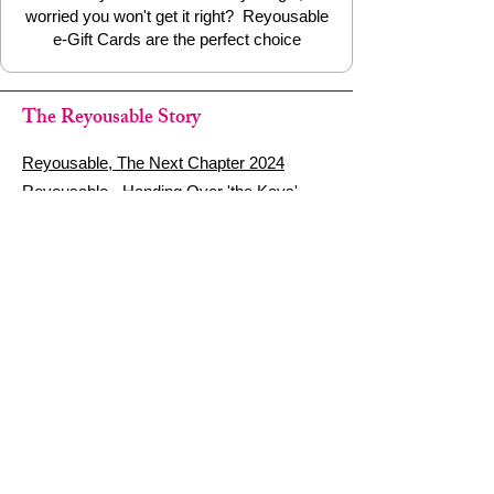
worried you won't get it right? Reyousable
e-Gift Cards are the perfect choice
The Reyousable Story
Reyousable, The Next Chapter 2024
Reyousable - Handing Over 'the Keys' -
2024
The Founder's Story - Reyousable 2018
Other stuff
Google Reviews
Privacy Policy
Refund Policy
Terms of Service
FAQ's & Delivery Info
Contact Us
sign up - be a Reyouser