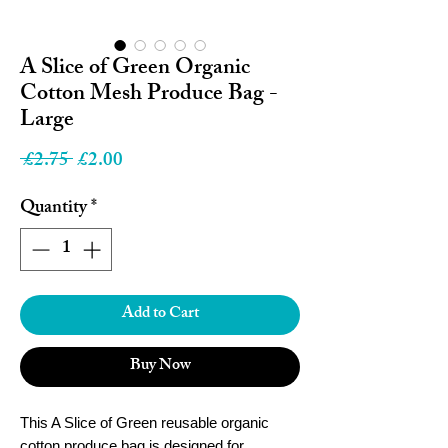
A Slice of Green Organic
Cotton Mesh Produce Bag -
Large
Regular
Sale
 £2.75 
£2.00
Price
Price
Quantity
*
Add to Cart
Buy Now
This A Slice of Green reusable organic
cotton produce bag is designed for