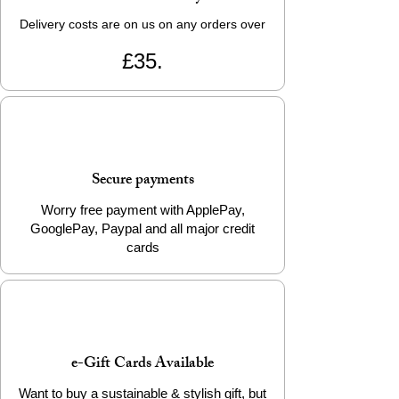
Delivery costs are on us on any orders over
£35.
Secure payments
Worry free payment with ApplePay,
GooglePay, Paypal and all major credit
cards
e-Gift Cards Available
Want to buy a sustainable & stylish gift, but