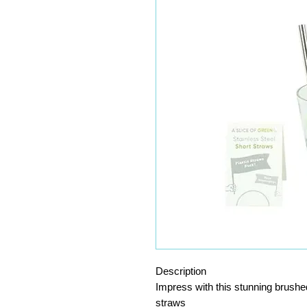
Description
Impress with this stunning brushed
straws