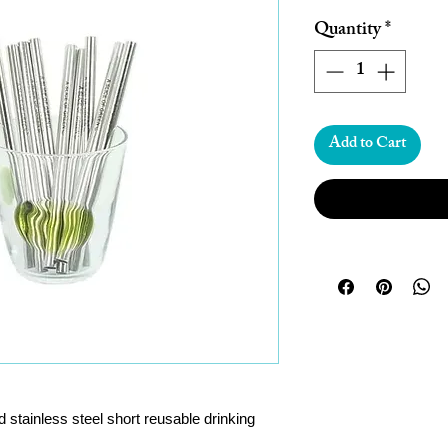
Price
Pric
Quantity
*
Add to Cart
 stainless steel short reusable drinking