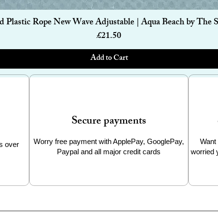
Quick View
d Plastic Rope New Wave Adjustable | Aqua Beach by The 
Price
£21.50
Add to Cart
Secure payments
Worry free payment with ApplePay, GooglePay,
Want 
s over
Paypal and all major credit cards
worried 