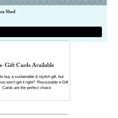
Sea Shed
e-Gift Cards Available
to buy a sustainable & stylish gift, but
you won't get it right? Reyousable e-Gift
Cards are the perfect choice