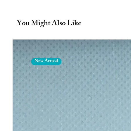
Fully stainless steel both insid
Perfect for cocktails and more
Environmentally friendly, reus
You Might Also Like
plastic straws
Dishwasher safe - thoroughly clean
in dishwasher or hand wash in w
Eco straw size: Length 15cm and
New Arrival