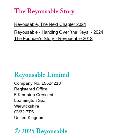
The Reyousable Story
Reyousable, The Next Chapter 2024
Reyousable - Handing Over 'the Keys' - 2024
The Founder's Story - Reyousable 2018
Reyousable Limited
Company No. 15624218
Registered Office:
5 Kempton Crescent
Leamington Spa
Warwickshire
CV32 7TS
United Kingdom
© 2025 Reyousable