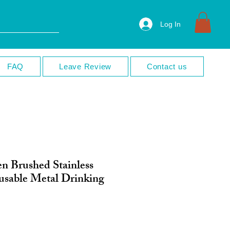
Log In
FAQ
Leave Review
Contact us
en Brushed Stainless
eusable Metal Drinking