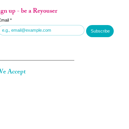
ign up - be a Reyouser
Email
*
Subscribe
e Accept