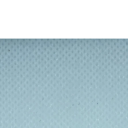
e and out
e again and again, saves throwing away
 inside of straw with brush before putting
arm soapy water
 thickness 8mm.