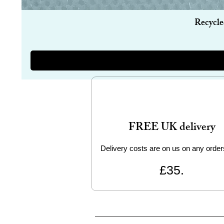
Recycle
FREE UK delivery
Delivery costs are on us on any order
£35.