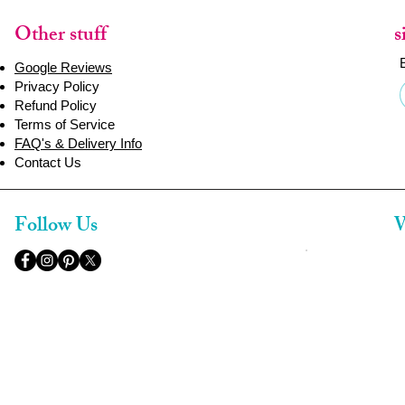
Other stuff
s
Google Reviews
Privacy Policy
Refund Policy
Terms of Service
FAQ's & Delivery Info
Contact Us
Follow Us
W