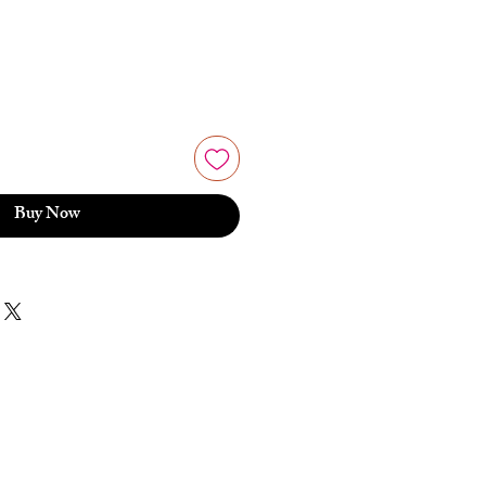
e
Buy Now