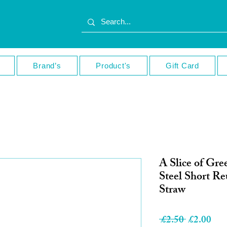
Brand’s
Product's
Gift Card
A Slice of Gre
Steel Short R
Straw
Regular
Sale
 £2.50 
£2.00