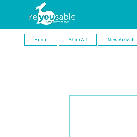
Home
Shop All
New Arrivals