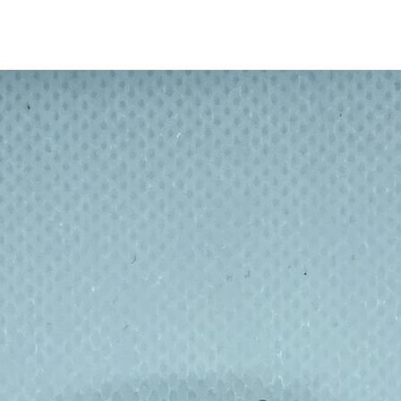
 inside of straw with brush before putting
arm soapy water.
th 20.5cm and thickness 0.5mm.