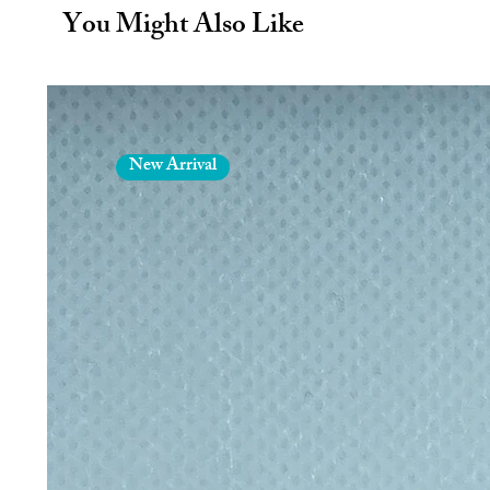
plastic straws
You Might Also Like
Dishwasher safe - thoroughly clean
in dishwasher or hand wash in w
Eco straw size (inc. bend): Leng
New Arrival