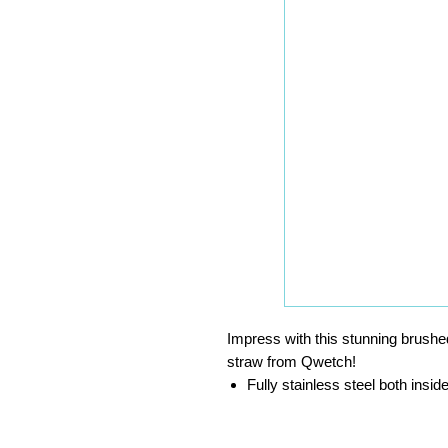
Impress with this stunning brushed
straw from Qwetch!
Fully stainless steel both insid
Perfect for cocktails and more
Environmentally friendly, reus