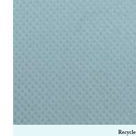
Recycle