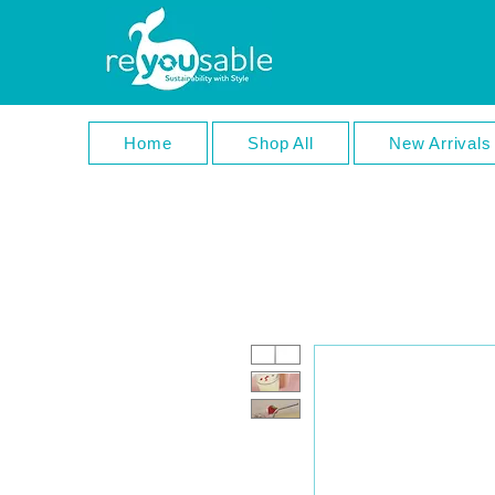
Home
Shop All
New Arrivals