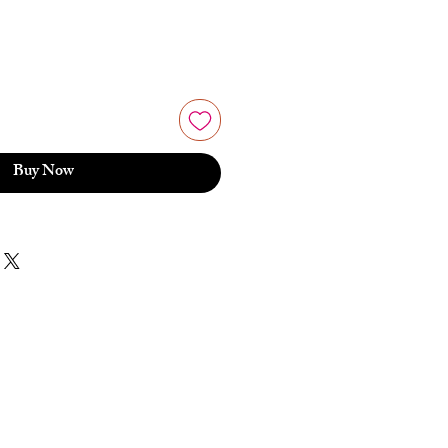
Buy Now