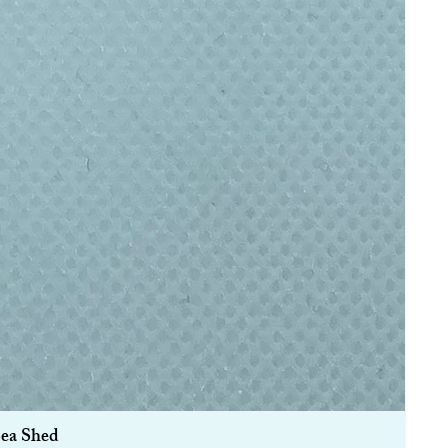
Sea Shed