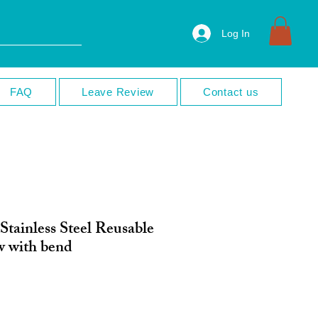
Log In
FAQ
Leave Review
Contact us
Stainless Steel Reusable
w with bend