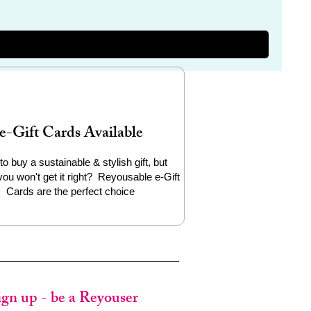
e-Gift Cards Available
to buy a sustainable & stylish gift, but
you won't get it right? Reyousable e-Gift
Cards are the perfect choice
ign up - be a Reyouser