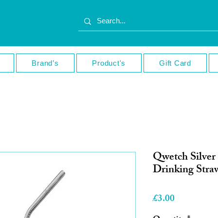
Brand’s
Product's
Gift Card
Qwetch Silver 
Drinking Stra
Price
£3.00