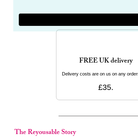
FREE UK delivery
Delivery costs are on us on any order
£35.
The Reyousable Story