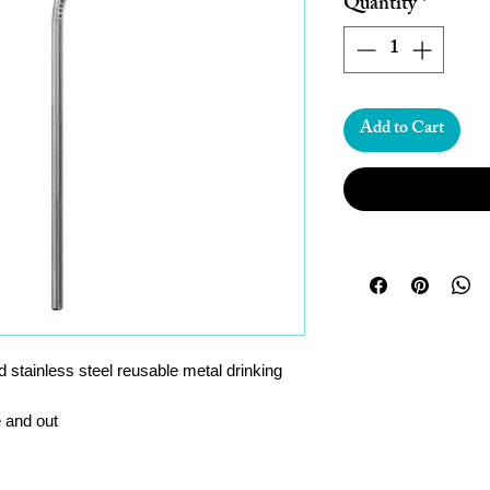
Quantity
*
Add to Cart
 stainless steel reusable metal drinking
e and out
e again and again, saves throwing away