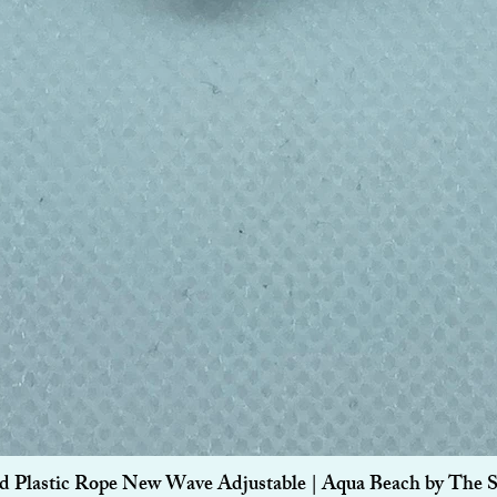
Quick View
d Plastic Rope New Wave Adjustable | Aqua Beach by The 