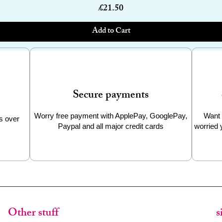
Price
£21.50
Add to Cart
Secure payments
Worry free payment with ApplePay, GooglePay,
Want 
s over
Paypal and all major credit cards
worried 
Other stuff
s