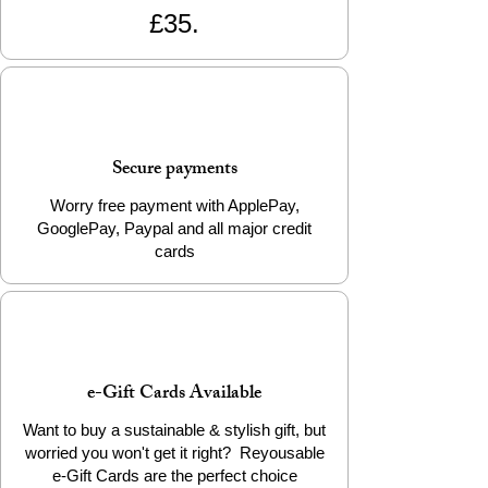
£35.
Secure payments
Worry free payment with ApplePay,
GooglePay, Paypal and all major credit
cards
e-Gift Cards Available
Want to buy a sustainable & stylish gift, but
worried you won't get it right? Reyousable
e-Gift Cards are the perfect choice