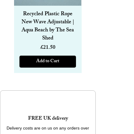
Forest design.
Other Designs and sizes available
Recycled Plastic Rope
Recycled Plastic R
New Wave Adjustable |
Magnetic Bracelet
Aqua Beach by The Sea
6mm | Aqua Beach
Shed
Price
£21.50
Add to Cart
FREE UK delivery
Delivery costs are on us on any orders over