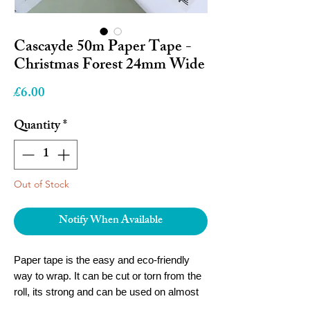
Cascayde 50m Paper Tape -
Christmas Forest 24mm Wide
Price
£6.00
Quantity
*
Out of Stock
Notify When Available
Paper tape is the easy and eco-friendly
way to wrap. It can be cut or torn from the
roll, its strong and can be used on almost
any wrapping material.