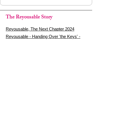
The Reyousable Story
Reyousable, The Next Chapter 2024
Reyousable - Handing Over 'the Keys' -
2024
The Founder's Story - Reyousable 2018
Other stuff
Google Reviews
Privacy Policy
Refund Policy
Terms of Service
FAQ's & Delivery Info
Contact Us
sign up - be a Reyouser
Email
*