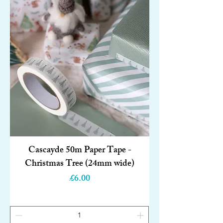
Cascayde 50m Paper Tape -
Christmas Tree (24mm wide)
Price
£6.00