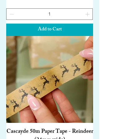
Add to Cart
Cascayde 50m Paper Tape - Reindeer