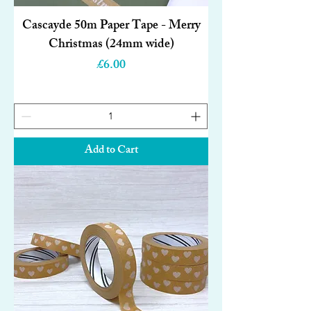
Cascayde 50m Paper Tape - Merry
Christmas (24mm wide)
Price
£6.00
Add to Cart