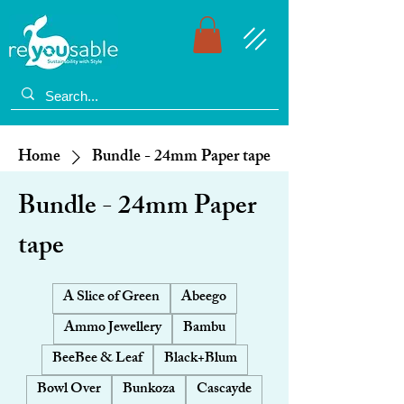
Home
Bundle - 24mm Paper tape
Bundle - 24mm Paper
tape
A Slice of Green
Abeego
Ammo Jewellery
Bambu
BeeBee & Leaf
Black+Blum
Bowl Over
Bunkoza
Cascayde