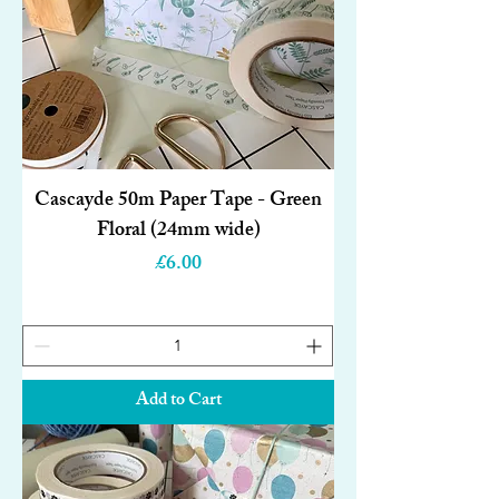
Cascayde 50m Paper Tape - Green
Floral (24mm wide)
Price
£6.00
Add to Cart