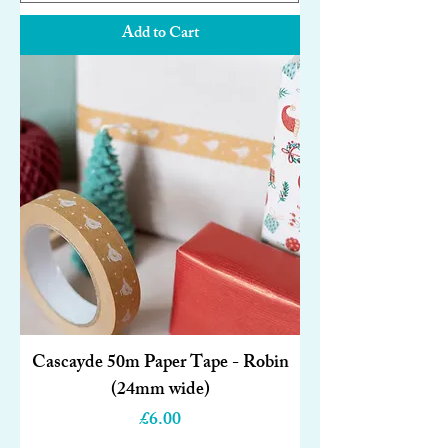
Add to Cart
Cascayde 50m Paper Tape - Robin
(24mm wide)
Price
£6.00