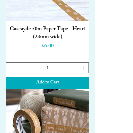
Cascayde 50m Paper Tape - Heart
(24mm wide)
Price
£6.00
Add to Cart