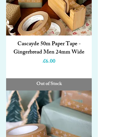
Cascayde 50m Paper Tape -
Gingerbread Men 24mm Wide
Price
£6.00
Out of Stock