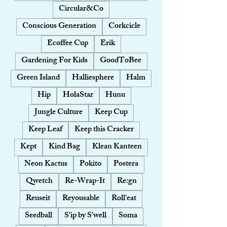
Circular&Co
Conscious Generation
Corkcicle
Ecoffee Cup
Erik
Gardening For Kids
GoodToBee
Green Island
Halliesphere
Halm
Hip
HolaStar
Hunu
Jungle Culture
Keep Cup
Keep Leaf
Keep this Cracker
Kept
Kind Bag
Klean Kanteen
Neon Kactus
Pokito
Postera
Qwetch
Re-Wrap-It
Re:gn
Reuseit
Reyousable
Roll'eat
Seedball
S'ip by S'well
Soma