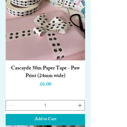
Cascayde 50m Paper Tape - Paw
Print (24mm wide)
Price
£6.00
Add to Cart