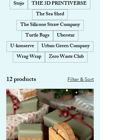
Stojo
THE 3D PRINTIVERSE
The Sea Shed
The Silicone Straw Company
Turtle Bags
Uberstar
U-konserve
Urban Green Company
Wrag Wrap
Zero Waste Club
12 products
Filter & Sort