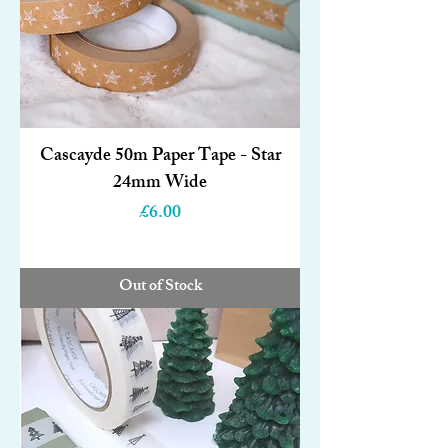
Cascayde 50m Paper Tape - Star
24mm Wide
Price
£6.00
Out of Stock