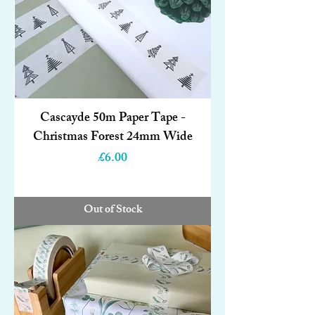
Cascayde 50m Paper Tape -
Christmas Forest 24mm Wide
Price
£6.00
Out of Stock