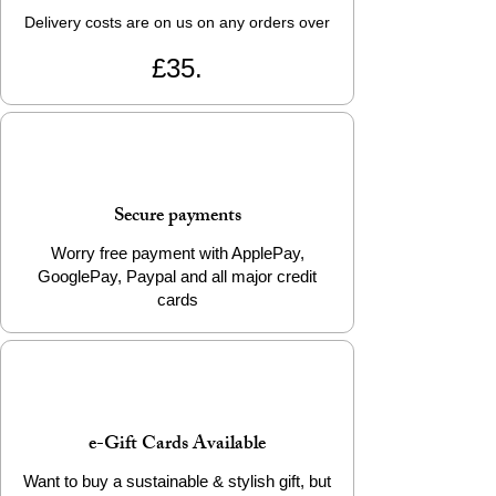
Delivery costs are on us on any orders over
£35.
Secure payments
Worry free payment with ApplePay,
GooglePay, Paypal and all major credit
cards
e-Gift Cards Available
Want to buy a sustainable & stylish gift, but