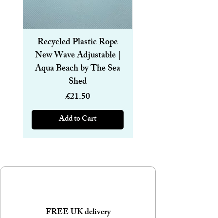
Size: 24mm wide & 50m long.
Brown paper tape with White Merry
Christmas design.
Other Designs and sizes available
Recycled Plastic Rope
Recycled Plastic R
New Wave Adjustable |
Magnetic Bracelet
Aqua Beach by The Sea
6mm | Aqua Beach
Shed
Price
£21.50
Add to Cart
FREE UK delivery