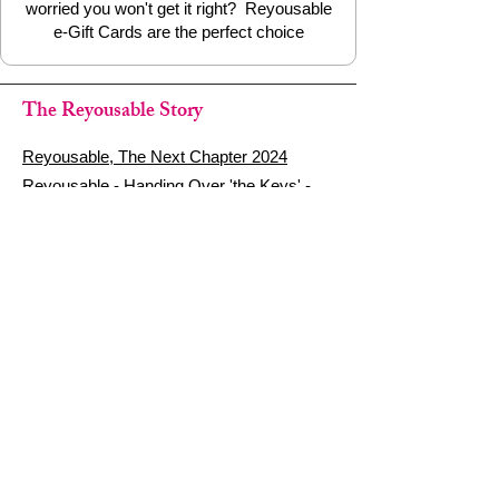
worried you won't get it right? Reyousable
e-Gift Cards are the perfect choice
The Reyousable Story
Reyousable, The Next Chapter 2024
Reyousable - Handing Over 'the Keys' -
2024
The Founder's Story - Reyousable 2018
Other stuff
Google Reviews
Privacy Policy
Refund Policy
Terms of Service
FAQ's & Delivery Info
Contact Us
sign up - be a Reyouser