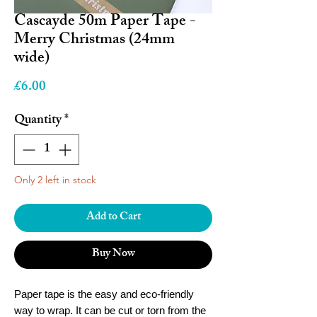
Cascayde 50m Paper Tape -
Merry Christmas (24mm
wide)
Price
£6.00
Quantity
*
Only 2 left in stock
Add to Cart
Buy Now
Paper tape is the easy and eco-friendly
way to wrap. It can be cut or torn from the