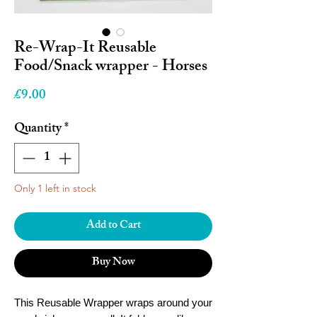
Re-Wrap-It Reusable
Food/Snack wrapper - Horses
Price
£9.00
Quantity
*
Only 1 left in stock
Add to Cart
Buy Now
This Reusable Wrapper wraps around your