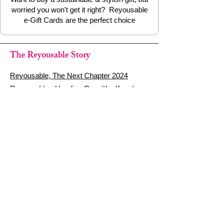
worried you won't get it right? Reyousable
e-Gift Cards are the perfect choice
The Reyousable Story
Reyousable, The Next Chapter 2024
Reyousable - Handing Over 'the Keys' -
2024
The Founder's Story - Reyousable 2018
Other stuff
Google Reviews
Privacy Policy
Refund Policy
Terms of Service
FAQ's & Delivery Info
Contact Us
sign up - be a Reyouser