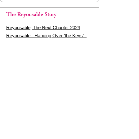
The Reyousable Story
Reyousable, The Next Chapter 2024
Reyousable - Handing Over 'the Keys' -
2024
The Founder's Story - Reyousable 2018
Other stuff
Google Reviews
Privacy Policy
Refund Policy
Terms of Service
FAQ's & Delivery Info
Contact Us
sign up - be a Reyouser
Email
*