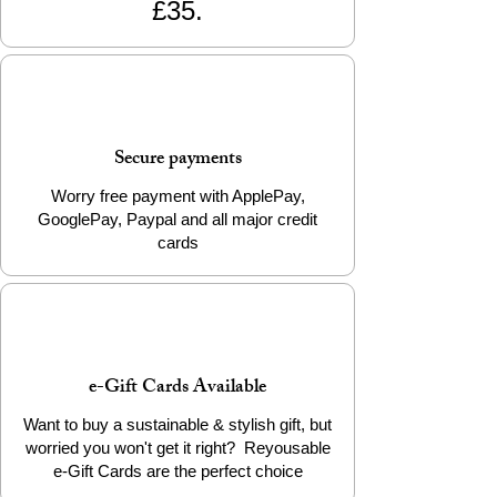
£35.
Secure payments
Worry free payment with ApplePay,
GooglePay, Paypal and all major credit
cards
e-Gift Cards Available
Want to buy a sustainable & stylish gift, but
worried you won't get it right? Reyousable
e-Gift Cards are the perfect choice