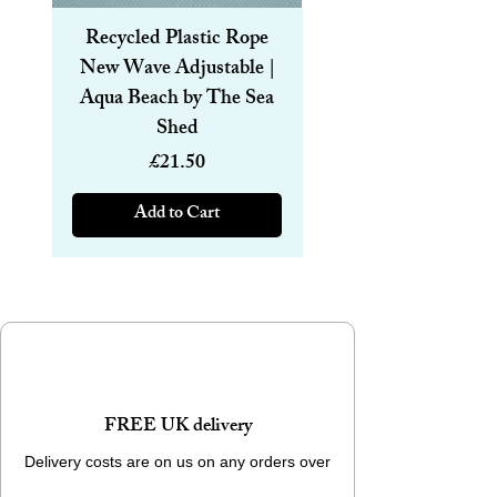
Recycled Plastic Rope
Recycled Plastic R
New Wave Adjustable |
Magnetic Bracelet
Aqua Beach by The Sea
6mm | Aqua Beach
Shed
Price
£21.50
Add to Cart
FREE UK delivery
Delivery costs are on us on any orders over