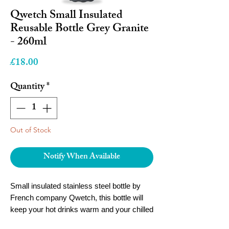
Qwetch Small Insulated
Reusable Bottle Grey Granite
- 260ml
Price
£18.00
Quantity
*
Out of Stock
Notify When Available
Small insulated stainless steel bottle by
French company Qwetch, this bottle will
keep your hot drinks warm and your chilled
drinks cold for hours, whilst being small