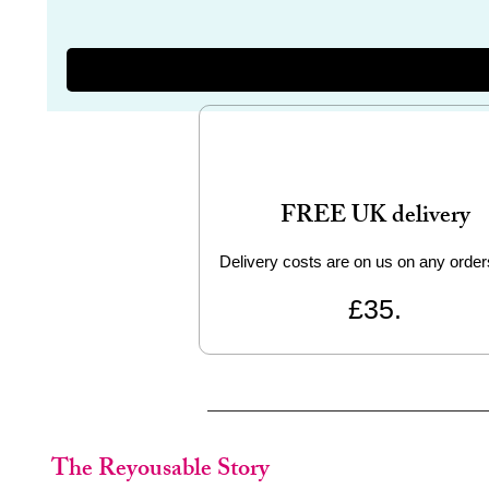
FREE UK delivery
Delivery costs are on us on any order
£35.
The Reyousable Story