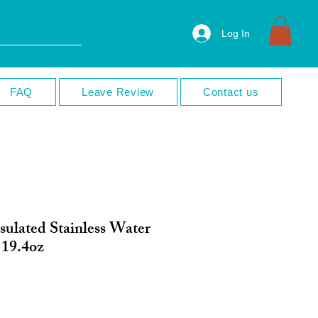
Log In
FAQ
Leave Review
Contact us
sulated Stainless Water
 19.4oz