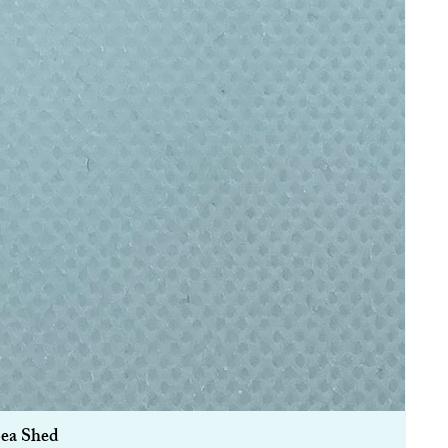
Sea Shed