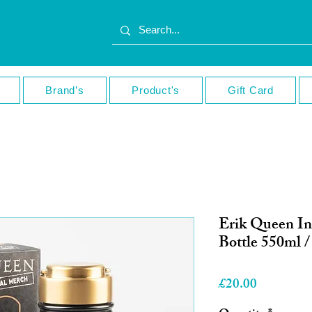
Brand’s
Product's
Gift Card
Erik Queen In
Bottle 550ml /
Price
£20.00