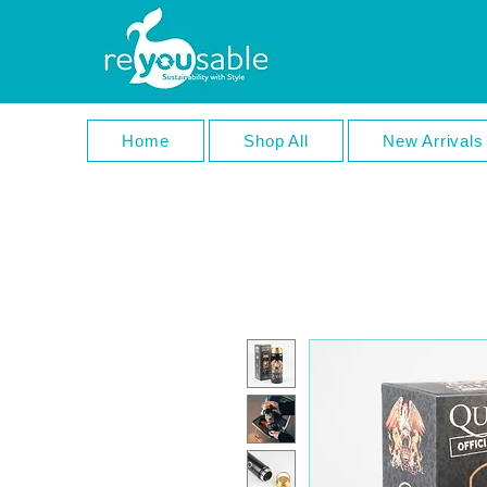
Home
Shop All
New Arrivals