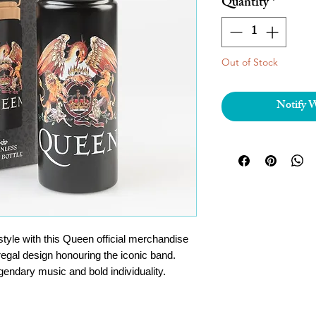
Quantity
*
Out of Stock
Notify 
tyle with this Queen official merchandise
 regal design honouring the iconic band.
gendary music and bold individuality.
 from high-quality stainless steel, this
ts and corrosion, ensuring long-lasting use.