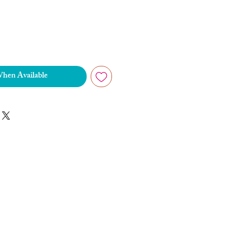
When Available