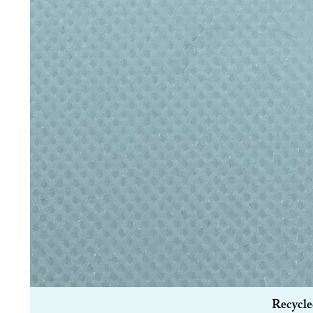
Recycle