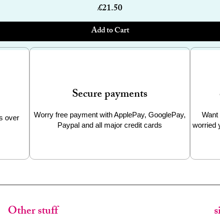
Price
£21.50
Add to Cart
Secure payments
Worry free payment with ApplePay, GooglePay,
Want 
s over
Paypal and all major credit cards
worried 
Other stuff
s