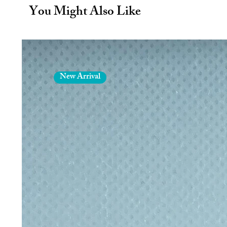
BPA free water bottle.
You Might Also Like
Double-wall Insulation - Insulated 
12 hours and cold for up to 24 hou
Leakproof Water Bottle - Water bot
measurements of 21.5 x 7.5 featur
handle for easy carrying.
Creating Your Story - Grupo Erik c
New Arrival
and merchandise inspired by the 
functionality and durability, our p
life.
You will receive:
1 x 550ml/19.4oz Stainless steel in