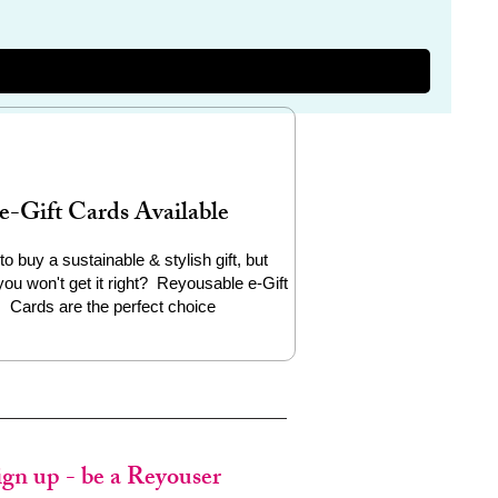
e-Gift Cards Available
to buy a sustainable & stylish gift, but
you won't get it right? Reyousable e-Gift
Cards are the perfect choice
ign up - be a Reyouser