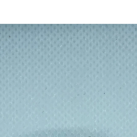
water bottles keep your drinks hot for up to
rs, making it perfect for any season.
tle metal 550 ml / 19.4 oz and
es a secure, airtight cap and a metal
reates 100% official licensed stationery
world’s most loved brands. Combining
roducts are designed to be part of your daily
sulated bottle - with design pictured