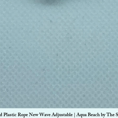
Quick View
d Plastic Rope New Wave Adjustable | Aqua Beach by The 