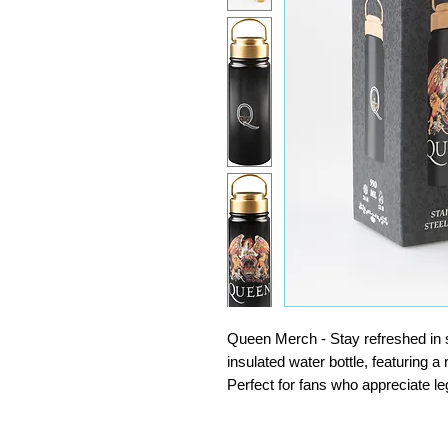
Queen Merch - Stay refreshed in s
insulated water bottle, featuring a
Perfect for fans who appreciate le
Water Bottle Stainless Steel - Made
drinks bottle is resistant to impac