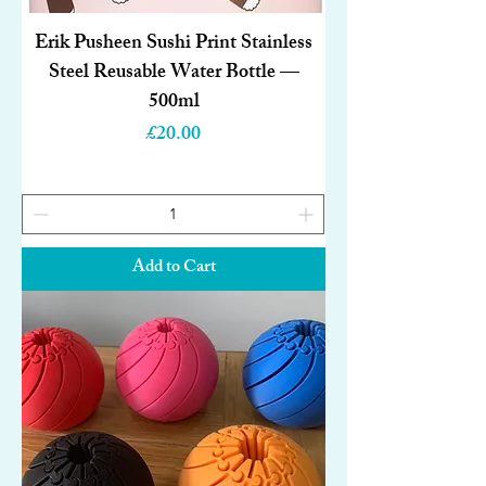
Erik Pusheen Sushi Print Stainless
Steel Reusable Water Bottle —
500ml
Price
£20.00
Add to Cart