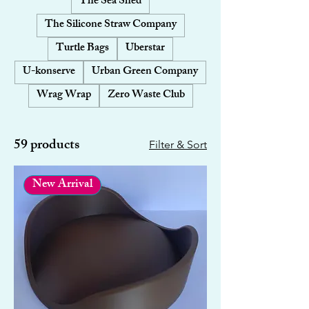
The Sea Shed
The Silicone Straw Company
Turtle Bags
Uberstar
U-konserve
Urban Green Company
Wrag Wrap
Zero Waste Club
59 products
Filter & Sort
New Arrival