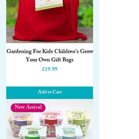
Gardening For Kids Children’s Grow
Your Own Gift Bags
Price
£19.99
Add to Cart
New Arrival