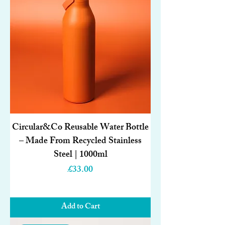
Circular&Co Reusable Water Bottle
– Made From Recycled Stainless
Steel | 1000ml
Price
£33.00
Add to Cart