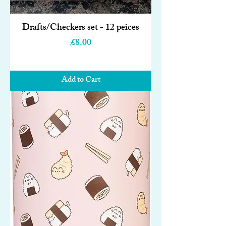
Drafts/Checkers set - 12 peices
Price
£8.00
Add to Cart