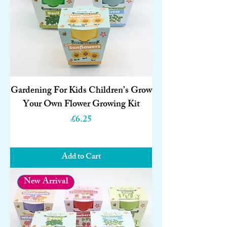
Gardening For Kids Children’s Grow
Your Own Flower Growing Kit
Price
£6.25
Add to Cart
New Arrival