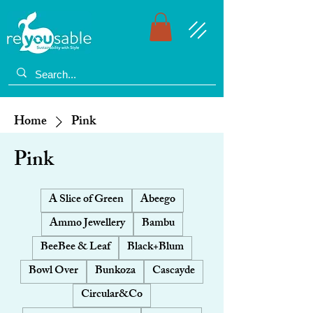
Home
Pink
Pink
A Slice of Green
Abeego
Ammo Jewellery
Bambu
BeeBee & Leaf
Black+Blum
Bowl Over
Bunkoza
Cascayde
Circular&Co