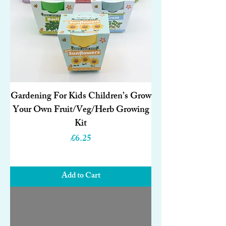
Gardening For Kids Children’s Grow
Your Own Fruit/Veg/Herb Growing
Kit
Price
£6.25
Add to Cart