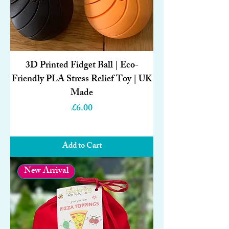
3D Printed Fidget Ball | Eco-
Friendly PLA Stress Relief Toy | UK
Made
Price
£6.00
Add to Cart
New Arrival