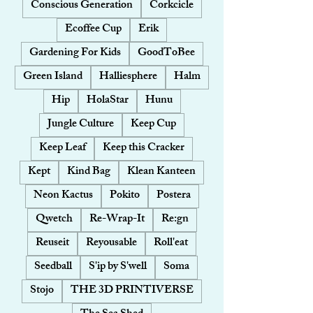
Conscious Generation
Corkcicle
Ecoffee Cup
Erik
Gardening For Kids
GoodToBee
Green Island
Halliesphere
Halm
Hip
HolaStar
Hunu
Jungle Culture
Keep Cup
Keep Leaf
Keep this Cracker
Kept
Kind Bag
Klean Kanteen
Neon Kactus
Pokito
Postera
Qwetch
Re-Wrap-It
Re:gn
Reuseit
Reyousable
Roll'eat
Seedball
S'ip by S'well
Soma
Stojo
THE 3D PRINTIVERSE