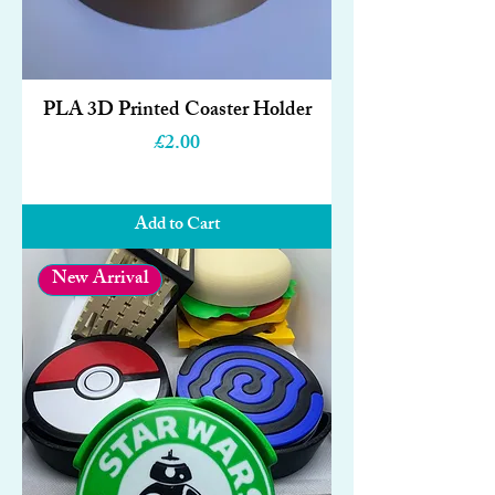
PLA 3D Printed Coaster Holder
Price
£2.00
Add to Cart
New Arrival