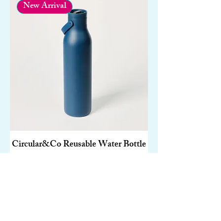
New Arrival
Circular&Co Reusable Water Bottle
– Made From Recycled Stainless
Steel | 750ml
Price
£30.00