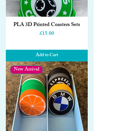
PLA 3D Printed Coasters Sets
Price
£15.00
Add to Cart
New Arrival