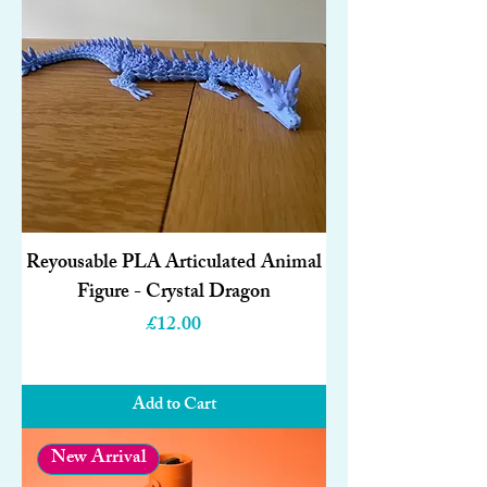
Reyousable PLA Articulated Animal
Figure - Crystal Dragon
Price
£12.00
Add to Cart
New Arrival