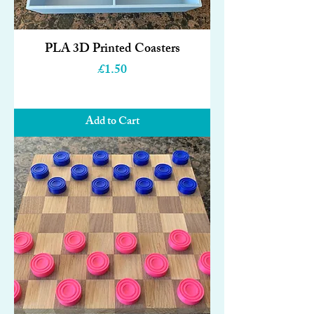
PLA 3D Printed Coasters
Price
£1.50
Add to Cart