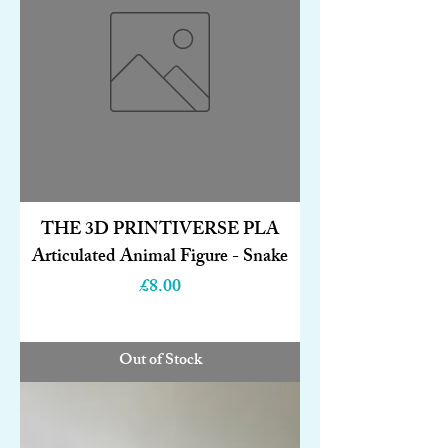
THE 3D PRINTIVERSE PLA
Articulated Animal Figure - Snake
Price
£8.00
Out of Stock